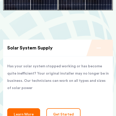
Solar System Supply
Has your solar system stopped working or has become
quite inefficient? Your original installer may no longer be in
business. Our technicians can work on all types and sizes
of solar power
Learn More
Get Started