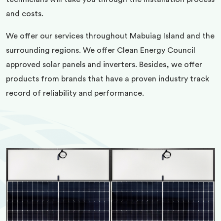
and costs.
We offer our services throughout Mabuiag Island and the
surrounding regions. We offer Clean Energy Council
approved solar panels and inverters. Besides, we offer
products from brands that have a proven industry track
record of reliability and performance.