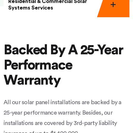
Residential & Commercial Solar
Systems Services
Backed By A 25-Year
Performace
Warranty
All our solar panel installations are backed by a
25-year performance warranty. Besides, our
installations are covered by 3rd-party liability