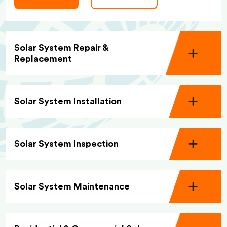
Solar System Repair &
Replacement
Solar System Installation
Solar System Inspection
Solar System Maintenance