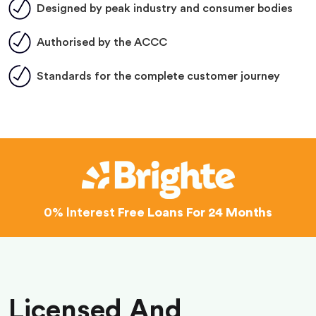
Designed by peak industry and consumer bodies
Authorised by the ACCC
Standards for the complete customer journey
0% Interest
Free Loans For 24 Months
Licensed And