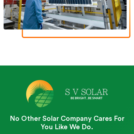
No Other Solar Company Cares For
You Like We Do.