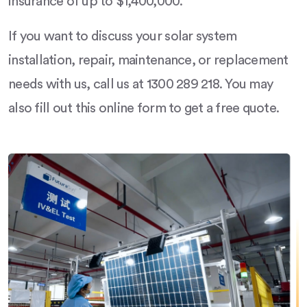
insurance of up to $1,400,000.
If you want to discuss your solar system
installation, repair, maintenance, or replacement
needs with us, call us at 1300 289 218. You may
also fill out this online form to get a free quote.