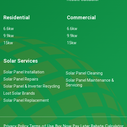
Residential
Commercial
6.6kw
6.6kw
9.9kw
9.9kw
15kw
15kw
Solar Services
Solar Panel Installation
Solar Panel Cleaning
Solar Panel Repairs
Solar Panel Maintenance &
Servicing
Solar Panel & Inverter Recycling
Lost Solar Brands
Solar Panel Replacement
Privacy Policy
Terms of Use
Buy Now Pay Later
Rebate Calculator