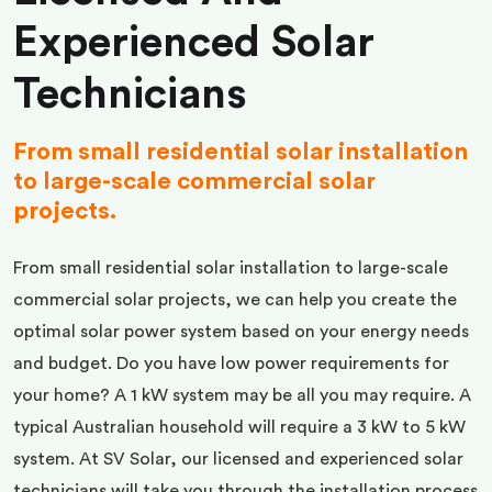
Experienced Solar
Technicians
From small residential solar installation
to large-scale commercial solar
projects.
From small residential solar installation to large-scale
commercial solar projects, we can help you create the
optimal solar power system based on your energy needs
and budget. Do you have low power requirements for
your home? A 1 kW system may be all you may require. A
typical Australian household will require a 3 kW to 5 kW
system. At SV Solar, our licensed and experienced solar
technicians will take you through the installation process