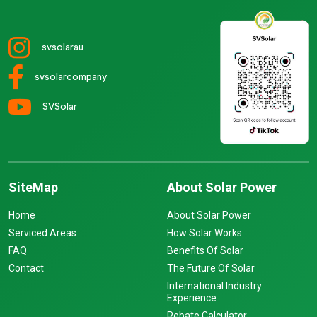
svsolarau
svsolarcompany
SVSolar
SiteMap
About Solar Power
Home
About Solar Power
Serviced Areas
How Solar Works
FAQ
Benefits Of Solar
Contact
The Future Of Solar
International Industry
Experience
Rebate Calculator