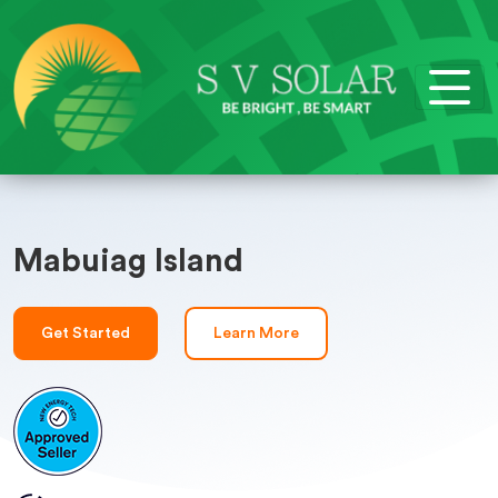
Mabuiag Island
Get Started
Learn More