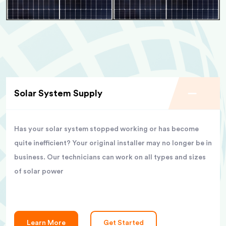
Solar System Supply
Has your solar system stopped working or has become
quite inefficient? Your original installer may no longer be in
business. Our technicians can work on all types and sizes
of solar power
Learn More
Get Started