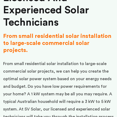
Experienced Solar
Technicians
From small residential solar installation
to large-scale commercial solar
projects.
From small residential solar installation to large-scale
commercial solar projects, we can help you create the
optimal solar power system based on your energy needs
and budget. Do you have low power requirements for
your home? A 1 kW system may be all you may require. A
typical Australian household will require a 3 kW to 5 kW
system. At SV Solar, our licensed and experienced solar
technicians will take you through the installation process