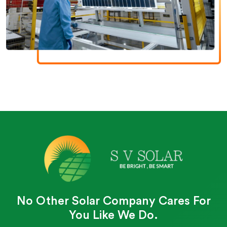
No Other Solar Company Cares For
You Like We Do.