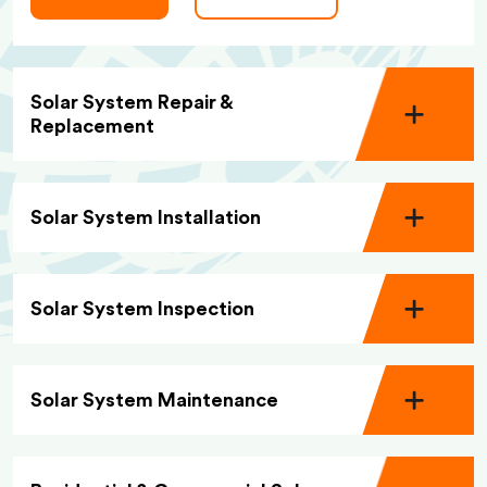
Solar System Repair &
Replacement
Solar System Installation
Solar System Inspection
Solar System Maintenance