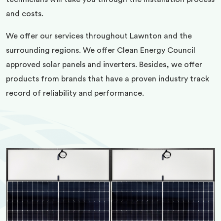
and costs.
We offer our services throughout Lawnton and the
surrounding regions. We offer Clean Energy Council
approved solar panels and inverters. Besides, we offer
products from brands that have a proven industry track
record of reliability and performance.