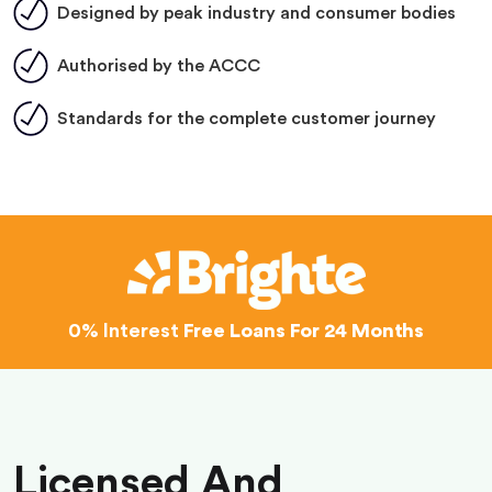
Designed by peak industry and consumer bodies
Authorised by the ACCC
Standards for the complete customer journey
0% Interest
Free Loans For 24 Months
Licensed And