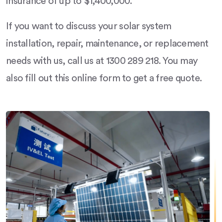
insurance of up to $1,400,000.
If you want to discuss your solar system
installation, repair, maintenance, or replacement
needs with us, call us at 1300 289 218. You may
also fill out this online form to get a free quote.