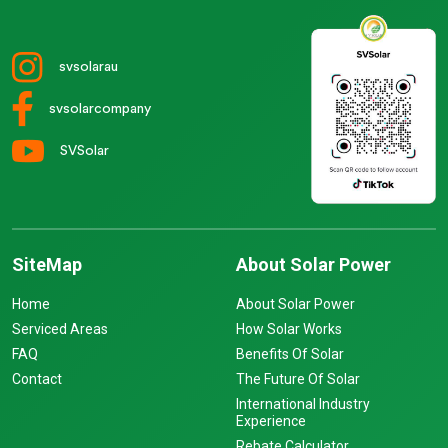
svsolarau
svsolarcompany
SVSolar
SiteMap
About Solar Power
Home
About Solar Power
Serviced Areas
How Solar Works
FAQ
Benefits Of Solar
Contact
The Future Of Solar
International Industry
Experience
Rebate Calculator