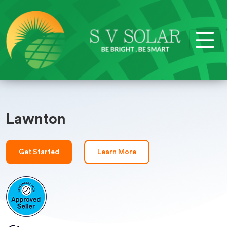
Lawnton
Get Started
Learn More