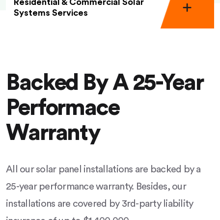
Residential & Commercial Solar
Systems Services
Backed By A 25-Year
Performace
Warranty
All our solar panel installations are backed by a
25-year performance warranty. Besides, our
installations are covered by 3rd-party liability