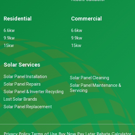
Residential
Commercial
6.6kw
6.6kw
9.9kw
9.9kw
15kw
15kw
Solar Services
Solar Panel Installation
Solar Panel Cleaning
Solar Panel Repairs
Solar Panel Maintenance &
Servicing
Solar Panel & Inverter Recycling
Lost Solar Brands
Solar Panel Replacement
Privacy Policy
Terms of Use
Buy Now Pay Later
Rebate Calculator