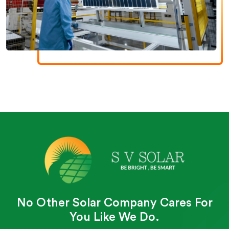
No Other Solar Company Cares For
You Like We Do.