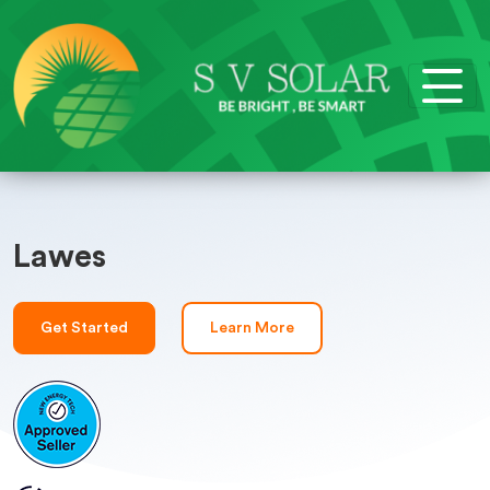
Lawes
Get Started
Learn More