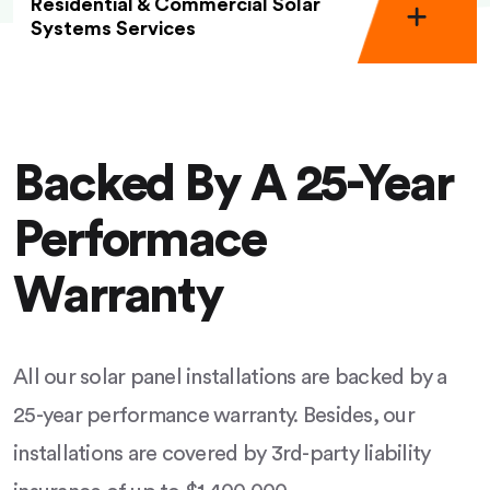
Residential & Commercial Solar
Systems Services
Backed By A 25-Year
Performace
Warranty
All our solar panel installations are backed by a
25-year performance warranty. Besides, our
installations are covered by 3rd-party liability