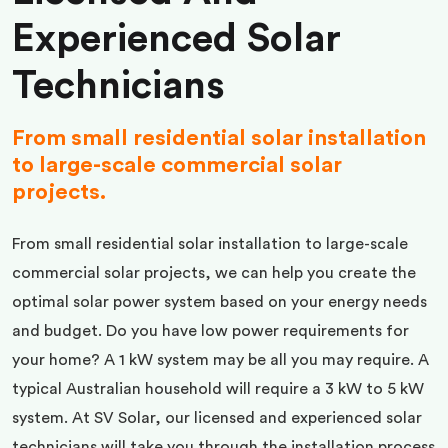
Experienced Solar
Technicians
From small residential solar installation
to large-scale commercial solar
projects.
From small residential solar installation to large-scale
commercial solar projects, we can help you create the
optimal solar power system based on your energy needs
and budget. Do you have low power requirements for
your home? A 1 kW system may be all you may require. A
typical Australian household will require a 3 kW to 5 kW
system. At SV Solar, our licensed and experienced solar
technicians will take you through the installation process