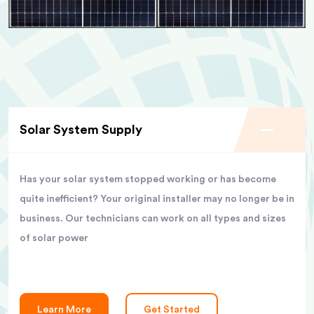
Solar System Supply
Has your solar system stopped working or has become
quite inefficient? Your original installer may no longer be in
business. Our technicians can work on all types and sizes
of solar power
Learn More
Get Started