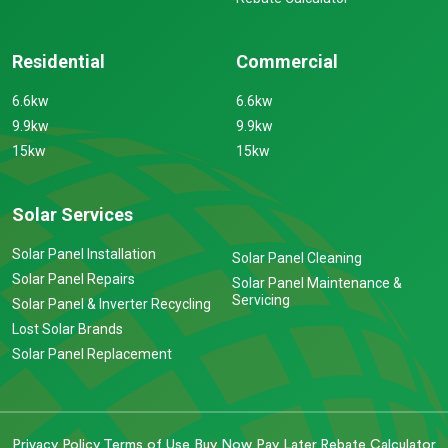
Residential
Commercial
6.6kw
6.6kw
9.9kw
9.9kw
15kw
15kw
Solar Services
Solar Panel Installation
Solar Panel Cleaning
Solar Panel Repairs
Solar Panel Maintenance &
Servicing
Solar Panel & Inverter Recycling
Lost Solar Brands
Solar Panel Replacement
Privacy Policy
Terms of Use
Buy Now Pay Later
Rebate Calculator