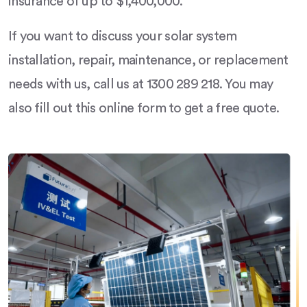
insurance of up to $1,400,000.
If you want to discuss your solar system
installation, repair, maintenance, or replacement
needs with us, call us at 1300 289 218. You may
also fill out this online form to get a free quote.