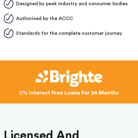
Designed by peak industry and consumer bodies
Authorised by the ACCC
Standards for the complete customer journey
0% Interest
Free Loans For 24 Months
Licensed And