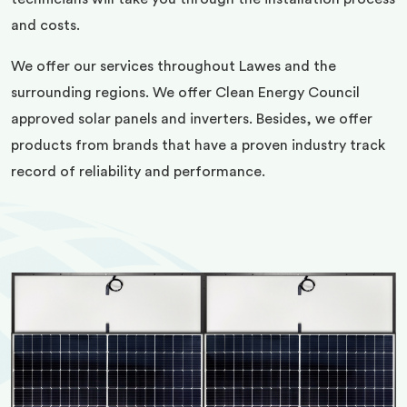
and costs.
We offer our services throughout Lawes and the
surrounding regions. We offer Clean Energy Council
approved solar panels and inverters. Besides, we offer
products from brands that have a proven industry track
record of reliability and performance.