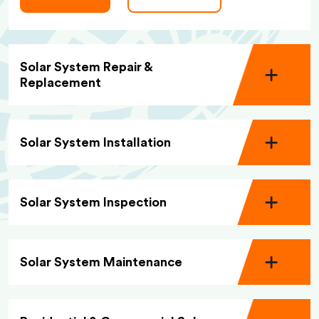
Solar System Repair &
Replacement
Solar System Installation
Solar System Inspection
Solar System Maintenance