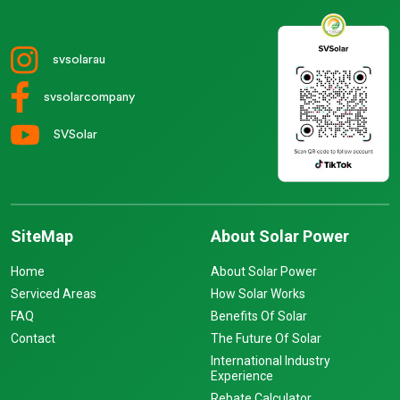
svsolarau
svsolarcompany
SVSolar
SiteMap
About Solar Power
Home
About Solar Power
Serviced Areas
How Solar Works
FAQ
Benefits Of Solar
Contact
The Future Of Solar
International Industry
Experience
Rebate Calculator