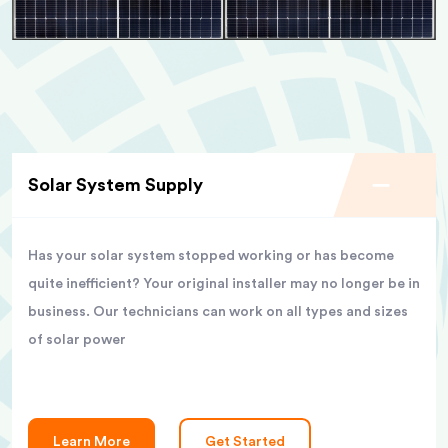
Solar System Supply
Has your solar system stopped working or has become
quite inefficient? Your original installer may no longer be in
business. Our technicians can work on all types and sizes
of solar power
Learn More
Get Started