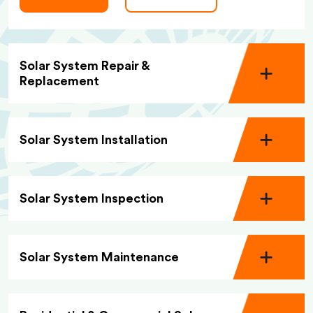
Solar System Repair &
Replacement
Solar System Installation
Solar System Inspection
Solar System Maintenance