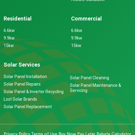
Residential
Commercial
6.6kw
6.6kw
9.9kw
9.9kw
15kw
15kw
Solar Services
Solar Panel Installation
Solar Panel Cleaning
Solar Panel Repairs
Solar Panel Maintenance &
Servicing
Solar Panel & Inverter Recycling
Lost Solar Brands
Solar Panel Replacement
Privacy Policy
Terms of Use
Buy Now Pay Later
Rebate Calculator