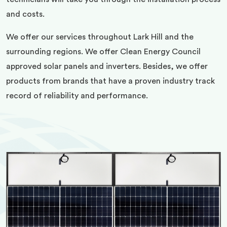
and costs.
We offer our services throughout Lark Hill and the
surrounding regions. We offer Clean Energy Council
approved solar panels and inverters. Besides, we offer
products from brands that have a proven industry track
record of reliability and performance.