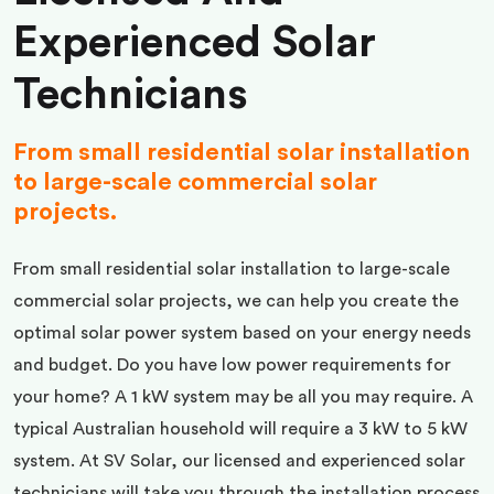
Experienced Solar
Technicians
From small residential solar installation
to large-scale commercial solar
projects.
From small residential solar installation to large-scale
commercial solar projects, we can help you create the
optimal solar power system based on your energy needs
and budget. Do you have low power requirements for
your home? A 1 kW system may be all you may require. A
typical Australian household will require a 3 kW to 5 kW
system. At SV Solar, our licensed and experienced solar
technicians will take you through the installation process