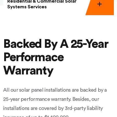
Residential & Commercial Solar
Systems Services
Backed By A 25-Year
Performace
Warranty
All our solar panel installations are backed by a
25-year performance warranty. Besides, our
installations are covered by 3rd-party liability