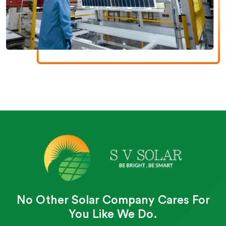
No Other Solar Company Cares For
You Like We Do.