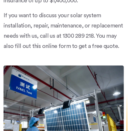
insurance of up to $1,400,000.
If you want to discuss your solar system
installation, repair, maintenance, or replacement
needs with us, call us at 1300 289 218. You may
also fill out this online form to get a free quote.