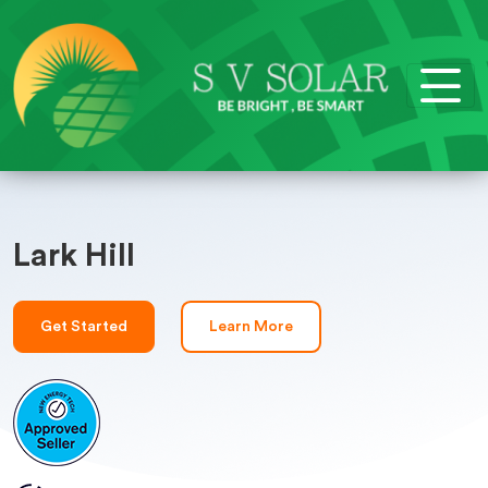
Lark Hill
Get Started
Learn More