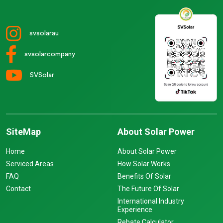
svsolarau
svsolarcompany
SVSolar
SiteMap
About Solar Power
Home
About Solar Power
Serviced Areas
How Solar Works
FAQ
Benefits Of Solar
Contact
The Future Of Solar
International Industry
Experience
Rebate Calculator