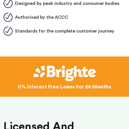
Designed by peak industry and consumer bodies
Authorised by the ACCC
Standards for the complete customer journey
0% Interest
Free Loans For 24 Months
Licensed And