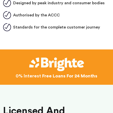
Designed by peak industry and consumer bodies
Authorised by the ACCC
Standards for the complete customer journey
0% Interest
Free Loans For 24 Months
Licensed And