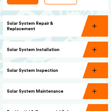
Solar System Repair &
Replacement
Solar System Installation
Solar System Inspection
Solar System Maintenance