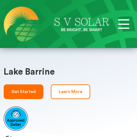
Lake Barrine
Get Started
Learn More