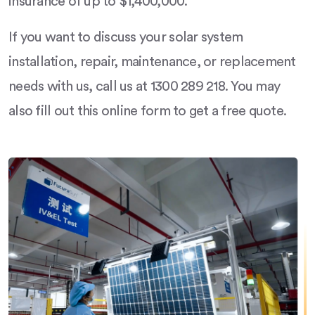
insurance of up to $1,400,000.
If you want to discuss your solar system
installation, repair, maintenance, or replacement
needs with us, call us at 1300 289 218. You may
also fill out this online form to get a free quote.