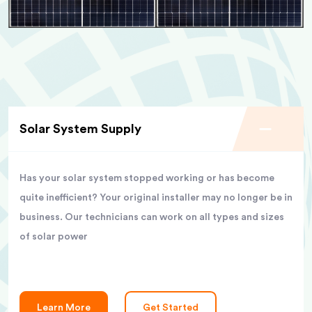
Solar System Supply
Has your solar system stopped working or has become
quite inefficient? Your original installer may no longer be in
business. Our technicians can work on all types and sizes
of solar power
Learn More
Get Started