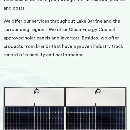
and costs.
We offer our services throughout Lake Barrine and the
surrounding regions. We offer Clean Energy Council
approved solar panels and inverters. Besides, we offer
products from brands that have a proven industry track
record of reliability and performance.