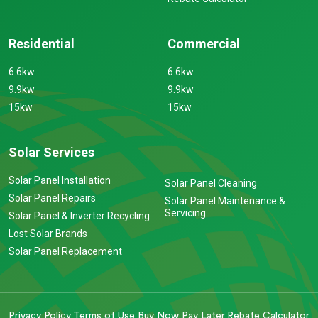
Residential
Commercial
6.6kw
6.6kw
9.9kw
9.9kw
15kw
15kw
Solar Services
Solar Panel Installation
Solar Panel Cleaning
Solar Panel Repairs
Solar Panel Maintenance &
Servicing
Solar Panel & Inverter Recycling
Lost Solar Brands
Solar Panel Replacement
Privacy Policy
Terms of Use
Buy Now Pay Later
Rebate Calculator