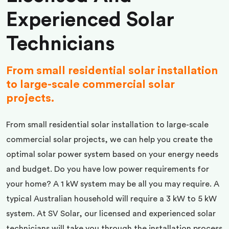
Experienced Solar
Technicians
From small residential solar installation
to large-scale commercial solar
projects.
From small residential solar installation to large-scale
commercial solar projects, we can help you create the
optimal solar power system based on your energy needs
and budget. Do you have low power requirements for
your home? A 1 kW system may be all you may require. A
typical Australian household will require a 3 kW to 5 kW
system. At SV Solar, our licensed and experienced solar
technicians will take you through the installation process