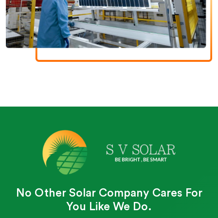
No Other Solar Company Cares For
You Like We Do.