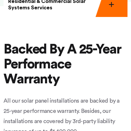
Residential & Commercial Solar
Systems Services
Backed By A 25-Year
Performace
Warranty
All our solar panel installations are backed by a
25-year performance warranty. Besides, our
installations are covered by 3rd-party liability