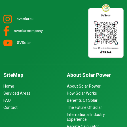
svsolarau
svsolarcompany
SVSolar
SiteMap
About Solar Power
Home
About Solar Power
Serviced Areas
How Solar Works
FAQ
Benefits Of Solar
Contact
The Future Of Solar
International Industry
Experience
Rebate Calculator