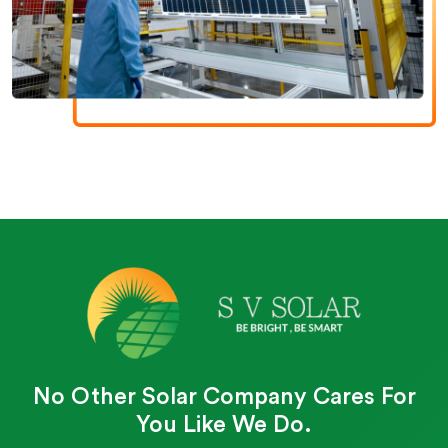
No Other Solar Company Cares For
You Like We Do.