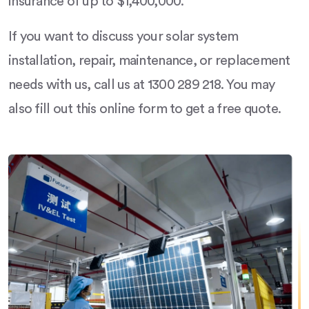
insurance of up to $1,400,000.
If you want to discuss your solar system
installation, repair, maintenance, or replacement
needs with us, call us at 1300 289 218. You may
also fill out this online form to get a free quote.