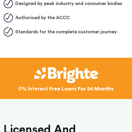
Designed by peak industry and consumer bodies
Authorised by the ACCC
Standards for the complete customer journey
0% Interest
Free Loans For 24 Months
Licensed And