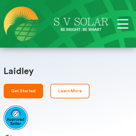
Laidley
Get Started
Learn More