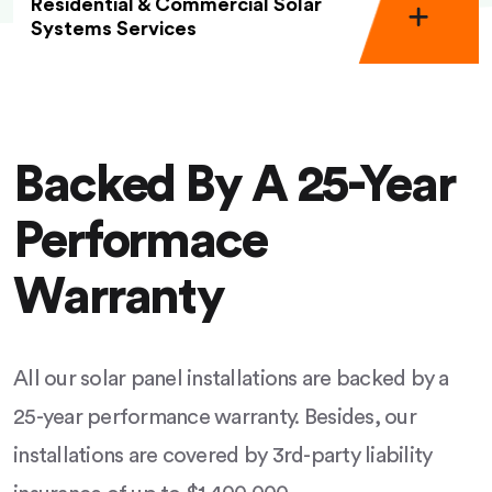
Residential & Commercial Solar
Systems Services
Backed By A 25-Year
Performace
Warranty
All our solar panel installations are backed by a
25-year performance warranty. Besides, our
installations are covered by 3rd-party liability