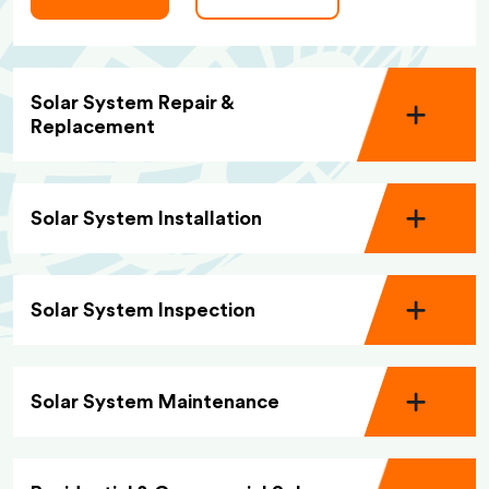
Solar System Repair &
Replacement
Solar System Installation
Solar System Inspection
Solar System Maintenance