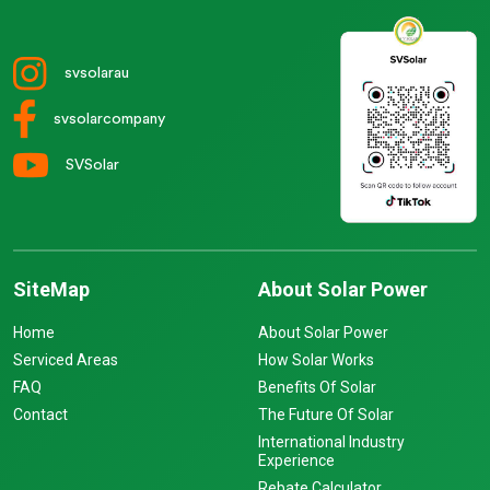
svsolarau
svsolarcompany
SVSolar
SiteMap
About Solar Power
Home
About Solar Power
Serviced Areas
How Solar Works
FAQ
Benefits Of Solar
Contact
The Future Of Solar
International Industry
Experience
Rebate Calculator