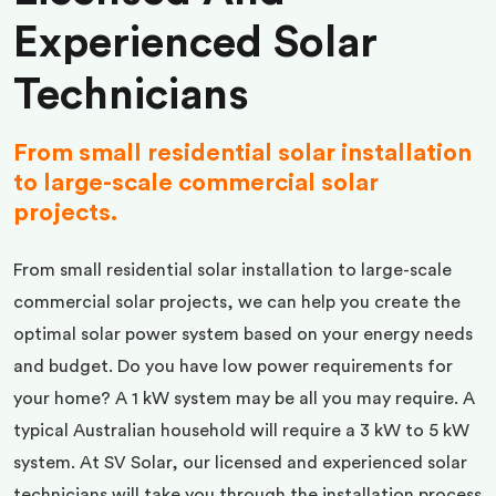
Experienced Solar
Technicians
From small residential solar installation
to large-scale commercial solar
projects.
From small residential solar installation to large-scale
commercial solar projects, we can help you create the
optimal solar power system based on your energy needs
and budget. Do you have low power requirements for
your home? A 1 kW system may be all you may require. A
typical Australian household will require a 3 kW to 5 kW
system. At SV Solar, our licensed and experienced solar
technicians will take you through the installation process