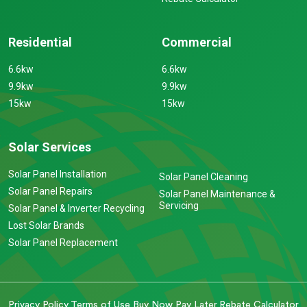
Residential
Commercial
6.6kw
6.6kw
9.9kw
9.9kw
15kw
15kw
Solar Services
Solar Panel Installation
Solar Panel Cleaning
Solar Panel Repairs
Solar Panel Maintenance &
Servicing
Solar Panel & Inverter Recycling
Lost Solar Brands
Solar Panel Replacement
Privacy Policy
Terms of Use
Buy Now Pay Later
Rebate Calculator