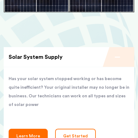
Solar System Supply
Has your solar system stopped working or has become
quite inefficient? Your original installer may no longer be in
business. Our technicians can work on all types and sizes
of solar power
Learn More
Get Started