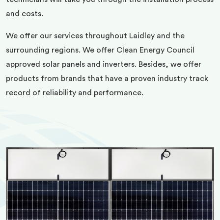
and costs.
We offer our services throughout Laidley and the
surrounding regions. We offer Clean Energy Council
approved solar panels and inverters. Besides, we offer
products from brands that have a proven industry track
record of reliability and performance.