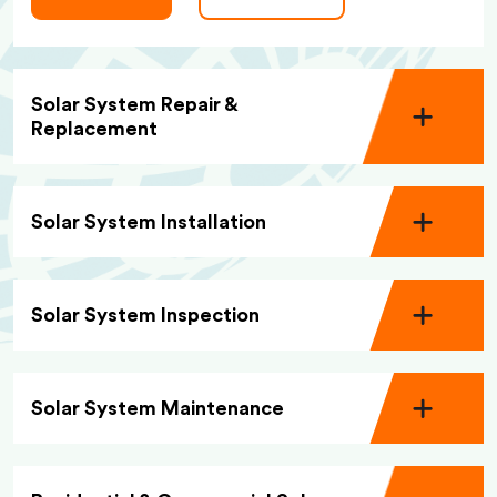
Solar System Repair &
Replacement
Solar System Installation
Solar System Inspection
Solar System Maintenance