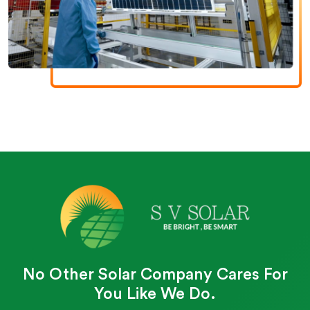
No Other Solar Company Cares For
You Like We Do.