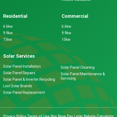
Residential
Commercial
6.6kw
6.6kw
9.9kw
9.9kw
15kw
15kw
Solar Services
Solar Panel Installation
Solar Panel Cleaning
Solar Panel Repairs
Solar Panel Maintenance &
Servicing
Solar Panel & Inverter Recycling
Lost Solar Brands
Solar Panel Replacement
Privacy Policy
Terms of Use
Buy Now Pay Later
Rebate Calculator