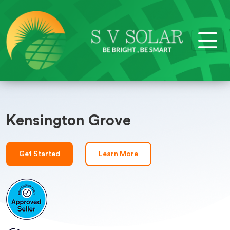
Kensington Grove
Get Started
Learn More