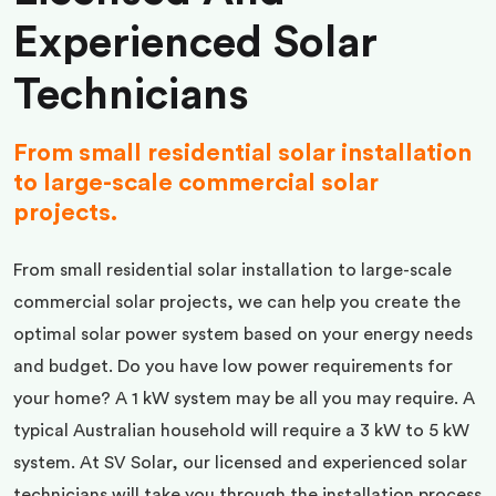
Experienced Solar
Technicians
From small residential solar installation
to large-scale commercial solar
projects.
From small residential solar installation to large-scale
commercial solar projects, we can help you create the
optimal solar power system based on your energy needs
and budget. Do you have low power requirements for
your home? A 1 kW system may be all you may require. A
typical Australian household will require a 3 kW to 5 kW
system. At SV Solar, our licensed and experienced solar
technicians will take you through the installation process