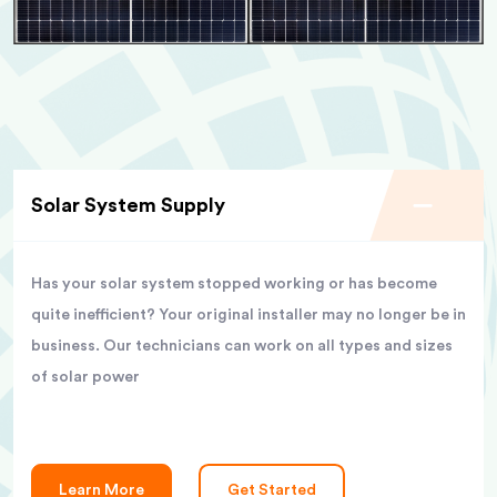
Solar System Supply
Has your solar system stopped working or has become
quite inefficient? Your original installer may no longer be in
business. Our technicians can work on all types and sizes
of solar power
Learn More
Get Started