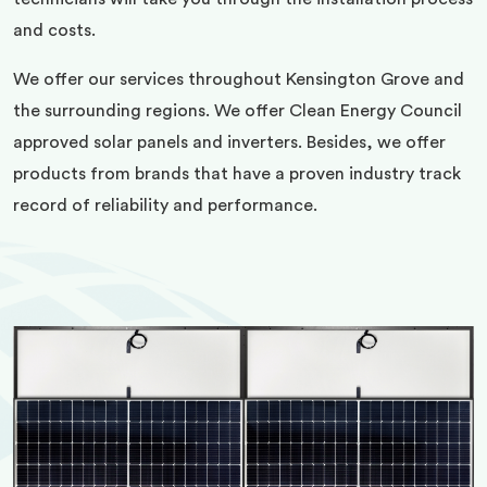
and costs.
We offer our services throughout Kensington Grove and
the surrounding regions. We offer Clean Energy Council
approved solar panels and inverters. Besides, we offer
products from brands that have a proven industry track
record of reliability and performance.