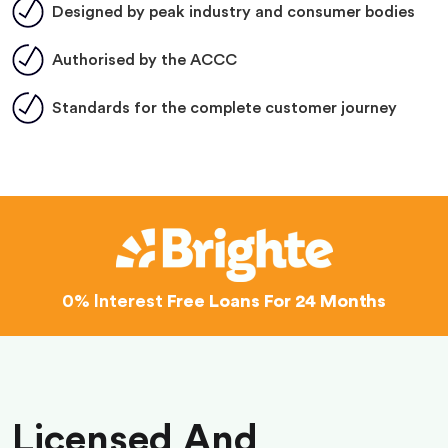
Designed by peak industry and consumer bodies
Authorised by the ACCC
Standards for the complete customer journey
0% Interest
Free Loans For 24 Months
Licensed And