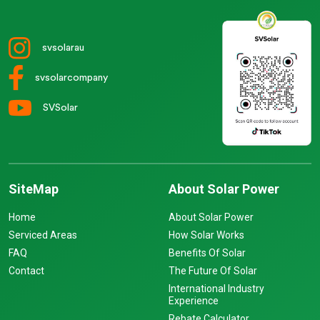
svsolarau
svsolarcompany
SVSolar
SiteMap
About Solar Power
Home
About Solar Power
Serviced Areas
How Solar Works
FAQ
Benefits Of Solar
Contact
The Future Of Solar
International Industry
Experience
Rebate Calculator