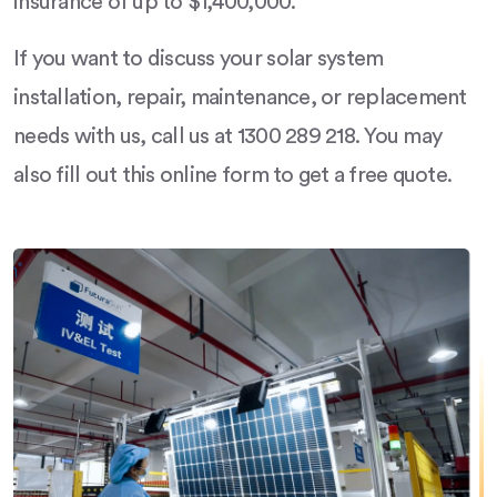
insurance of up to $1,400,000.
If you want to discuss your solar system
installation, repair, maintenance, or replacement
needs with us, call us at 1300 289 218. You may
also fill out this online form to get a free quote.