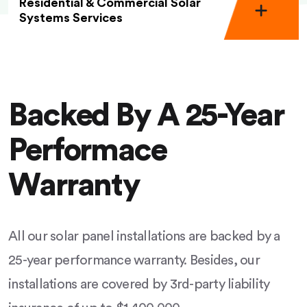
Residential & Commercial Solar
Systems Services
Backed By A 25-Year
Performace
Warranty
All our solar panel installations are backed by a
25-year performance warranty. Besides, our
installations are covered by 3rd-party liability