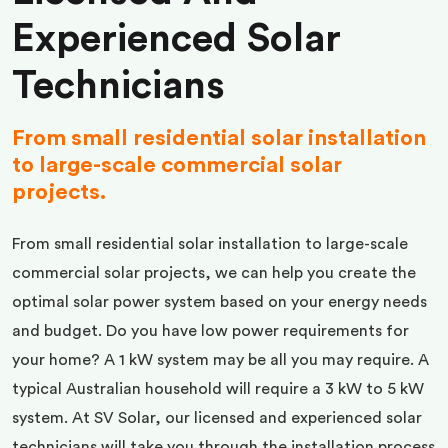
Experienced Solar
Technicians
From small residential solar installation
to large-scale commercial solar
projects.
From small residential solar installation to large-scale
commercial solar projects, we can help you create the
optimal solar power system based on your energy needs
and budget. Do you have low power requirements for
your home? A 1 kW system may be all you may require. A
typical Australian household will require a 3 kW to 5 kW
system. At SV Solar, our licensed and experienced solar
technicians will take you through the installation process