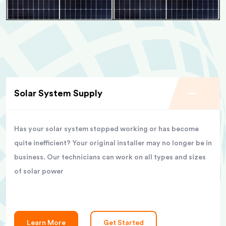
Solar System Supply
Has your solar system stopped working or has become
quite inefficient? Your original installer may no longer be in
business. Our technicians can work on all types and sizes
of solar power
Learn More
Get Started