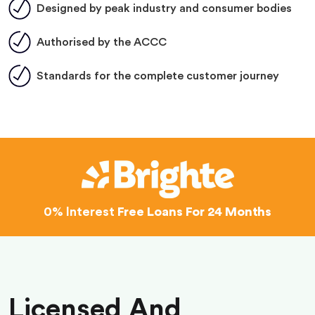
Designed by peak industry and consumer bodies
Authorised by the ACCC
Standards for the complete customer journey
0% Interest
Free Loans For 24 Months
Licensed And