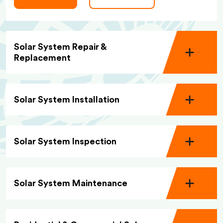
Solar System Repair &
Replacement
Solar System Installation
Solar System Inspection
Solar System Maintenance