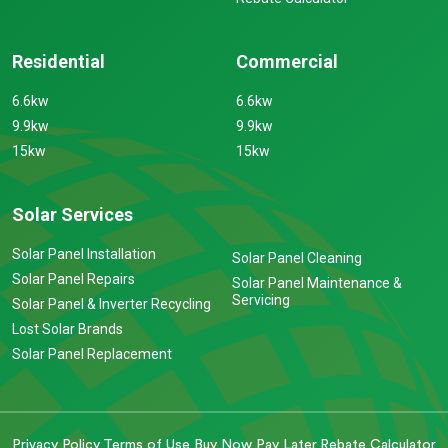
Residential
Commercial
6.6kw
6.6kw
9.9kw
9.9kw
15kw
15kw
Solar Services
Solar Panel Installation
Solar Panel Cleaning
Solar Panel Repairs
Solar Panel Maintenance &
Servicing
Solar Panel & Inverter Recycling
Lost Solar Brands
Solar Panel Replacement
Privacy Policy
Terms of Use
Buy Now Pay Later
Rebate Calculator