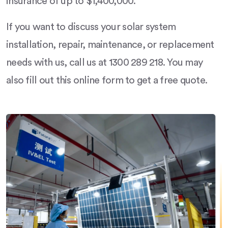
insurance of up to $1,400,000.
If you want to discuss your solar system
installation, repair, maintenance, or replacement
needs with us, call us at 1300 289 218. You may
also fill out this online form to get a free quote.