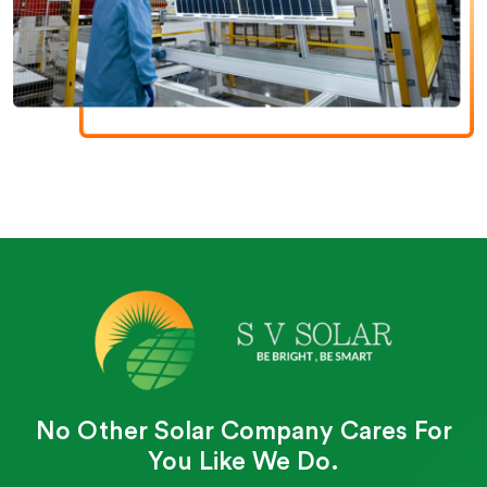
No Other Solar Company Cares For
You Like We Do.