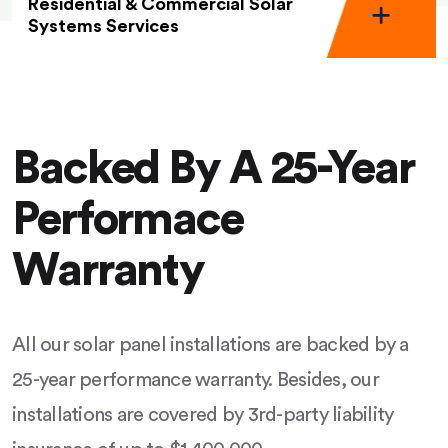
Residential & Commercial Solar
Systems Services
Backed By A 25-Year
Performace
Warranty
All our solar panel installations are backed by a
25-year performance warranty. Besides, our
installations are covered by 3rd-party liability