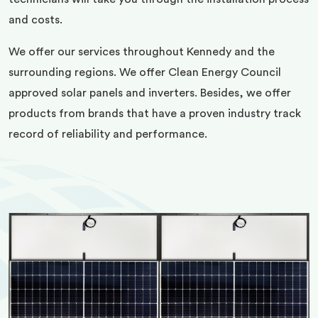
and costs.
We offer our services throughout Kennedy and the
surrounding regions. We offer Clean Energy Council
approved solar panels and inverters. Besides, we offer
products from brands that have a proven industry track
record of reliability and performance.