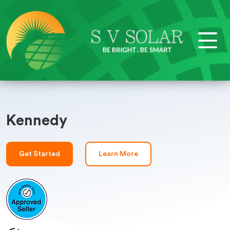
Kennedy
Get Started
Learn More