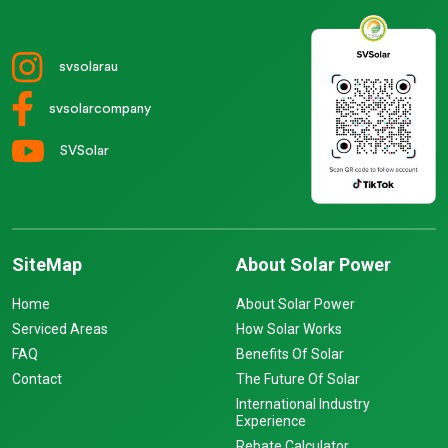
svsolarau
svsolarcompany
SVSolar
SiteMap
About Solar Power
Home
About Solar Power
Serviced Areas
How Solar Works
FAQ
Benefits Of Solar
Contact
The Future Of Solar
International Industry
Experience
Rebate Calculator