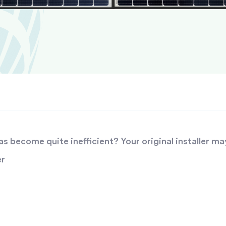
 become quite inefficient? Your original installer ma
er