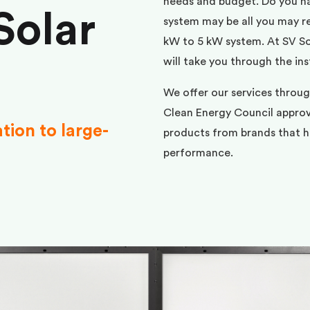
needs and budget. Do you h
Solar
system may be all you may req
kW to 5 kW system. At SV Sol
will take you through the ins
We offer our services throug
Clean Energy Council approve
ation to large-
products from brands that ha
performance.