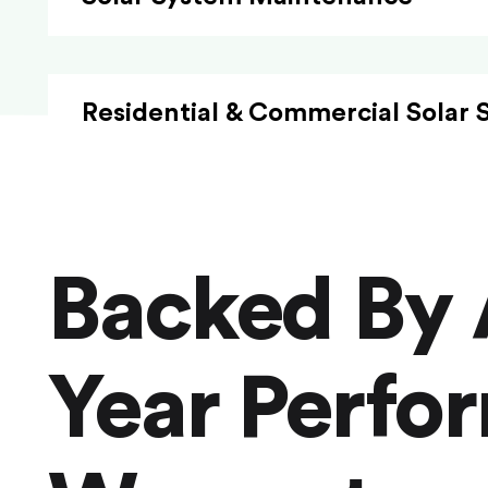
Residential & Commercial Solar 
Backed By 
Year Perfo