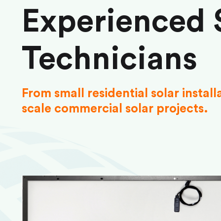
Experienced 
Technicians
From small residential solar install
scale commercial solar projects.