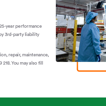
a 25-year performance
y 3rd-party liability
tion, repair, maintenance,
 218. You may also fill