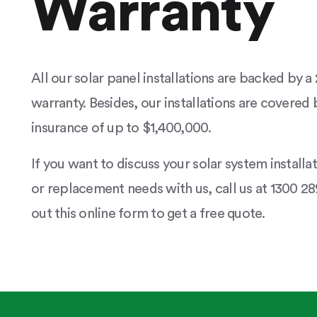
Warranty
All our solar panel installations are backed by 
warranty. Besides, our installations are covered b
insurance of up to $1,400,000.
If you want to discuss your solar system installa
or replacement needs with us, call us at 1300 289
out this online form to get a free quote.