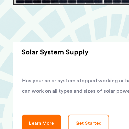
Solar System Supply
Has your solar system stopped working or has
can work on all types and sizes of solar pow
Learn More
Get Started