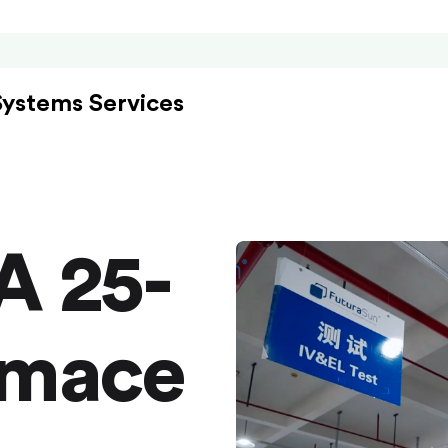
Systems Services
A 25-
rmace