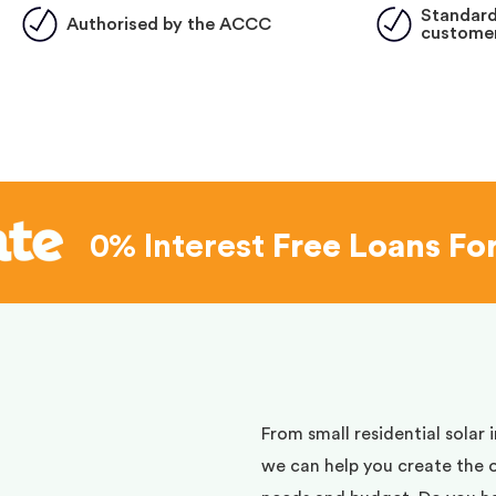
Standard
Authorised by the ACCC
customer
0% Interest
Free Loans Fo
d
From small residential solar 
we can help you create the 