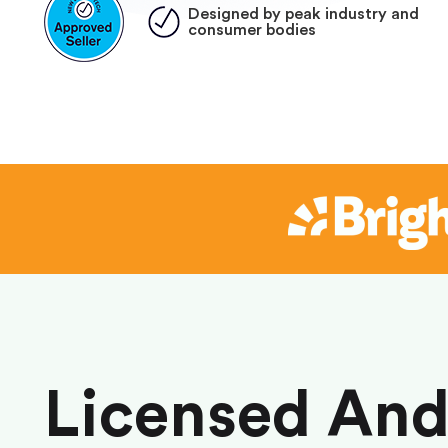
Designed by peak industry and
consumer bodies
Licensed An