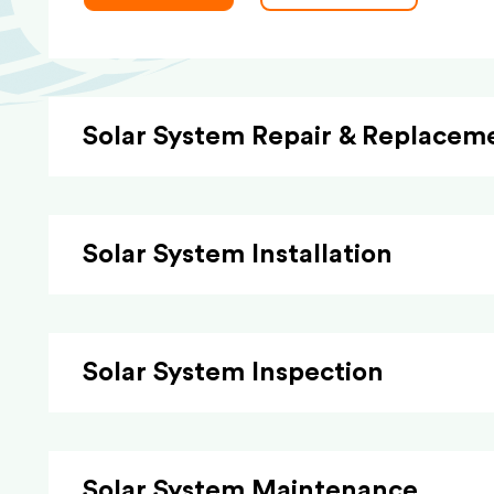
Solar System Repair & Replacem
Solar System Installation
Solar System Inspection
Solar System Maintenance