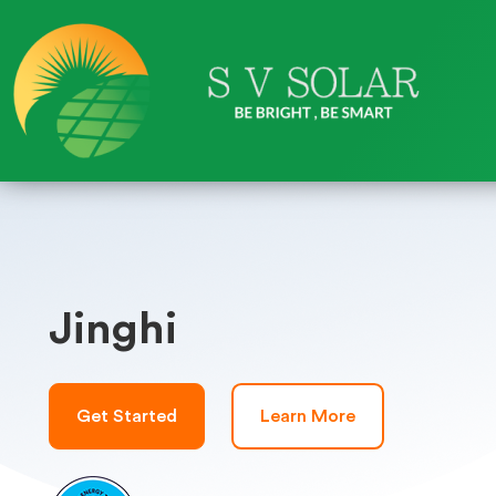
Jinghi
Get Started
Learn More