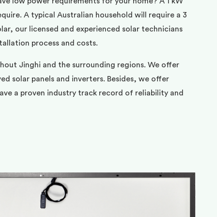
ave low power requirements for your home? A 1 kW
uire. A typical Australian household will require a 3
ar, our licensed and experienced solar technicians
tallation process and costs.
hout Jinghi and the surrounding regions. We offer
d solar panels and inverters. Besides, we offer
ve a proven industry track record of reliability and