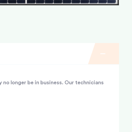
y no longer be in business. Our technicians