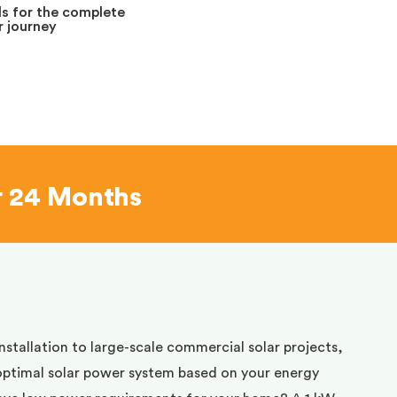
s for the complete
 journey
r 24 Months
installation to large-scale commercial solar projects,
optimal solar power system based on your energy