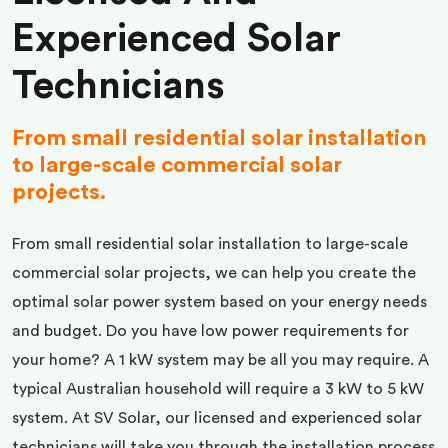
Experienced Solar
Technicians
From small residential solar installation
to large-scale commercial solar
projects.
From small residential solar installation to large-scale
commercial solar projects, we can help you create the
optimal solar power system based on your energy needs
and budget. Do you have low power requirements for
your home? A 1 kW system may be all you may require. A
typical Australian household will require a 3 kW to 5 kW
system. At SV Solar, our licensed and experienced solar
technicians will take you through the installation process