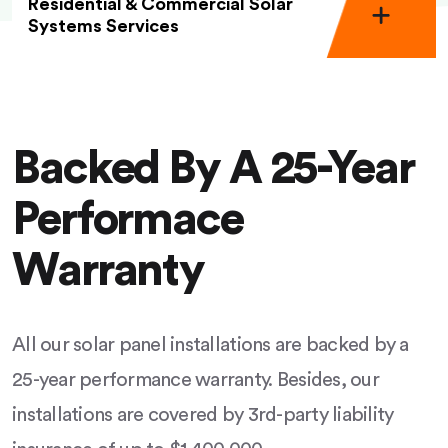
Residential & Commercial Solar
Systems Services
Backed By A 25-Year
Performace
Warranty
All our solar panel installations are backed by a
25-year performance warranty. Besides, our
installations are covered by 3rd-party liability