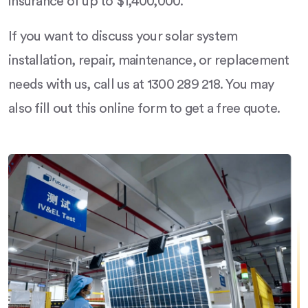
insurance of up to $1,400,000.
If you want to discuss your solar system
installation, repair, maintenance, or replacement
needs with us, call us at 1300 289 218. You may
also fill out this online form to get a free quote.