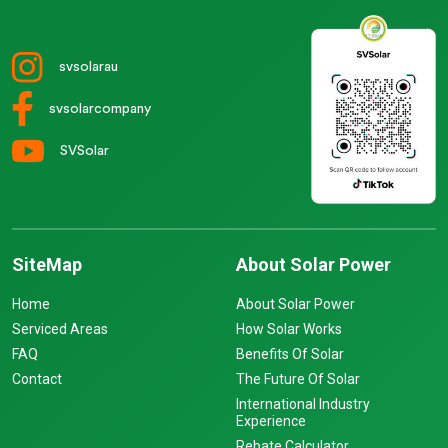
svsolarau
svsolarcompany
SVSolar
SiteMap
About Solar Power
Home
About Solar Power
Serviced Areas
How Solar Works
FAQ
Benefits Of Solar
Contact
The Future Of Solar
International Industry
Experience
Rebate Calculator