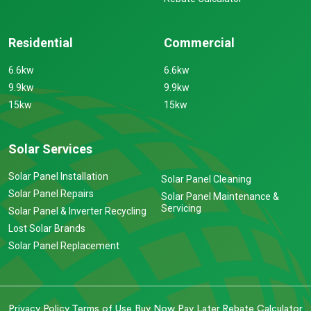
Residential
Commercial
6.6kw
6.6kw
9.9kw
9.9kw
15kw
15kw
Solar Services
Solar Panel Installation
Solar Panel Cleaning
Solar Panel Repairs
Solar Panel Maintenance &
Servicing
Solar Panel & Inverter Recycling
Lost Solar Brands
Solar Panel Replacement
Privacy Policy
Terms of Use
Buy Now Pay Later
Rebate Calculator