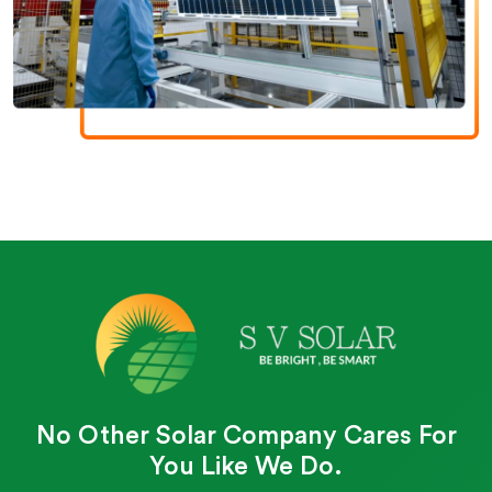
No Other Solar Company Cares For
You Like We Do.