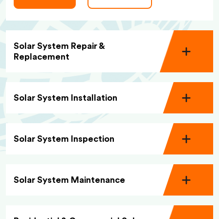
Solar System Repair &
Replacement
Solar System Installation
Solar System Inspection
Solar System Maintenance