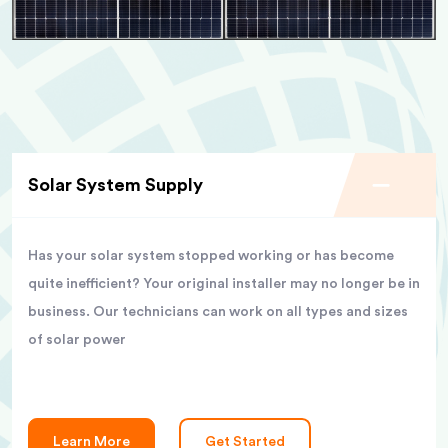
Solar System Supply
Has your solar system stopped working or has become
quite inefficient? Your original installer may no longer be in
business. Our technicians can work on all types and sizes
of solar power
Learn More
Get Started