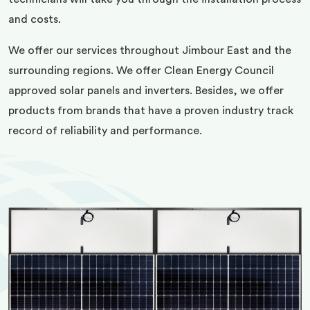
and costs.
We offer our services throughout Jimbour East and the
surrounding regions. We offer Clean Energy Council
approved solar panels and inverters. Besides, we offer
products from brands that have a proven industry track
record of reliability and performance.