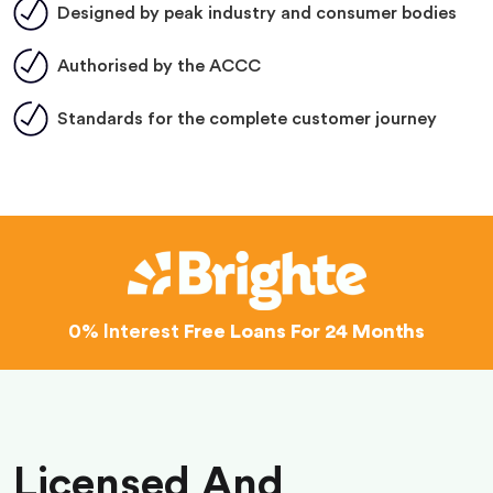
Designed by peak industry and consumer bodies
Authorised by the ACCC
Standards for the complete customer journey
0% Interest
Free Loans For 24 Months
Licensed And