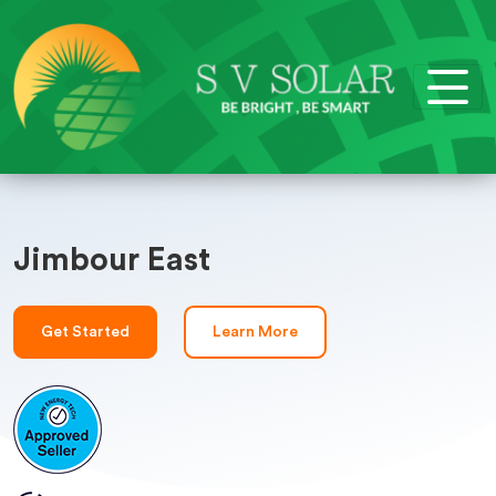
Jimbour East
Get Started
Learn More