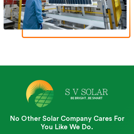
No Other Solar Company Cares For
You Like We Do.