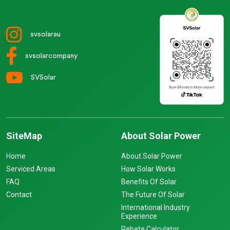
svsolarau
svsolarcompany
SVSolar
SiteMap
About Solar Power
Home
About Solar Power
Serviced Areas
How Solar Works
FAQ
Benefits Of Solar
Contact
The Future Of Solar
International Industry
Experience
Rebate Calculator