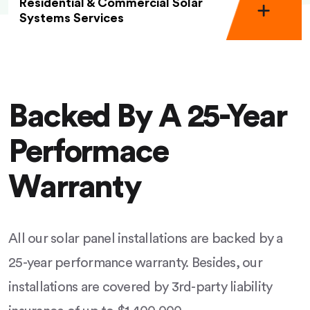
Residential & Commercial Solar
Systems Services
Backed By A 25-Year
Performace
Warranty
All our solar panel installations are backed by a
25-year performance warranty. Besides, our
installations are covered by 3rd-party liability