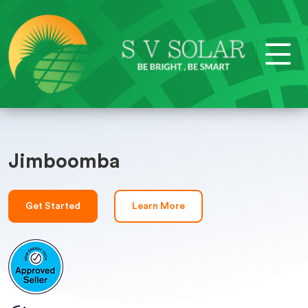
Jimboomba
Get Started
Learn More