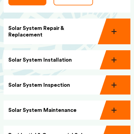
Solar System Repair &
Replacement
Solar System Installation
Solar System Inspection
Solar System Maintenance