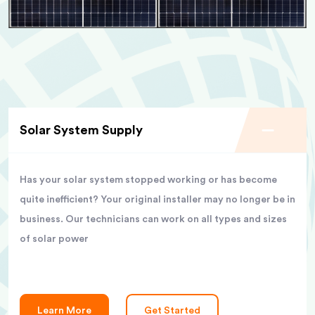
Solar System Supply
Has your solar system stopped working or has become
quite inefficient? Your original installer may no longer be in
business. Our technicians can work on all types and sizes
of solar power
Learn More
Get Started