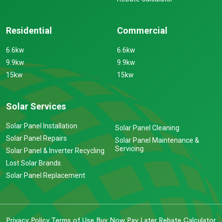
Residential
Commercial
6.6kw
6.6kw
9.9kw
9.9kw
15kw
15kw
Solar Services
Solar Panel Installation
Solar Panel Cleaning
Solar Panel Repairs
Solar Panel Maintenance &
Servicing
Solar Panel & Inverter Recycling
Lost Solar Brands
Solar Panel Replacement
Privacy Policy
Terms of Use
Buy Now Pay Later
Rebate Calculator