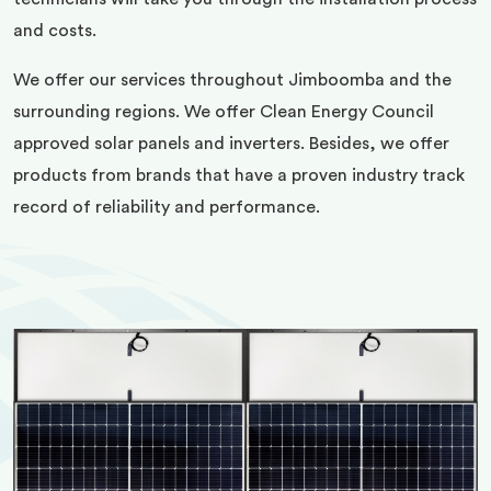
and costs.
We offer our services throughout Jimboomba and the
surrounding regions. We offer Clean Energy Council
approved solar panels and inverters. Besides, we offer
products from brands that have a proven industry track
record of reliability and performance.