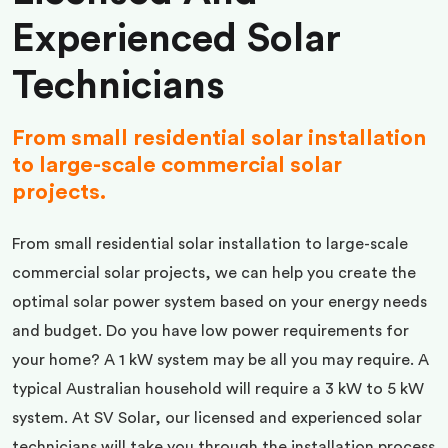
Experienced Solar
Technicians
From small residential solar installation
to large-scale commercial solar
projects.
From small residential solar installation to large-scale
commercial solar projects, we can help you create the
optimal solar power system based on your energy needs
and budget. Do you have low power requirements for
your home? A 1 kW system may be all you may require. A
typical Australian household will require a 3 kW to 5 kW
system. At SV Solar, our licensed and experienced solar
technicians will take you through the installation process