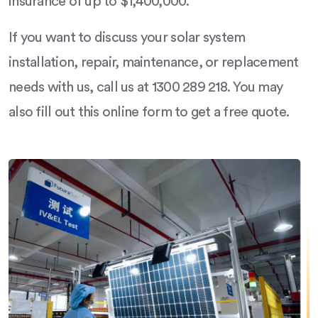
insurance of up to $1,400,000.
If you want to discuss your solar system
installation, repair, maintenance, or replacement
needs with us, call us at 1300 289 218. You may
also fill out this online form to get a free quote.