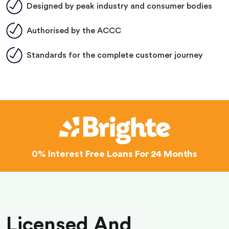
Designed by peak industry and consumer bodies
Authorised by the ACCC
Standards for the complete customer journey
0% Interest
Free Loans For 24 Months
Licensed And