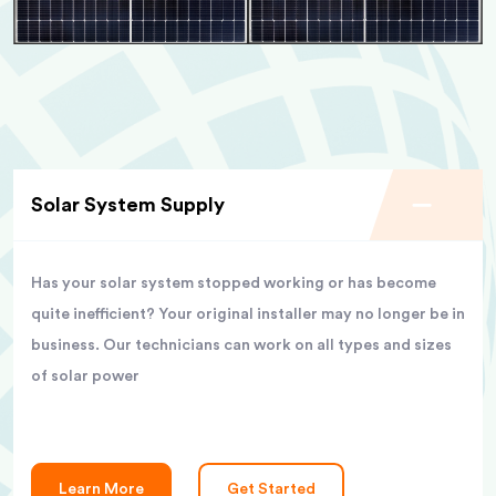
Solar System Supply
Has your solar system stopped working or has become
quite inefficient? Your original installer may no longer be in
business. Our technicians can work on all types and sizes
of solar power
Learn More
Get Started