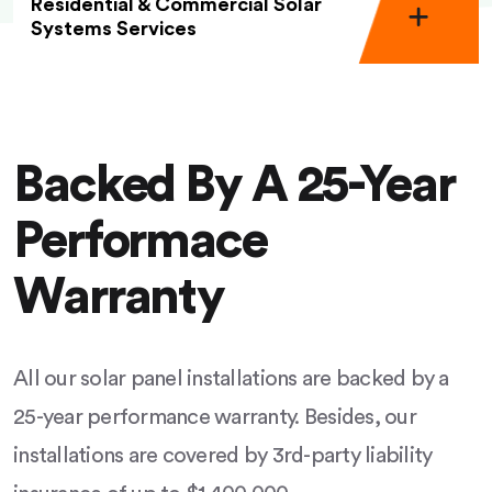
Residential & Commercial Solar
Systems Services
Backed By A 25-Year
Performace
Warranty
All our solar panel installations are backed by a
25-year performance warranty. Besides, our
installations are covered by 3rd-party liability