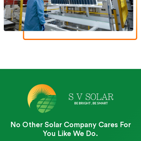
No Other Solar Company Cares For
You Like We Do.