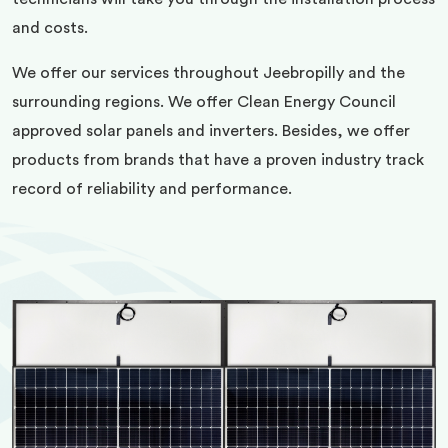
and costs.
We offer our services throughout Jeebropilly and the
surrounding regions. We offer Clean Energy Council
approved solar panels and inverters. Besides, we offer
products from brands that have a proven industry track
record of reliability and performance.