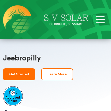
Jeebropilly
Get Started
Learn More