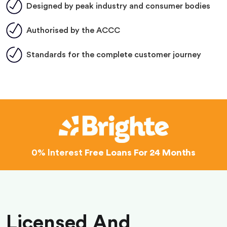
Designed by peak industry and consumer bodies
Authorised by the ACCC
Standards for the complete customer journey
0% Interest
Free Loans For 24 Months
Licensed And