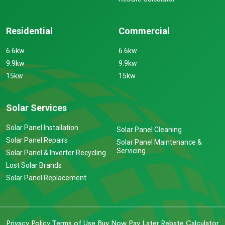
Residential
Commercial
6.6kw
6.6kw
9.9kw
9.9kw
15kw
15kw
Solar Services
Solar Panel Installation
Solar Panel Cleaning
Solar Panel Repairs
Solar Panel Maintenance &
Servicing
Solar Panel & Inverter Recycling
Lost Solar Brands
Solar Panel Replacement
Privacy Policy
Terms of Use
Buy Now Pay Later
Rebate Calculator