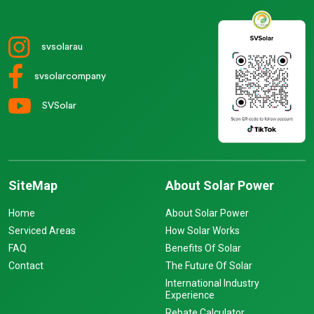
svsolarau
svsolarcompany
SVSolar
SiteMap
About Solar Power
Home
About Solar Power
Serviced Areas
How Solar Works
FAQ
Benefits Of Solar
Contact
The Future Of Solar
International Industry
Experience
Rebate Calculator