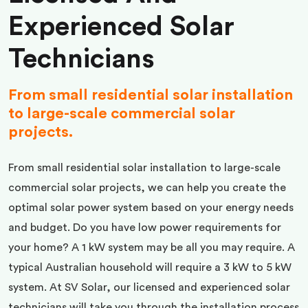
Experienced Solar
Technicians
From small residential solar installation
to large-scale commercial solar
projects.
From small residential solar installation to large-scale
commercial solar projects, we can help you create the
optimal solar power system based on your energy needs
and budget. Do you have low power requirements for
your home? A 1 kW system may be all you may require. A
typical Australian household will require a 3 kW to 5 kW
system. At SV Solar, our licensed and experienced solar
technicians will take you through the installation process