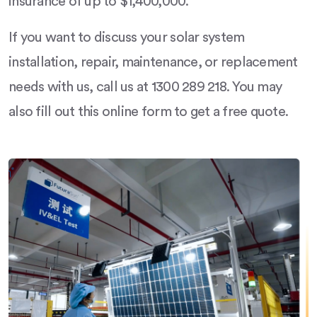
insurance of up to $1,400,000.
If you want to discuss your solar system
installation, repair, maintenance, or replacement
needs with us, call us at 1300 289 218. You may
also fill out this online form to get a free quote.