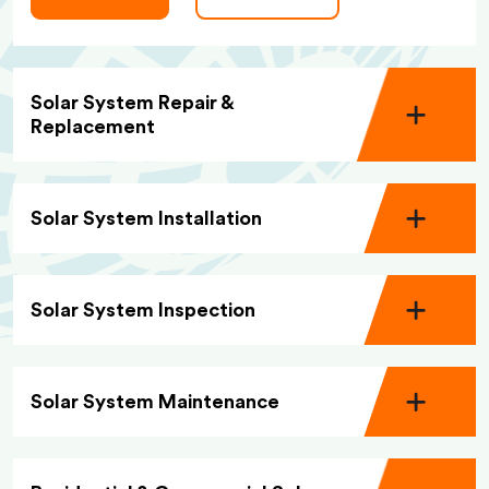
Solar System Repair &
Replacement
Solar System Installation
Solar System Inspection
Solar System Maintenance