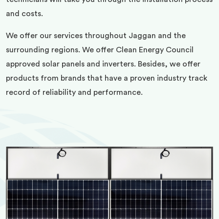
and costs.
We offer our services throughout Jaggan and the
surrounding regions. We offer Clean Energy Council
approved solar panels and inverters. Besides, we offer
products from brands that have a proven industry track
record of reliability and performance.