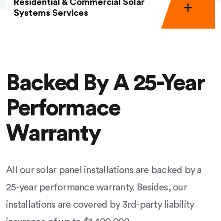
Residential & Commercial Solar
Systems Services
Backed By A 25-Year
Performace
Warranty
All our solar panel installations are backed by a
25-year performance warranty. Besides, our
installations are covered by 3rd-party liability