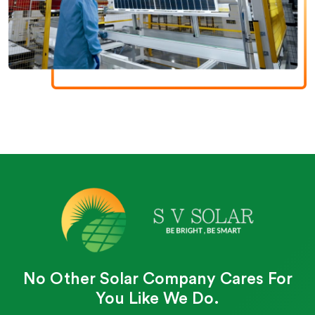
No Other Solar Company Cares For
You Like We Do.