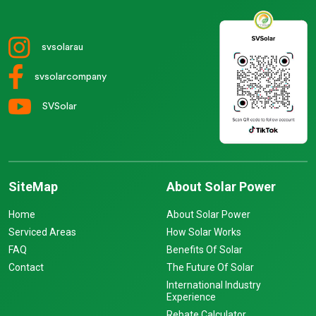
svsolarau
svsolarcompany
SVSolar
SiteMap
About Solar Power
Home
About Solar Power
Serviced Areas
How Solar Works
FAQ
Benefits Of Solar
Contact
The Future Of Solar
International Industry
Experience
Rebate Calculator