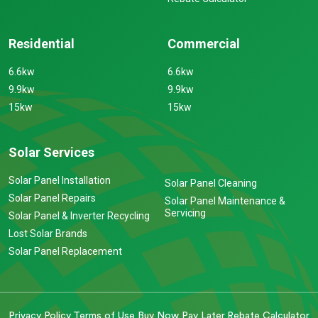
Residential
Commercial
6.6kw
6.6kw
9.9kw
9.9kw
15kw
15kw
Solar Services
Solar Panel Installation
Solar Panel Cleaning
Solar Panel Repairs
Solar Panel Maintenance &
Servicing
Solar Panel & Inverter Recycling
Lost Solar Brands
Solar Panel Replacement
Privacy Policy
Terms of Use
Buy Now Pay Later
Rebate Calculator