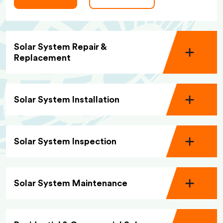
Solar System Repair &
Replacement
Solar System Installation
Solar System Inspection
Solar System Maintenance