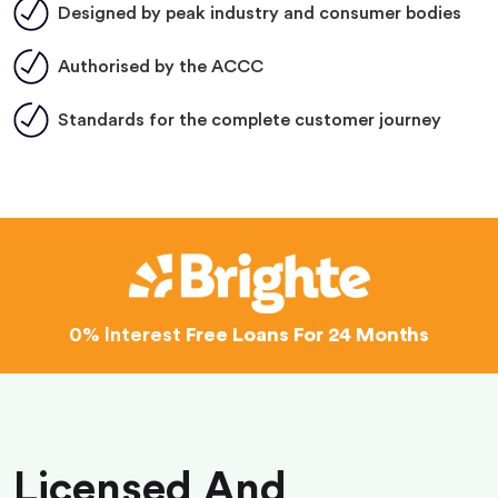
Designed by peak industry and consumer bodies
Authorised by the ACCC
Standards for the complete customer journey
0% Interest
Free Loans For 24 Months
Licensed And