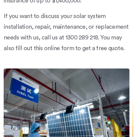
insurance of up to $1,400,000.
If you want to discuss your solar system
installation, repair, maintenance, or replacement
needs with us, call us at 1300 289 218. You may
also fill out this online form to get a free quote.