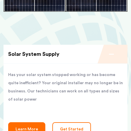
Solar System Supply
Has your solar system stopped working or has become
quite inefficient? Your original installer may no longer be in
business. Our technicians can work on all types and sizes
of solar power
Learn More
Get Started