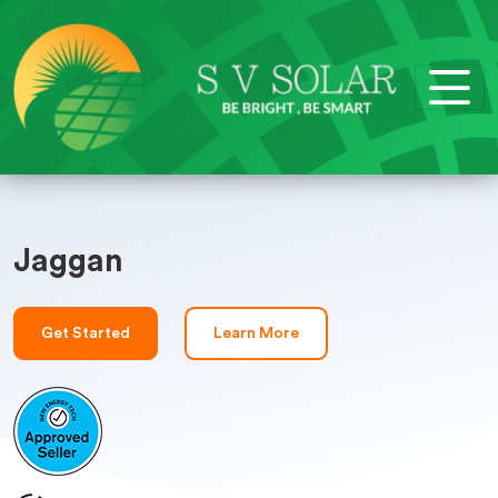
Jaggan
Get Started
Learn More