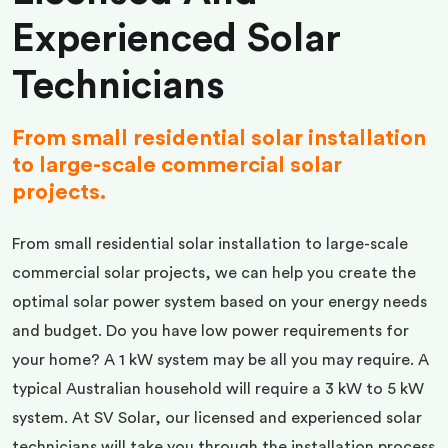
Experienced Solar
Technicians
From small residential solar installation
to large-scale commercial solar
projects.
From small residential solar installation to large-scale
commercial solar projects, we can help you create the
optimal solar power system based on your energy needs
and budget. Do you have low power requirements for
your home? A 1 kW system may be all you may require. A
typical Australian household will require a 3 kW to 5 kW
system. At SV Solar, our licensed and experienced solar
technicians will take you through the installation process