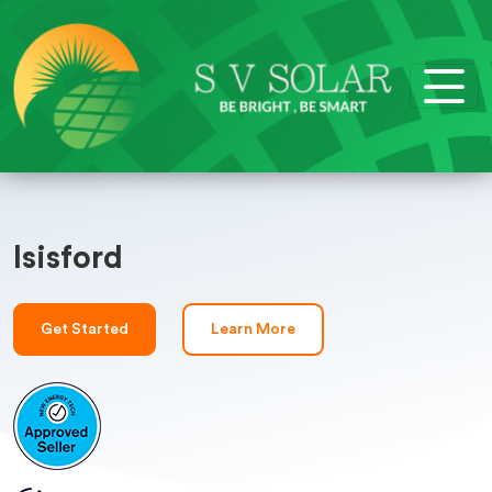
Isisford
Get Started
Learn More