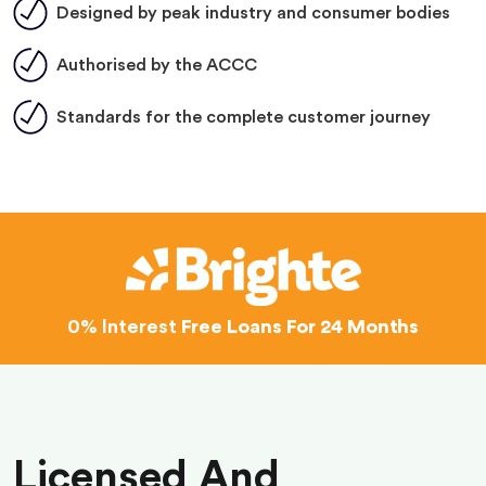
Designed by peak industry and consumer bodies
Authorised by the ACCC
Standards for the complete customer journey
0% Interest
Free Loans For 24 Months
Licensed And