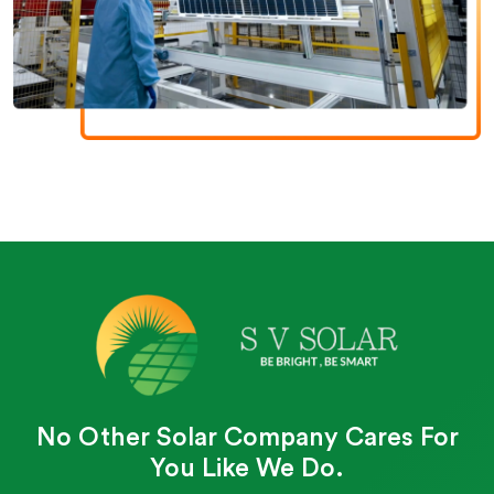
No Other Solar Company Cares For
You Like We Do.