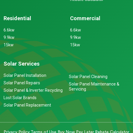
Residential
Commercial
6.6kw
6.6kw
9.9kw
9.9kw
15kw
15kw
Solar Services
Solar Panel Installation
Solar Panel Cleaning
Solar Panel Repairs
Solar Panel Maintenance &
Servicing
Solar Panel & Inverter Recycling
Lost Solar Brands
Solar Panel Replacement
Privacy Policy
Terms of Use
Buy Now Pay Later
Rebate Calculator