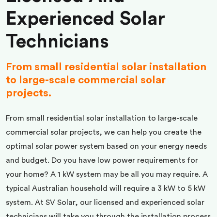
Experienced Solar
Technicians
From small residential solar installation
to large-scale commercial solar
projects.
From small residential solar installation to large-scale
commercial solar projects, we can help you create the
optimal solar power system based on your energy needs
and budget. Do you have low power requirements for
your home? A 1 kW system may be all you may require. A
typical Australian household will require a 3 kW to 5 kW
system. At SV Solar, our licensed and experienced solar
technicians will take you through the installation process