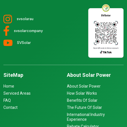
svsolarau
svsolarcompany
SVSolar
SiteMap
About Solar Power
Home
About Solar Power
Serviced Areas
How Solar Works
FAQ
Benefits Of Solar
Contact
The Future Of Solar
International Industry
Experience
Rebate Calculator