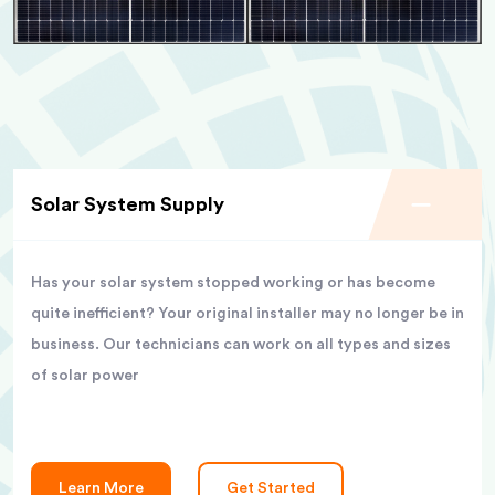
Solar System Supply
Has your solar system stopped working or has become
quite inefficient? Your original installer may no longer be in
business. Our technicians can work on all types and sizes
of solar power
Learn More
Get Started