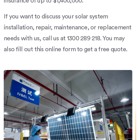
insurance of up to $1,400,000.
If you want to discuss your solar system
installation, repair, maintenance, or replacement
needs with us, call us at 1300 289 218. You may
also fill out this online form to get a free quote.