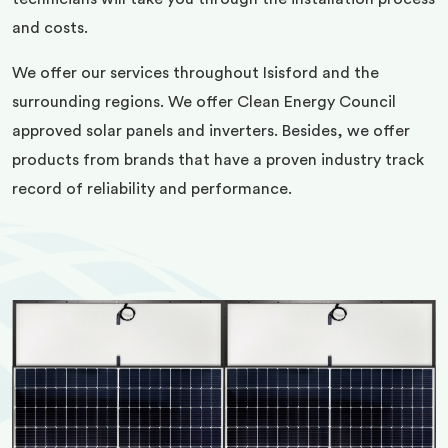
and costs.
We offer our services throughout Isisford and the
surrounding regions. We offer Clean Energy Council
approved solar panels and inverters. Besides, we offer
products from brands that have a proven industry track
record of reliability and performance.