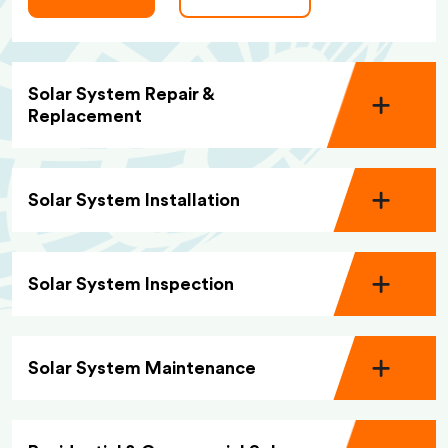
Solar System Repair &
Replacement
Solar System Installation
Solar System Inspection
Solar System Maintenance