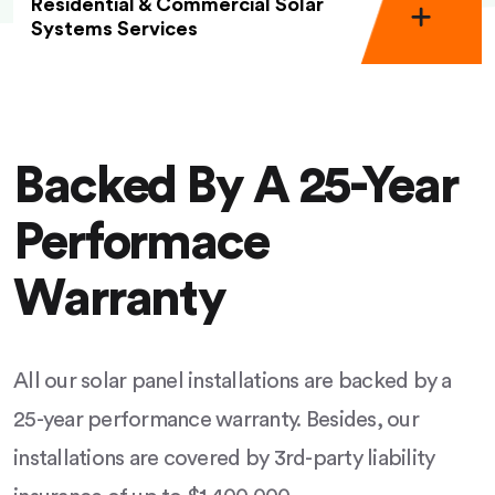
Residential & Commercial Solar
Systems Services
Backed By A 25-Year
Performace
Warranty
All our solar panel installations are backed by a
25-year performance warranty. Besides, our
installations are covered by 3rd-party liability