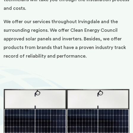
and costs.
We offer our services throughout Irvingdale and the
surrounding regions. We offer Clean Energy Council
approved solar panels and inverters. Besides, we offer
products from brands that have a proven industry track
record of reliability and performance.