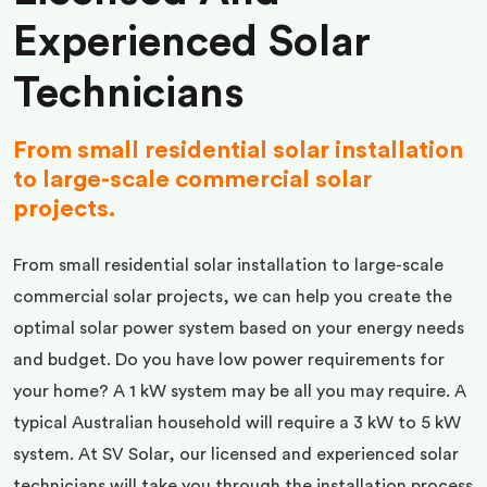
Experienced Solar
Technicians
From small residential solar installation
to large-scale commercial solar
projects.
From small residential solar installation to large-scale
commercial solar projects, we can help you create the
optimal solar power system based on your energy needs
and budget. Do you have low power requirements for
your home? A 1 kW system may be all you may require. A
typical Australian household will require a 3 kW to 5 kW
system. At SV Solar, our licensed and experienced solar
technicians will take you through the installation process