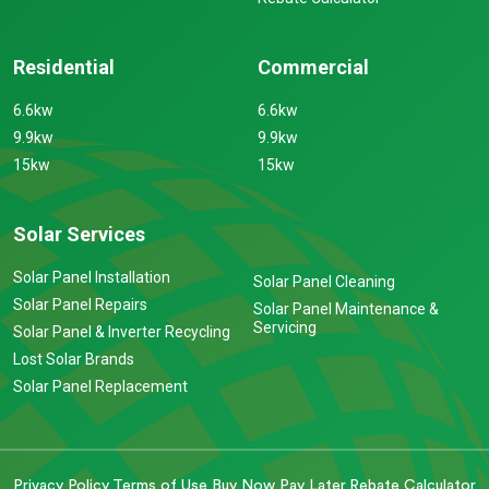
Residential
Commercial
6.6kw
6.6kw
9.9kw
9.9kw
15kw
15kw
Solar Services
Solar Panel Installation
Solar Panel Cleaning
Solar Panel Repairs
Solar Panel Maintenance &
Servicing
Solar Panel & Inverter Recycling
Lost Solar Brands
Solar Panel Replacement
Privacy Policy
Terms of Use
Buy Now Pay Later
Rebate Calculator