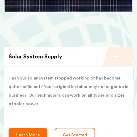
Solar System Supply
Has your solar system stopped working or has become
quite inefficient? Your original installer may no longer be in
business. Our technicians can work on all types and sizes
of solar power
Learn More
Get Started