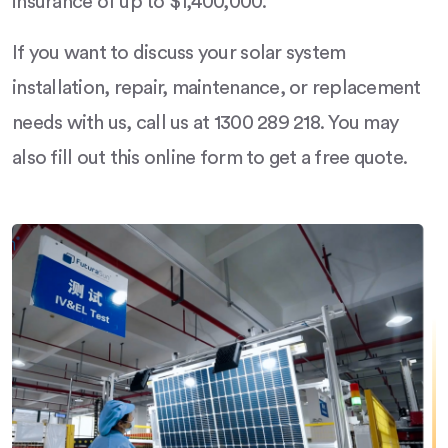
insurance of up to $1,400,000.
If you want to discuss your solar system
installation, repair, maintenance, or replacement
needs with us, call us at 1300 289 218. You may
also fill out this online form to get a free quote.