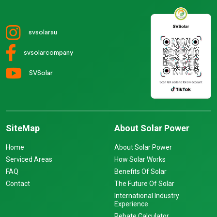
svsolarau
svsolarcompany
SVSolar
SiteMap
About Solar Power
Home
About Solar Power
Serviced Areas
How Solar Works
FAQ
Benefits Of Solar
Contact
The Future Of Solar
International Industry
Experience
Rebate Calculator