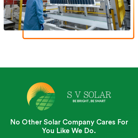
No Other Solar Company Cares For
You Like We Do.