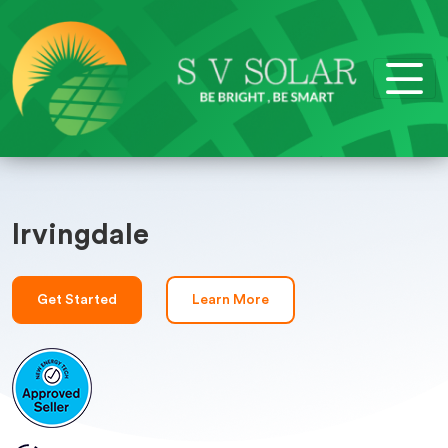
Irvingdale
Get Started
Learn More