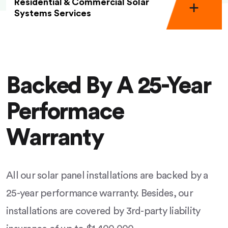
Residential & Commercial Solar
Systems Services
Backed By A 25-Year
Performace
Warranty
All our solar panel installations are backed by a
25-year performance warranty. Besides, our
installations are covered by 3rd-party liability