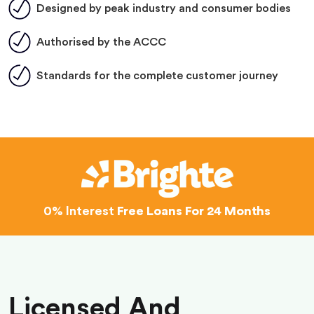
Designed by peak industry and consumer bodies
Authorised by the ACCC
Standards for the complete customer journey
0% Interest
Free Loans For 24 Months
Licensed And