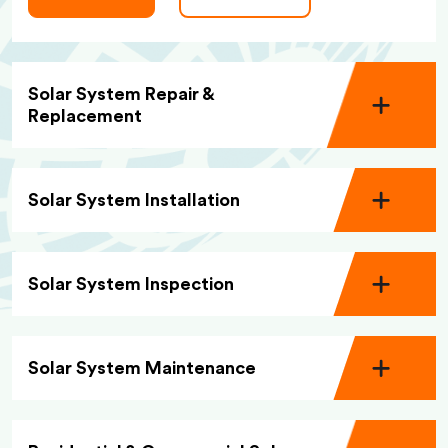
Solar System Repair &
Replacement
Solar System Installation
Solar System Inspection
Solar System Maintenance