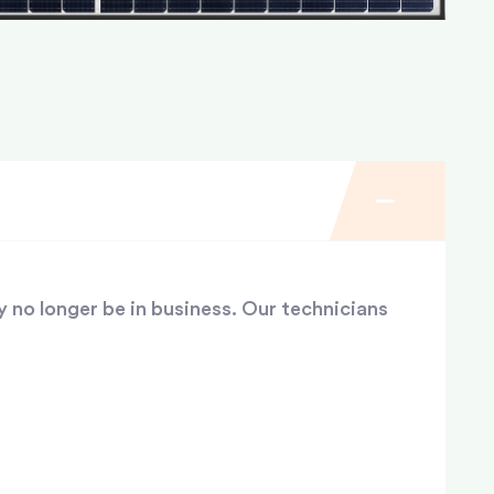
y no longer be in business. Our technicians