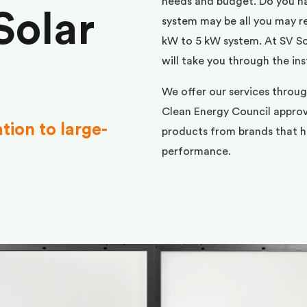
needs and budget. Do you h
Solar
system may be all you may req
kW to 5 kW system. At SV Sol
will take you through the ins
We offer our services throu
Clean Energy Council approve
ation to large-
products from brands that ha
performance.