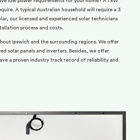
ave low power requirements for your home? A 1 kW
uire. A typical Australian household will require a 3
ar, our licensed and experienced solar technicians
tallation process and costs.
ghout Ipswich and the surrounding regions. We offer
d solar panels and inverters. Besides, we offer
ve a proven industry track record of reliability and