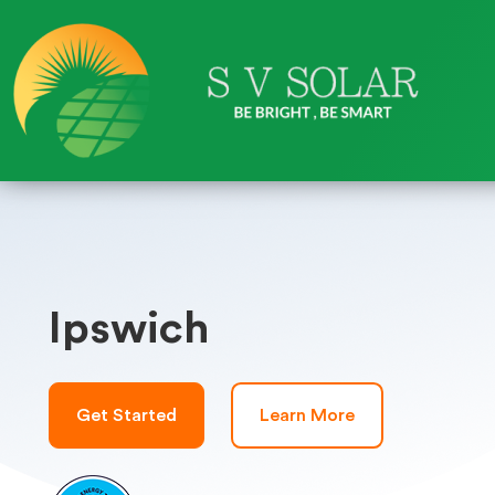
Ipswich
Get Started
Learn More