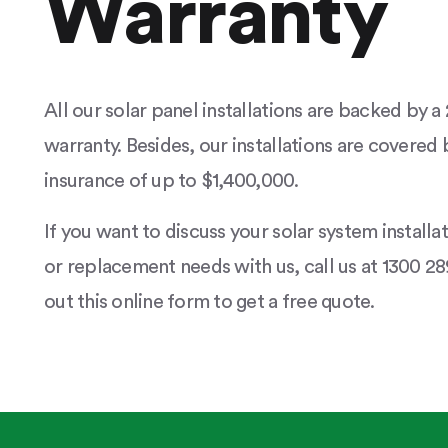
Warranty
All our solar panel installations are backed by 
warranty. Besides, our installations are covered b
insurance of up to $1,400,000.
If you want to discuss your solar system installa
or replacement needs with us, call us at 1300 289
out this online form to get a free quote.