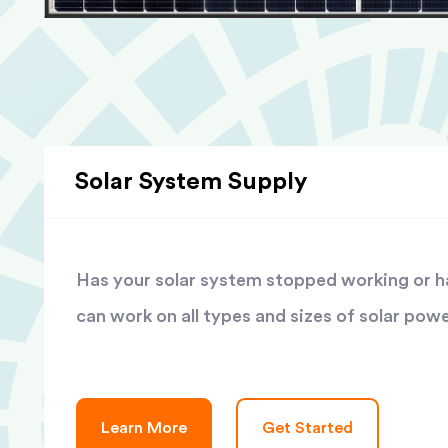
Solar System Supply
Has your solar system stopped working or has
can work on all types and sizes of solar pow
Learn More
Get Started