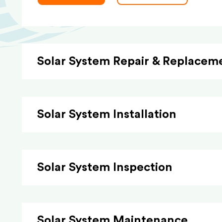
Solar System Repair & Replacem
Solar System Installation
Solar System Inspection
Solar System Maintenance