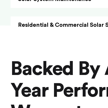
Residential & Commercial Solar 
Backed By 
Year Perfo