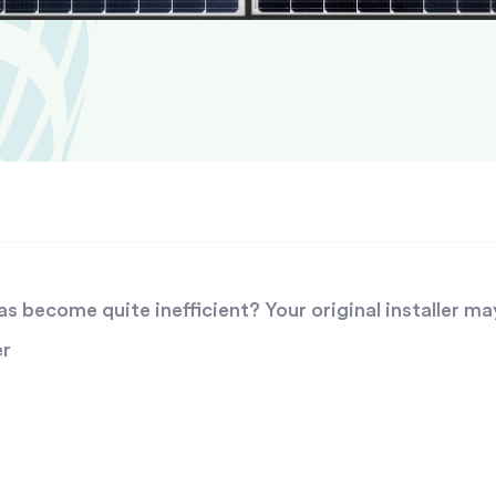
 become quite inefficient? Your original installer ma
er