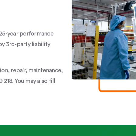
a 25-year performance
y 3rd-party liability
tion, repair, maintenance,
 218. You may also fill