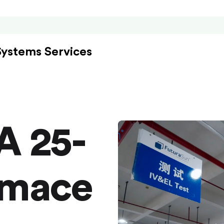
Systems Services
A 25-
rmace