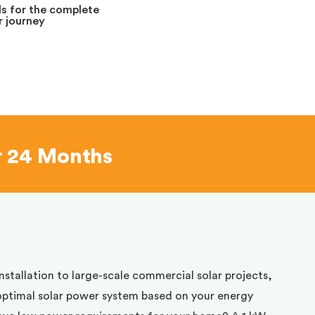
s for the complete
 journey
r 24 Months
installation to large-scale commercial solar projects,
optimal solar power system based on your energy