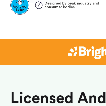
Designed by peak industry and
consumer bodies
Licensed An