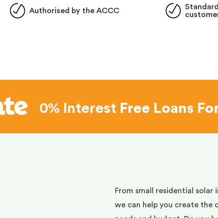
Standard
Authorised by the ACCC
customer
0% Interest
Free Loans Fo
d
From small residential solar 
we can help you create the 