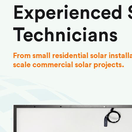
Experienced 
Technicians
From small residential solar install
scale commercial solar projects.