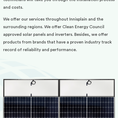
and costs.
We offer our services throughout Innisplain and the
surrounding regions. We offer Clean Energy Council
approved solar panels and inverters. Besides, we offer
products from brands that have a proven industry track
record of reliability and performance.