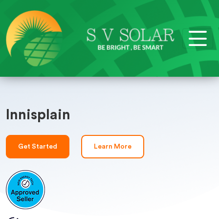
Innisplain
Get Started
Learn More