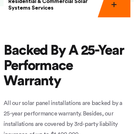
Residential & Commercial Solar
Systems Services
Backed By A 25-Year
Performace
Warranty
All our solar panel installations are backed by a
25-year performance warranty. Besides, our
installations are covered by 3rd-party liability