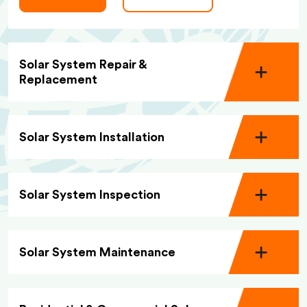
Solar System Repair &
Replacement
Solar System Installation
Solar System Inspection
Solar System Maintenance