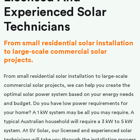
Experienced Solar
Technicians
From small residential solar installation
to large-scale commercial solar
projects.
From small residential solar installation to large-scale
commercial solar projects, we can help you create the
optimal solar power system based on your energy needs
and budget. Do you have low power requirements for
your home? A 1 kW system may be all you may require. A
typical Australian household will require a 3 kW to 5 kW
system. At SV Solar, our licensed and experienced solar
technicians will take you through the installation process