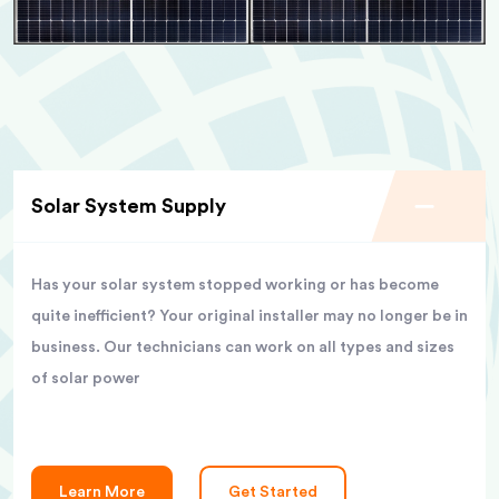
Solar System Supply
Has your solar system stopped working or has become
quite inefficient? Your original installer may no longer be in
business. Our technicians can work on all types and sizes
of solar power
Learn More
Get Started