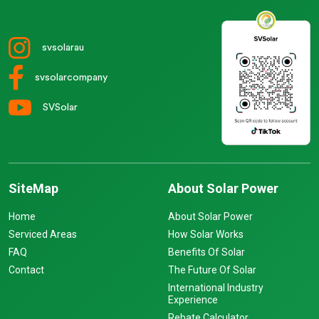
svsolarau
svsolarcompany
SVSolar
SiteMap
About Solar Power
Home
About Solar Power
Serviced Areas
How Solar Works
FAQ
Benefits Of Solar
Contact
The Future Of Solar
International Industry
Experience
Rebate Calculator