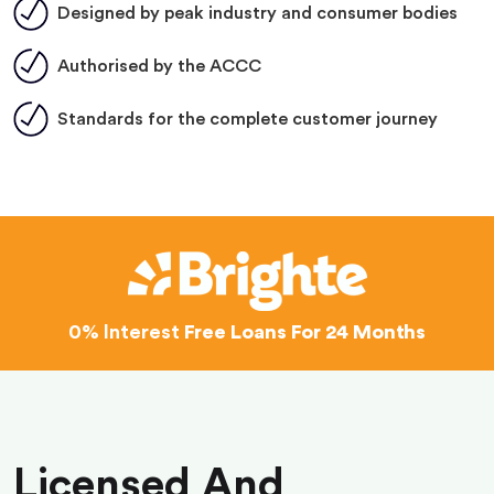
Designed by peak industry and consumer bodies
Authorised by the ACCC
Standards for the complete customer journey
0% Interest
Free Loans For 24 Months
Licensed And