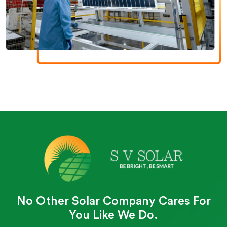
No Other Solar Company Cares For
You Like We Do.