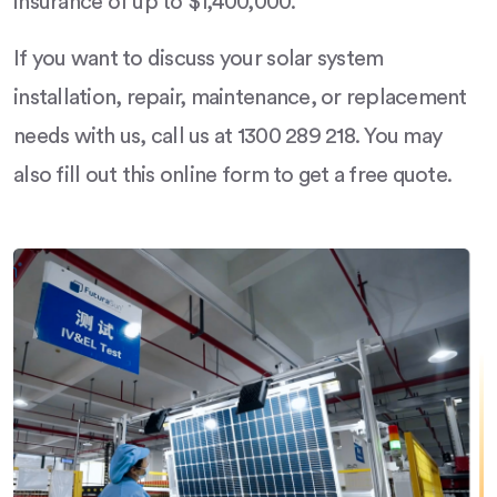
insurance of up to $1,400,000.
If you want to discuss your solar system
installation, repair, maintenance, or replacement
needs with us, call us at 1300 289 218. You may
also fill out this online form to get a free quote.