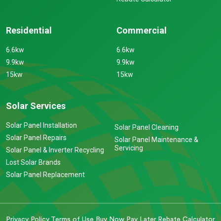
Residential
Commercial
6.6kw
6.6kw
9.9kw
9.9kw
15kw
15kw
Solar Services
Solar Panel Installation
Solar Panel Cleaning
Solar Panel Repairs
Solar Panel Maintenance &
Servicing
Solar Panel & Inverter Recycling
Lost Solar Brands
Solar Panel Replacement
Privacy Policy
Terms of Use
Buy Now Pay Later
Rebate Calculator