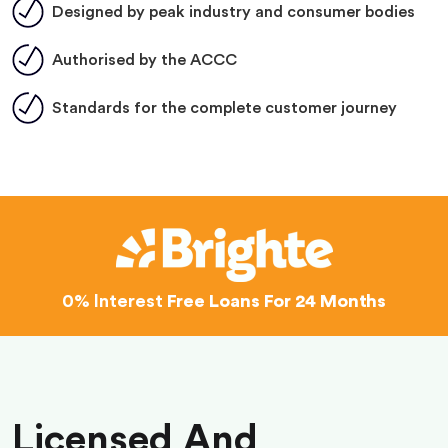
Designed by peak industry and consumer bodies
Authorised by the ACCC
Standards for the complete customer journey
0% Interest
Free Loans For 24 Months
Licensed And