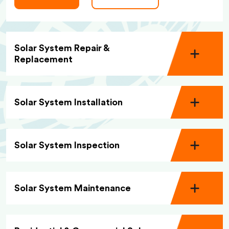
Solar System Repair &
Replacement
Solar System Installation
Solar System Inspection
Solar System Maintenance