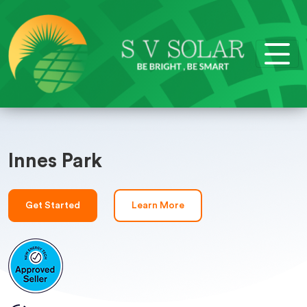
Innes Park
Get Started
Learn More