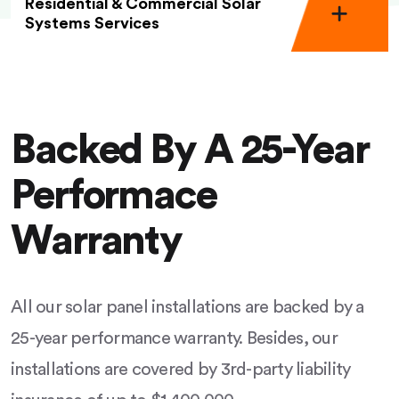
Residential & Commercial Solar
Systems Services
Backed By A 25-Year
Performace
Warranty
All our solar panel installations are backed by a
25-year performance warranty. Besides, our
installations are covered by 3rd-party liability