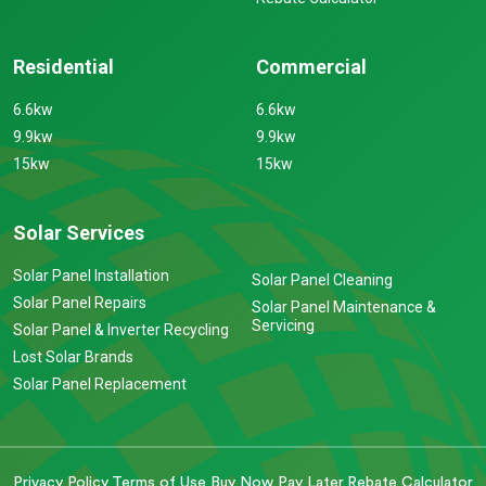
Residential
Commercial
6.6kw
6.6kw
9.9kw
9.9kw
15kw
15kw
Solar Services
Solar Panel Installation
Solar Panel Cleaning
Solar Panel Repairs
Solar Panel Maintenance &
Servicing
Solar Panel & Inverter Recycling
Lost Solar Brands
Solar Panel Replacement
Privacy Policy
Terms of Use
Buy Now Pay Later
Rebate Calculator