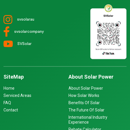
svsolarau
svsolarcompany
SVSolar
SiteMap
About Solar Power
Home
About Solar Power
Serviced Areas
How Solar Works
FAQ
Benefits Of Solar
Contact
The Future Of Solar
International Industry
Experience
Rebate Calculator