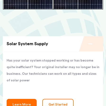
Solar System Supply
Has your solar system stopped working or has become
quite inefficient? Your original installer may no longer be in
business. Our technicians can work on all types and sizes
of solar power
Learn More
Get Started