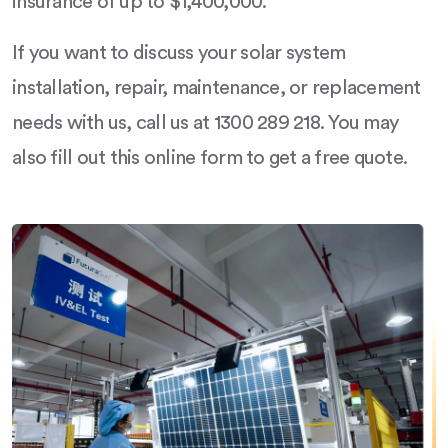
insurance of up to $1,400,000.
If you want to discuss your solar system
installation, repair, maintenance, or replacement
needs with us, call us at 1300 289 218. You may
also fill out this online form to get a free quote.