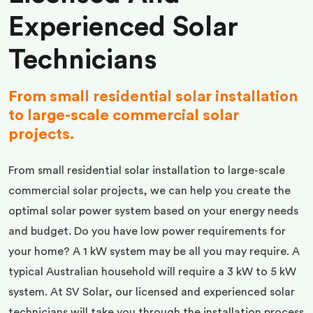
Experienced Solar
Technicians
From small residential solar installation
to large-scale commercial solar
projects.
From small residential solar installation to large-scale
commercial solar projects, we can help you create the
optimal solar power system based on your energy needs
and budget. Do you have low power requirements for
your home? A 1 kW system may be all you may require. A
typical Australian household will require a 3 kW to 5 kW
system. At SV Solar, our licensed and experienced solar
technicians will take you through the installation process