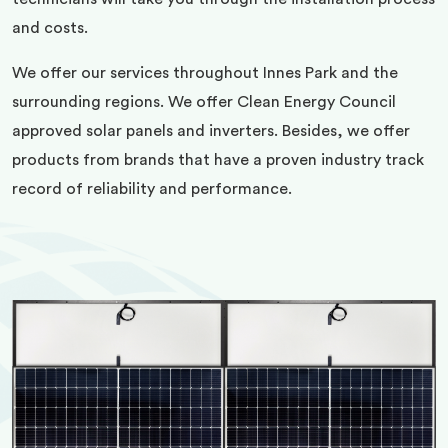
and costs.
We offer our services throughout Innes Park and the
surrounding regions. We offer Clean Energy Council
approved solar panels and inverters. Besides, we offer
products from brands that have a proven industry track
record of reliability and performance.