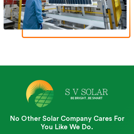
No Other Solar Company Cares For
You Like We Do.