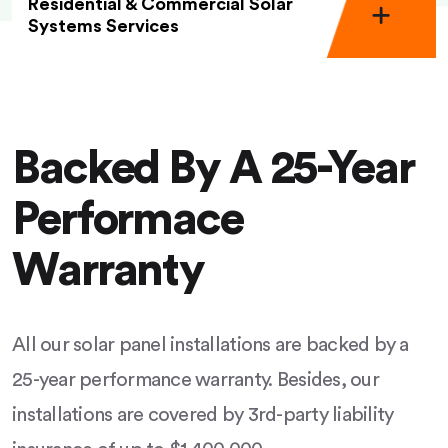
Residential & Commercial Solar
Systems Services
Backed By A 25-Year
Performace
Warranty
All our solar panel installations are backed by a
25-year performance warranty. Besides, our
installations are covered by 3rd-party liability