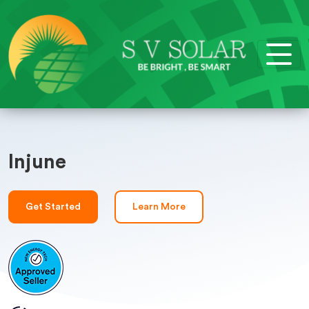
Injune
Get Started
Learn More