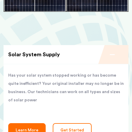
Solar System Supply
Has your solar system stopped working or has become
quite inefficient? Your original installer may no longer be in
business. Our technicians can work on all types and sizes
of solar power
Learn More
Get Started