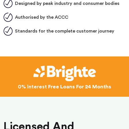
Designed by peak industry and consumer bodies
Authorised by the ACCC
Standards for the complete customer journey
0% Interest
Free Loans For 24 Months
Licensed And