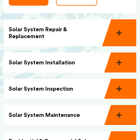
Solar System Repair &
Replacement
Solar System Installation
Solar System Inspection
Solar System Maintenance