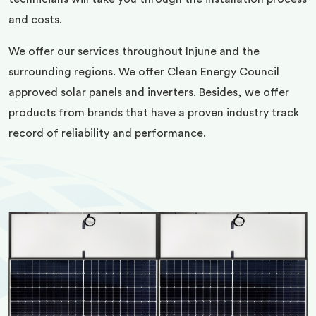
and costs.
We offer our services throughout Injune and the
surrounding regions. We offer Clean Energy Council
approved solar panels and inverters. Besides, we offer
products from brands that have a proven industry track
record of reliability and performance.