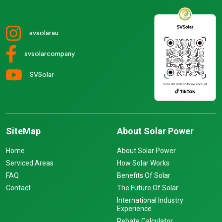
svsolarau
svsolarcompany
SVSolar
SiteMap
About Solar Power
Home
About Solar Power
Serviced Areas
How Solar Works
FAQ
Benefits Of Solar
Contact
The Future Of Solar
International Industry
Experience
Rebate Calculator