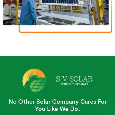
No Other Solar Company Cares For
You Like We Do.