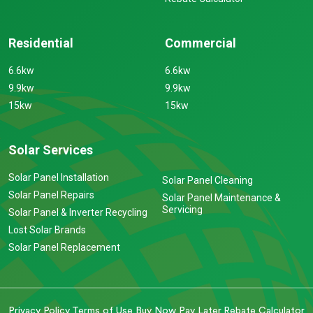
Residential
Commercial
6.6kw
6.6kw
9.9kw
9.9kw
15kw
15kw
Solar Services
Solar Panel Installation
Solar Panel Cleaning
Solar Panel Repairs
Solar Panel Maintenance &
Servicing
Solar Panel & Inverter Recycling
Lost Solar Brands
Solar Panel Replacement
Privacy Policy
Terms of Use
Buy Now Pay Later
Rebate Calculator