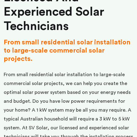
Experienced Solar
Technicians
From small residential solar installation
to large-scale commercial solar
projects.
From small residential solar installation to large-scale
commercial solar projects, we can help you create the
optimal solar power system based on your energy needs
and budget. Do you have low power requirements for
your home? A 1 kW system may be all you may require. A
typical Australian household will require a 3 kW to 5 kW
system. At SV Solar, our licensed and experienced solar
technicians will take you through the installation process