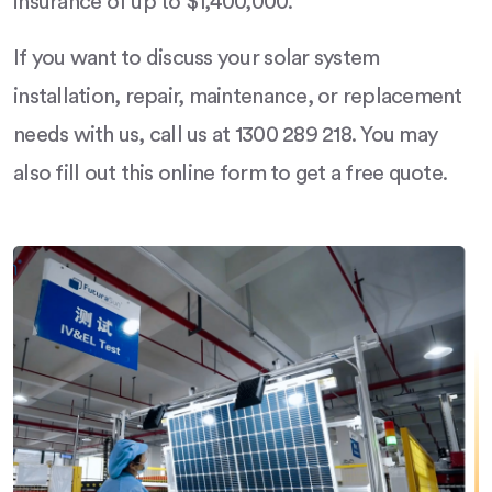
insurance of up to $1,400,000.
If you want to discuss your solar system
installation, repair, maintenance, or replacement
needs with us, call us at 1300 289 218. You may
also fill out this online form to get a free quote.