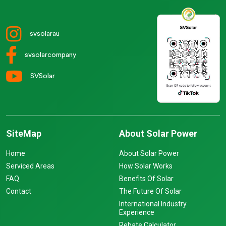
svsolarau
svsolarcompany
SVSolar
SiteMap
About Solar Power
Home
About Solar Power
Serviced Areas
How Solar Works
FAQ
Benefits Of Solar
Contact
The Future Of Solar
International Industry
Experience
Rebate Calculator