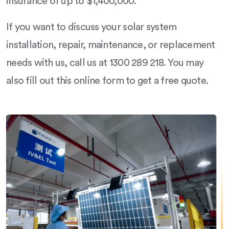
insurance of up to $1,400,000.
If you want to discuss your solar system
installation, repair, maintenance, or replacement
needs with us, call us at 1300 289 218. You may
also fill out this online form to get a free quote.