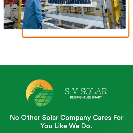
No Other Solar Company Cares For
You Like We Do.