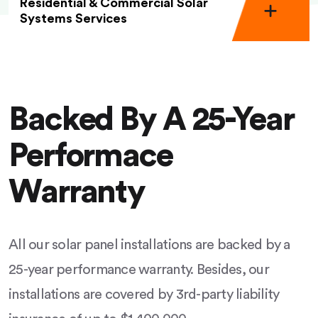
Residential & Commercial Solar
Systems Services
Backed By A 25-Year
Performace
Warranty
All our solar panel installations are backed by a
25-year performance warranty. Besides, our
installations are covered by 3rd-party liability