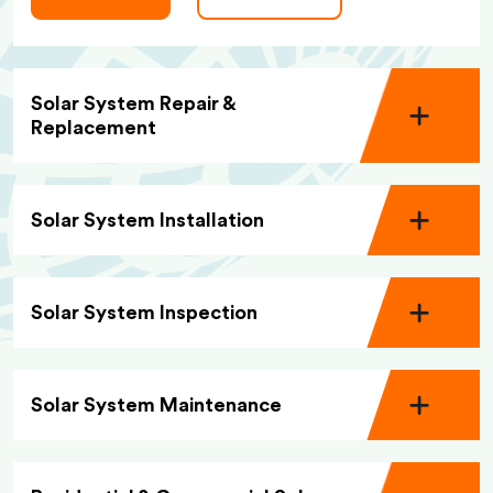
Solar System Repair &
Replacement
Solar System Installation
Solar System Inspection
Solar System Maintenance