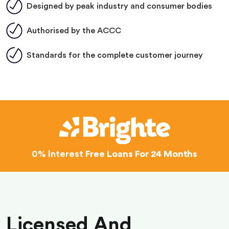
Designed by peak industry and consumer bodies
Authorised by the ACCC
Standards for the complete customer journey
0% Interest
Free Loans For 24 Months
Licensed And