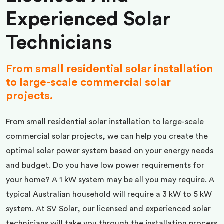
Experienced Solar
Technicians
From small residential solar installation
to large-scale commercial solar
projects.
From small residential solar installation to large-scale
commercial solar projects, we can help you create the
optimal solar power system based on your energy needs
and budget. Do you have low power requirements for
your home? A 1 kW system may be all you may require. A
typical Australian household will require a 3 kW to 5 kW
system. At SV Solar, our licensed and experienced solar
technicians will take you through the installation process