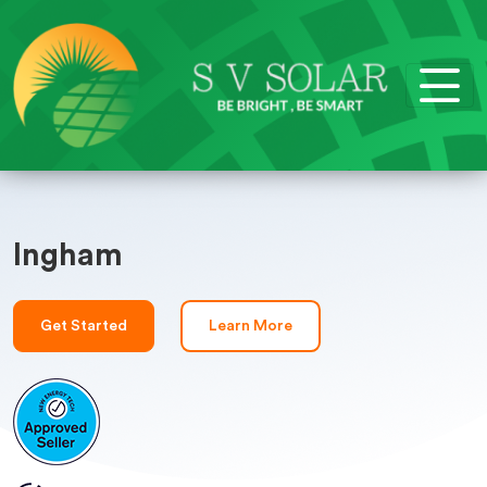
Ingham
Get Started
Learn More