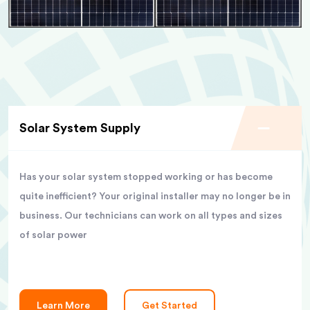
Solar System Supply
Has your solar system stopped working or has become
quite inefficient? Your original installer may no longer be in
business. Our technicians can work on all types and sizes
of solar power
Learn More
Get Started