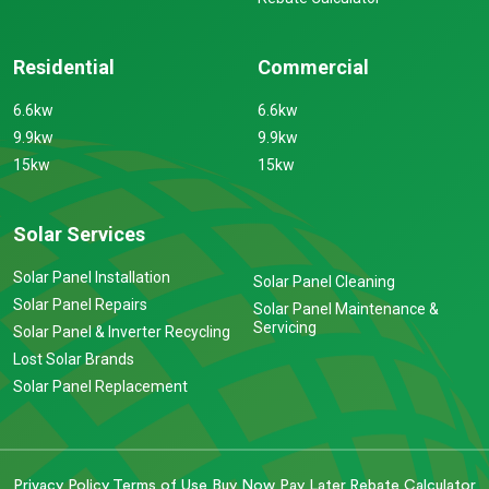
Residential
Commercial
6.6kw
6.6kw
9.9kw
9.9kw
15kw
15kw
Solar Services
Solar Panel Installation
Solar Panel Cleaning
Solar Panel Repairs
Solar Panel Maintenance &
Servicing
Solar Panel & Inverter Recycling
Lost Solar Brands
Solar Panel Replacement
Privacy Policy
Terms of Use
Buy Now Pay Later
Rebate Calculator