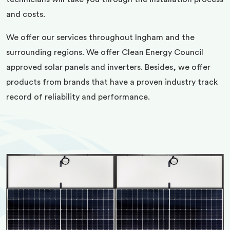
and costs.
We offer our services throughout Ingham and the
surrounding regions. We offer Clean Energy Council
approved solar panels and inverters. Besides, we offer
products from brands that have a proven industry track
record of reliability and performance.