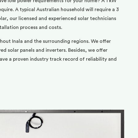
ave low power requirements for your home? A 1 kW
uire. A typical Australian household will require a 3
ar, our licensed and experienced solar technicians
tallation process and costs.
hout Inala and the surrounding regions. We offer
d solar panels and inverters. Besides, we offer
ve a proven industry track record of reliability and