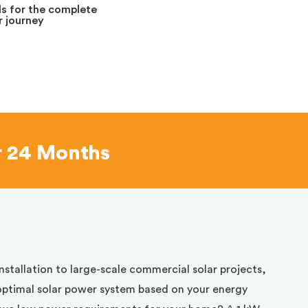
s for the complete
 journey
r 24 Months
installation to large-scale commercial solar projects,
optimal solar power system based on your energy