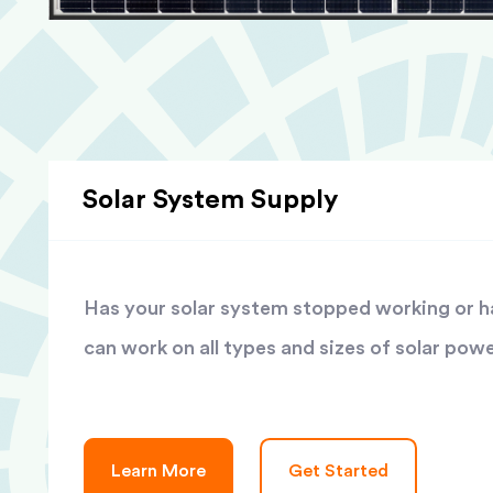
Solar System Supply
Has your solar system stopped working or has
can work on all types and sizes of solar pow
Learn More
Get Started