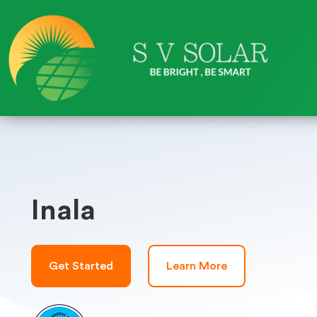
Inala
Get Started
Learn More