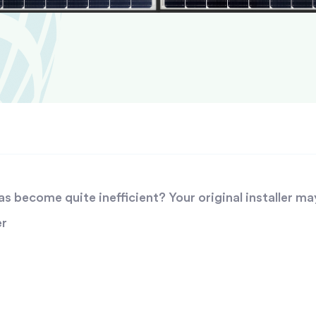
 become quite inefficient? Your original installer ma
er