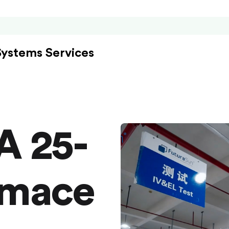
Systems Services
A 25-
rmace