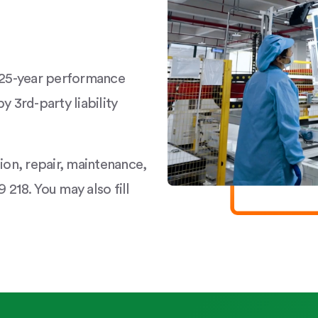
a 25-year performance
y 3rd-party liability
tion, repair, maintenance,
 218. You may also fill