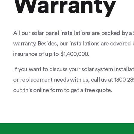
Warranty
All our solar panel installations are backed by 
warranty. Besides, our installations are covered b
insurance of up to $1,400,000.
If you want to discuss your solar system installa
or replacement needs with us, call us at 1300 289
out this online form to get a free quote.