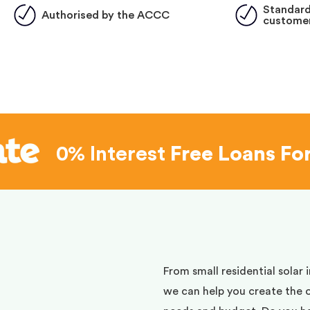
Standard
Authorised by the ACCC
customer
0% Interest
Free Loans Fo
d
From small residential solar 
we can help you create the 