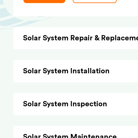
Solar System Repair & Replacem
Solar System Installation
Solar System Inspection
Solar System Maintenance