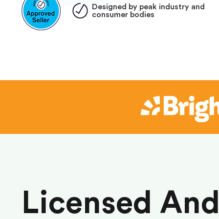
Designed by peak industry and
consumer bodies
Licensed An