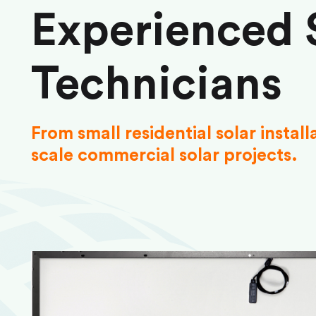
Experienced 
Technicians
From small residential solar install
scale commercial solar projects.