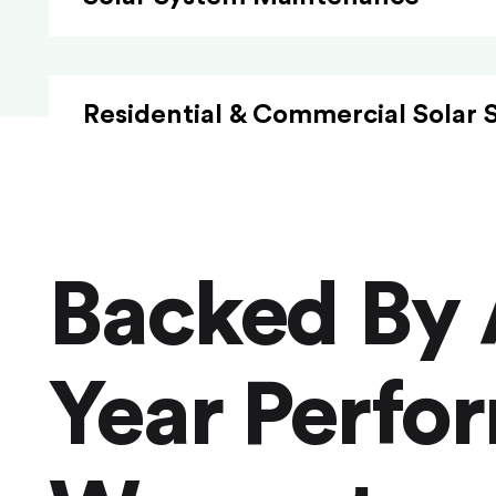
Residential & Commercial Solar 
Backed By 
Year Perfo