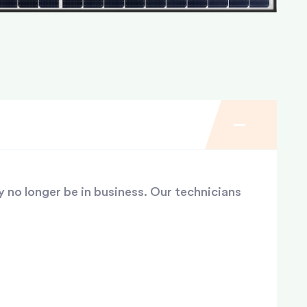
y no longer be in business. Our technicians