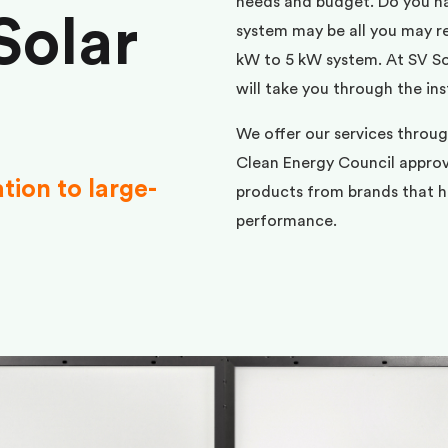
needs and budget. Do you h
Solar
system may be all you may req
kW to 5 kW system. At SV Sol
will take you through the ins
We offer our services throug
Clean Energy Council approve
ation to large-
products from brands that ha
performance.