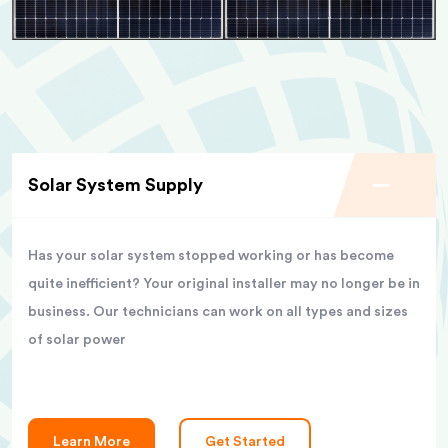
Solar System Supply
Has your solar system stopped working or has become
quite inefficient? Your original installer may no longer be in
business. Our technicians can work on all types and sizes
of solar power
Learn More
Get Started