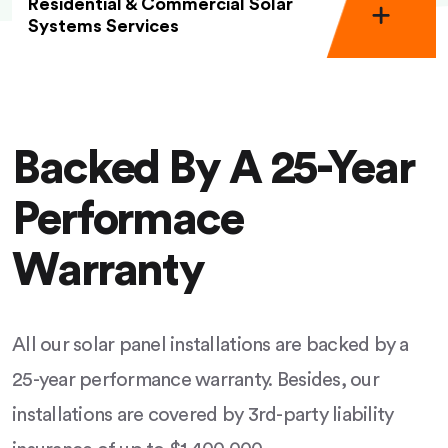
Residential & Commercial Solar
Systems Services
Backed By A 25-Year
Performace
Warranty
All our solar panel installations are backed by a
25-year performance warranty. Besides, our
installations are covered by 3rd-party liability