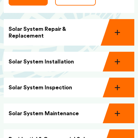
Solar System Repair &
Replacement
Solar System Installation
Solar System Inspection
Solar System Maintenance