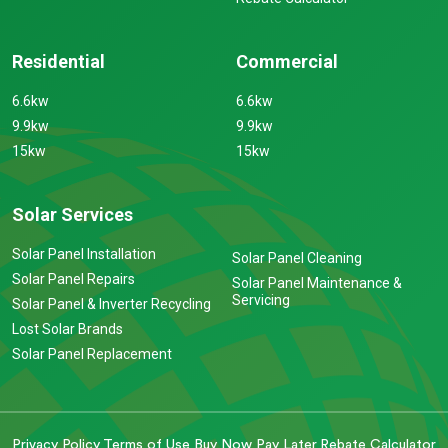
Residential
Commercial
6.6kw
6.6kw
9.9kw
9.9kw
15kw
15kw
Solar Services
Solar Panel Installation
Solar Panel Cleaning
Solar Panel Repairs
Solar Panel Maintenance &
Servicing
Solar Panel & Inverter Recycling
Lost Solar Brands
Solar Panel Replacement
Privacy Policy
Terms of Use
Buy Now Pay Later
Rebate Calculator