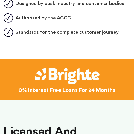
Designed by peak industry and consumer bodies
Authorised by the ACCC
Standards for the complete customer journey
0% Interest
Free Loans For 24 Months
Licensed And