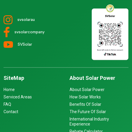
svsolarau
svsolarcompany
SVSolar
SiteMap
About Solar Power
Home
About Solar Power
Serviced Areas
How Solar Works
FAQ
Benefits Of Solar
Contact
The Future Of Solar
International Industry
Experience
Rebate Calculator