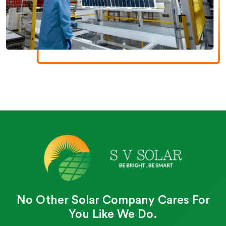
No Other Solar Company Cares For
You Like We Do.