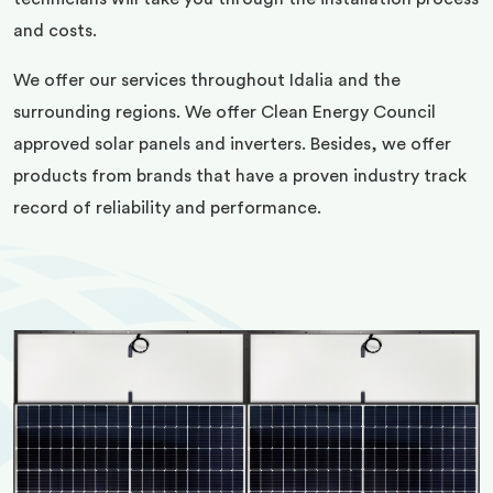
and costs.
We offer our services throughout Idalia and the
surrounding regions. We offer Clean Energy Council
approved solar panels and inverters. Besides, we offer
products from brands that have a proven industry track
record of reliability and performance.