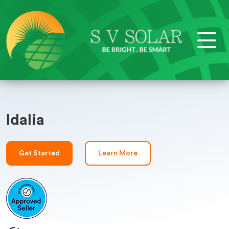
Idalia
Get Started
Learn More