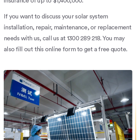
insurance of up to $1,400,000.
If you want to discuss your solar system
installation, repair, maintenance, or replacement
needs with us, call us at 1300 289 218. You may
also fill out this online form to get a free quote.