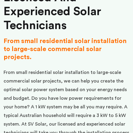
Experienced Solar
Technicians
From small residential solar installation
to large-scale commercial solar
projects.
From small residential solar installation to large-scale
commercial solar projects, we can help you create the
optimal solar power system based on your energy needs
and budget. Do you have low power requirements for
your home? A 1 kW system may be all you may require. A
typical Australian household will require a 3 kW to 5 kW
system. At SV Solar, our licensed and experienced solar
technicians will take you through the installation process