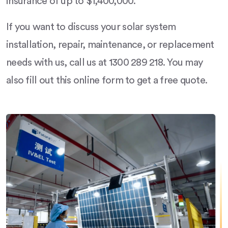
insurance of up to $1,400,000.
If you want to discuss your solar system
installation, repair, maintenance, or replacement
needs with us, call us at 1300 289 218. You may
also fill out this online form to get a free quote.