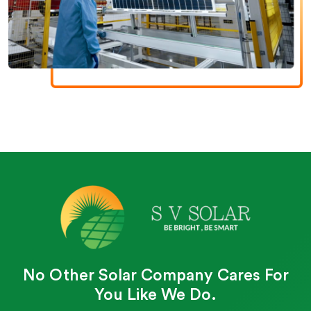
No Other Solar Company Cares For
You Like We Do.