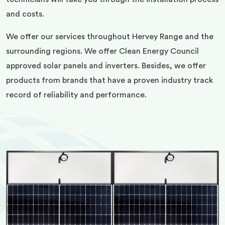
and costs.
We offer our services throughout Hervey Range and the
surrounding regions. We offer Clean Energy Council
approved solar panels and inverters. Besides, we offer
products from brands that have a proven industry track
record of reliability and performance.