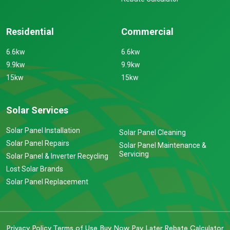
Residential
Commercial
6.6kw
6.6kw
9.9kw
9.9kw
15kw
15kw
Solar Services
Solar Panel Installation
Solar Panel Cleaning
Solar Panel Repairs
Solar Panel Maintenance &
Servicing
Solar Panel & Inverter Recycling
Lost Solar Brands
Solar Panel Replacement
Privacy Policy
Terms of Use
Buy Now Pay Later
Rebate Calculator