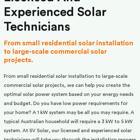
Experienced Solar
Technicians
From small residential solar installation
to large-scale commercial solar
projects.
From small residential solar installation to large-scale
commercial solar projects, we can help you create the
optimal solar power system based on your energy needs
and budget. Do you have low power requirements for
your home? A 1 kW system may be all you may require. A
typical Australian household will require a 3 kW to 5 kW
system. At SV Solar, our licensed and experienced solar
technicians will take you through the installation process