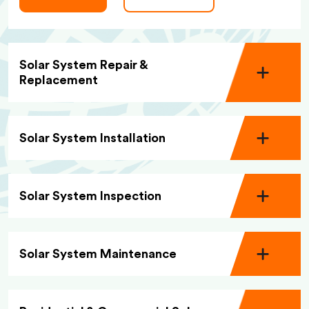
Solar System Repair &
Replacement
Solar System Installation
Solar System Inspection
Solar System Maintenance