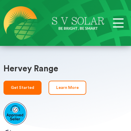
Hervey Range
Get Started
Learn More