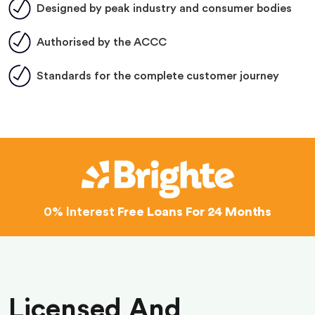
Designed by peak industry and consumer bodies
Authorised by the ACCC
Standards for the complete customer journey
0% Interest
Free Loans For 24 Months
Licensed And