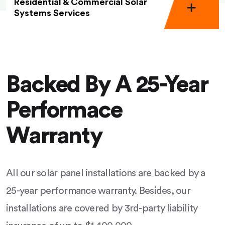
Residential & Commercial Solar
Systems Services
Backed By A 25-Year
Performace
Warranty
All our solar panel installations are backed by a
25-year performance warranty. Besides, our
installations are covered by 3rd-party liability