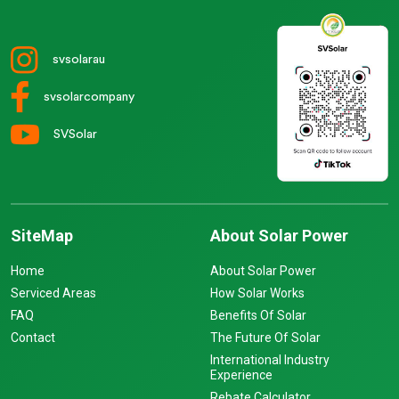
svsolarau
svsolarcompany
SVSolar
SiteMap
About Solar Power
Home
About Solar Power
Serviced Areas
How Solar Works
FAQ
Benefits Of Solar
Contact
The Future Of Solar
International Industry
Experience
Rebate Calculator