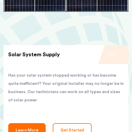
Solar System Supply
Has your solar system stopped working or has become
quite inefficient? Your original installer may no longer be in
business. Our technicians can work on all types and sizes
of solar power
Learn More
Get Started