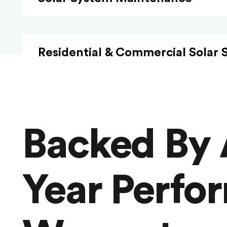
Residential & Commercial Solar 
Backed By 
Year Perfo