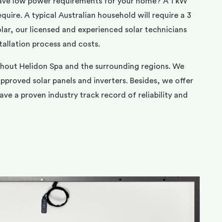
ave low power requirements for your home? A 1 kW
uire. A typical Australian household will require a 3
ar, our licensed and experienced solar technicians
tallation process and costs.
ghout Helidon Spa and the surrounding regions. We
pproved solar panels and inverters. Besides, we offer
ve a proven industry track record of reliability and