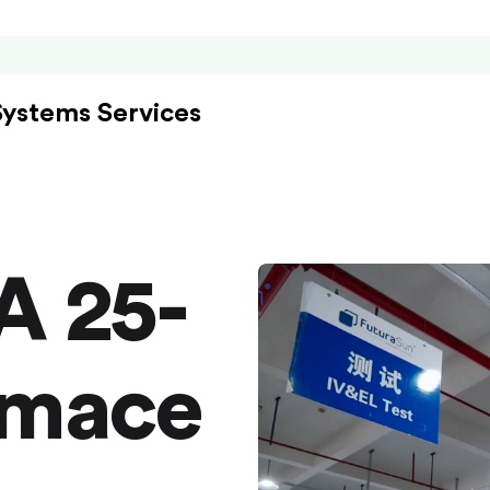
Systems Services
A 25-
rmace