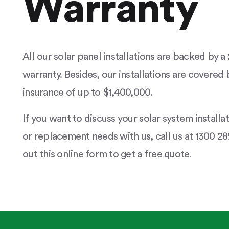
Warranty
All our solar panel installations are backed by 
warranty. Besides, our installations are covered b
insurance of up to $1,400,000.
If you want to discuss your solar system installa
or replacement needs with us, call us at 1300 289
out this online form to get a free quote.