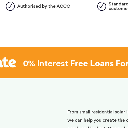
Standard
Authorised by the ACCC
customer
0% Interest
Free Loans Fo
d
From small residential solar 
we can help you create the 