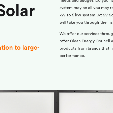
needs and budget. Do you h
Solar
system may be all you may req
kW to 5 kW system. At SV Sol
will take you through the ins
We offer our services throu
offer Clean Energy Council a
ation to large-
products from brands that ha
performance.