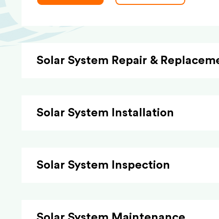
Solar System Repair & Replacem
Solar System Installation
Solar System Inspection
Solar System Maintenance