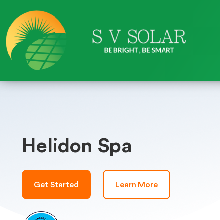
Helidon Spa
Get Started
Learn More