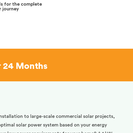
s for the complete
 journey
r 24 Months
installation to large-scale commercial solar projects,
optimal solar power system based on your energy