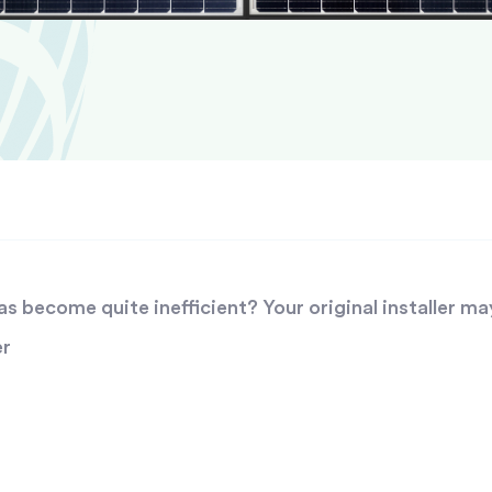
 become quite inefficient? Your original installer ma
er