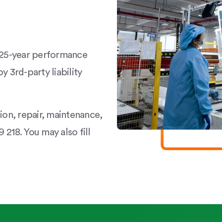
a 25-year performance
y 3rd-party liability
tion, repair, maintenance,
 218. You may also fill