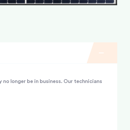
y no longer be in business. Our technicians