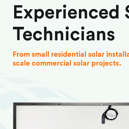
Experienced 
Technicians
From small residential solar install
scale commercial solar projects.