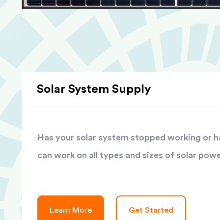
Solar System Supply
Has your solar system stopped working or has
can work on all types and sizes of solar pow
Learn More
Get Started