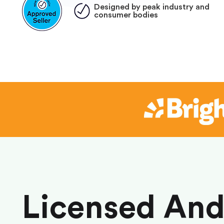
Designed by peak industry and
consumer bodies
Licensed An