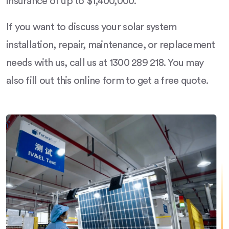
insurance of up to $1,400,000.
If you want to discuss your solar system
installation, repair, maintenance, or replacement
needs with us, call us at 1300 289 218. You may
also fill out this online form to get a free quote.