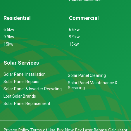
Residential
Commercial
6.6kw
6.6kw
9.9kw
9.9kw
15kw
15kw
Solar Services
Solar Panel Installation
Solar Panel Cleaning
Solar Panel Repairs
Solar Panel Maintenance &
Servicing
Solar Panel & Inverter Recycling
Lost Solar Brands
Solar Panel Replacement
Privacy Policy
Terms of Use
Buy Now Pay Later
Rebate Calculator