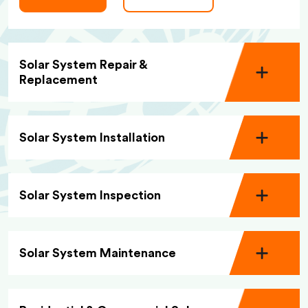
Solar System Repair &
Replacement
Solar System Installation
Solar System Inspection
Solar System Maintenance