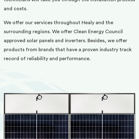
and costs.
We offer our services throughout Healy and the
surrounding regions. We offer Clean Energy Council
approved solar panels and inverters. Besides, we offer
products from brands that have a proven industry track
record of reliability and performance.