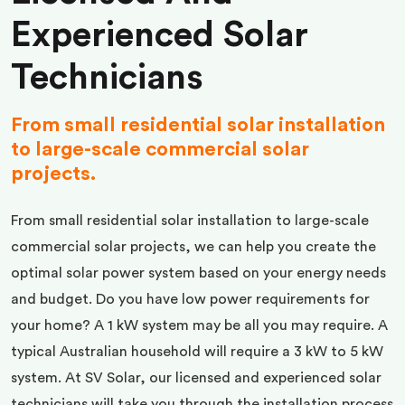
Experienced Solar
Technicians
From small residential solar installation
to large-scale commercial solar
projects.
From small residential solar installation to large-scale
commercial solar projects, we can help you create the
optimal solar power system based on your energy needs
and budget. Do you have low power requirements for
your home? A 1 kW system may be all you may require. A
typical Australian household will require a 3 kW to 5 kW
system. At SV Solar, our licensed and experienced solar
technicians will take you through the installation process