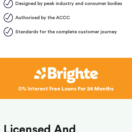
Designed by peak industry and consumer bodies
Authorised by the ACCC
Standards for the complete customer journey
0% Interest
Free Loans For 24 Months
Licensed And