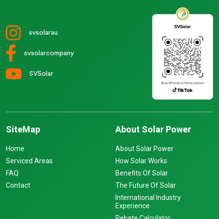
svsolarau
svsolarcompany
SVSolar
SiteMap
About Solar Power
Home
About Solar Power
Serviced Areas
How Solar Works
FAQ
Benefits Of Solar
Contact
The Future Of Solar
International Industry
Experience
Rebate Calculator