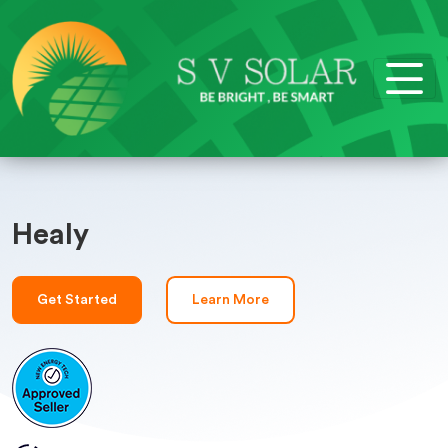
Healy
Get Started
Learn More