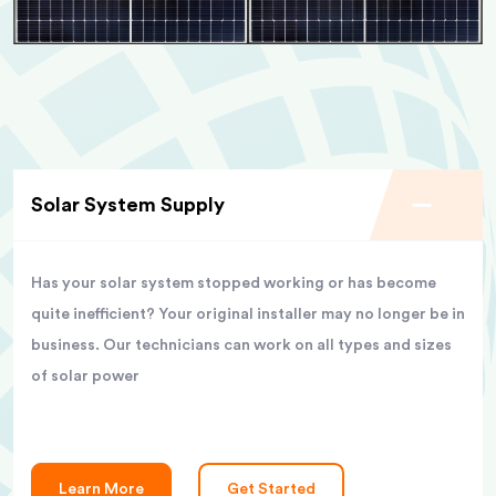
Solar System Supply
Has your solar system stopped working or has become
quite inefficient? Your original installer may no longer be in
business. Our technicians can work on all types and sizes
of solar power
Learn More
Get Started