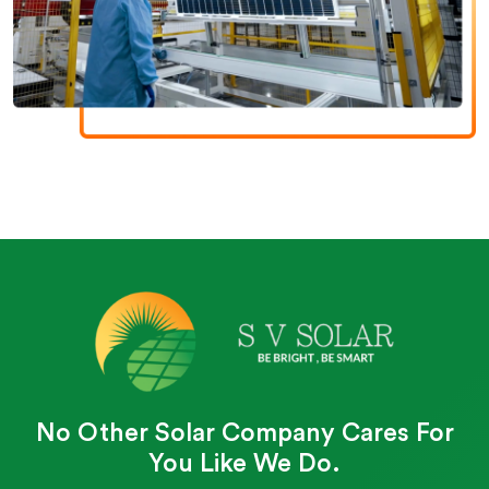
No Other Solar Company Cares For
You Like We Do.