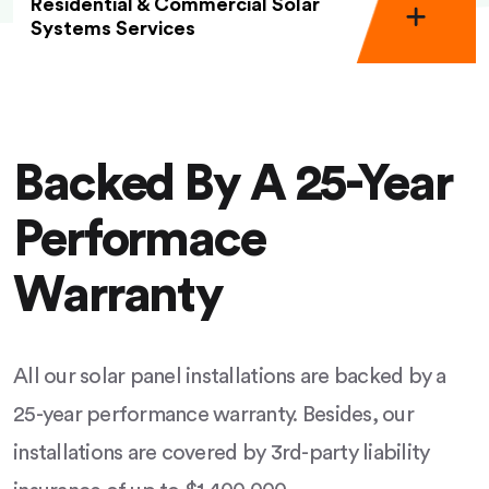
Residential & Commercial Solar
Systems Services
Backed By A 25-Year
Performace
Warranty
All our solar panel installations are backed by a
25-year performance warranty. Besides, our
installations are covered by 3rd-party liability