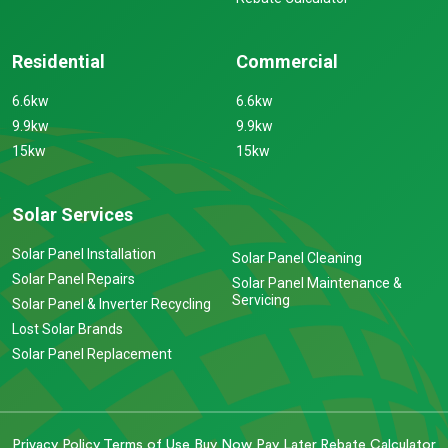
Residential
Commercial
6.6kw
6.6kw
9.9kw
9.9kw
15kw
15kw
Solar Services
Solar Panel Installation
Solar Panel Cleaning
Solar Panel Repairs
Solar Panel Maintenance &
Servicing
Solar Panel & Inverter Recycling
Lost Solar Brands
Solar Panel Replacement
Privacy Policy
Terms of Use
Buy Now Pay Later
Rebate Calculator