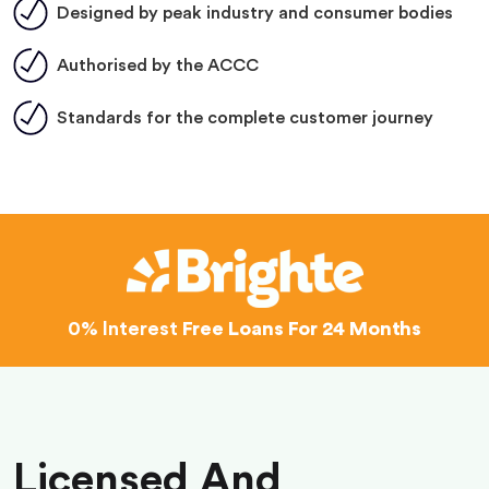
Designed by peak industry and consumer bodies
Authorised by the ACCC
Standards for the complete customer journey
0% Interest
Free Loans For 24 Months
Licensed And