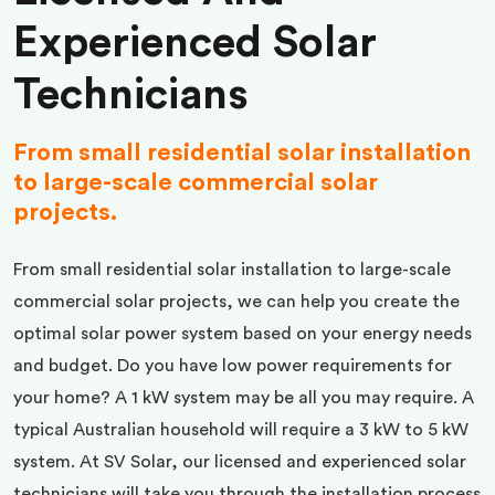
Experienced Solar
Technicians
From small residential solar installation
to large-scale commercial solar
projects.
From small residential solar installation to large-scale
commercial solar projects, we can help you create the
optimal solar power system based on your energy needs
and budget. Do you have low power requirements for
your home? A 1 kW system may be all you may require. A
typical Australian household will require a 3 kW to 5 kW
system. At SV Solar, our licensed and experienced solar
technicians will take you through the installation process