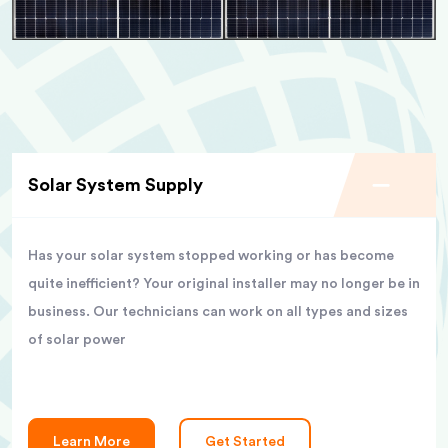
Solar System Supply
Has your solar system stopped working or has become
quite inefficient? Your original installer may no longer be in
business. Our technicians can work on all types and sizes
of solar power
Learn More
Get Started