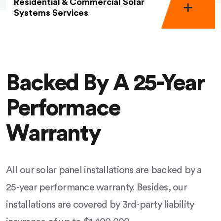
Residential & Commercial Solar
Systems Services
Backed By A 25-Year
Performace
Warranty
All our solar panel installations are backed by a
25-year performance warranty. Besides, our
installations are covered by 3rd-party liability