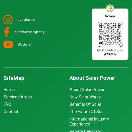
svsolarau
svsolarcompany
SVSolar
SiteMap
About Solar Power
Home
About Solar Power
Serviced Areas
How Solar Works
FAQ
Benefits Of Solar
Contact
The Future Of Solar
International Industry
Experience
Rebate Calculator