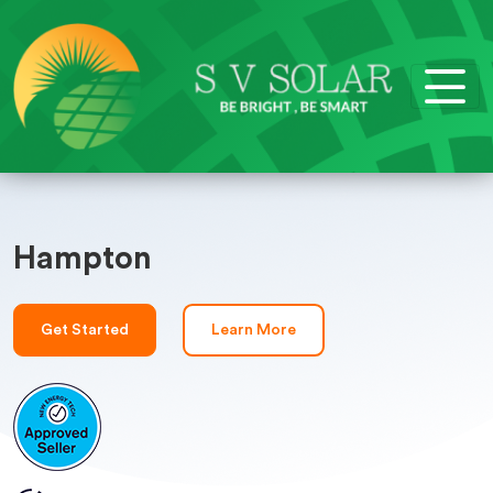
Hampton
Get Started
Learn More