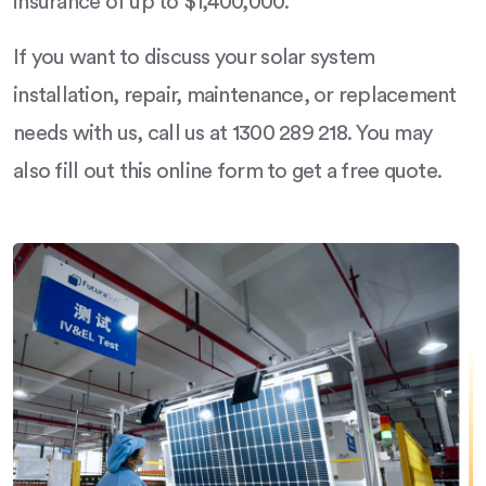
insurance of up to $1,400,000.
If you want to discuss your solar system
installation, repair, maintenance, or replacement
needs with us, call us at 1300 289 218. You may
also fill out this online form to get a free quote.