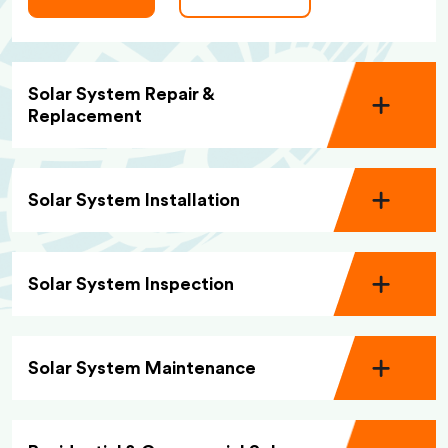
Solar System Repair &
Replacement
Solar System Installation
Solar System Inspection
Solar System Maintenance