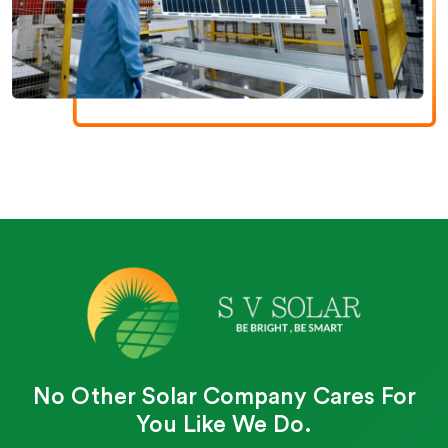
No Other Solar Company Cares For
You Like We Do.