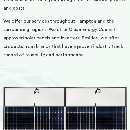
and costs.
We offer our services throughout Hampton and the
surrounding regions. We offer Clean Energy Council
approved solar panels and inverters. Besides, we offer
products from brands that have a proven industry track
record of reliability and performance.