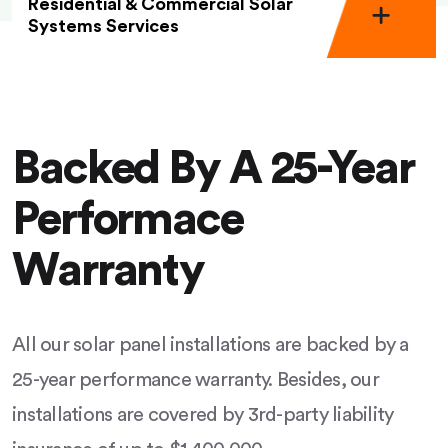
Residential & Commercial Solar
Systems Services
Backed By A 25-Year
Performace
Warranty
All our solar panel installations are backed by a
25-year performance warranty. Besides, our
installations are covered by 3rd-party liability