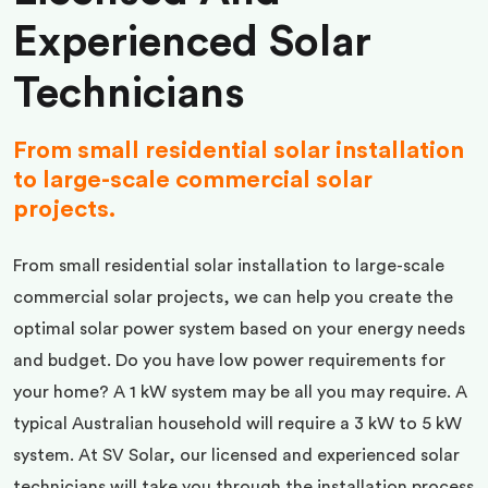
Experienced Solar
Technicians
From small residential solar installation
to large-scale commercial solar
projects.
From small residential solar installation to large-scale
commercial solar projects, we can help you create the
optimal solar power system based on your energy needs
and budget. Do you have low power requirements for
your home? A 1 kW system may be all you may require. A
typical Australian household will require a 3 kW to 5 kW
system. At SV Solar, our licensed and experienced solar
technicians will take you through the installation process