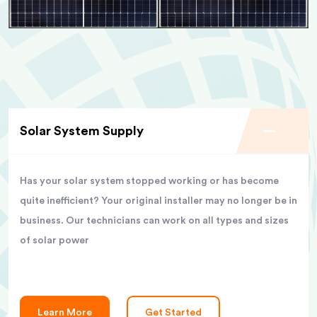
Solar System Supply
Has your solar system stopped working or has become
quite inefficient? Your original installer may no longer be in
business. Our technicians can work on all types and sizes
of solar power
Learn More
Get Started