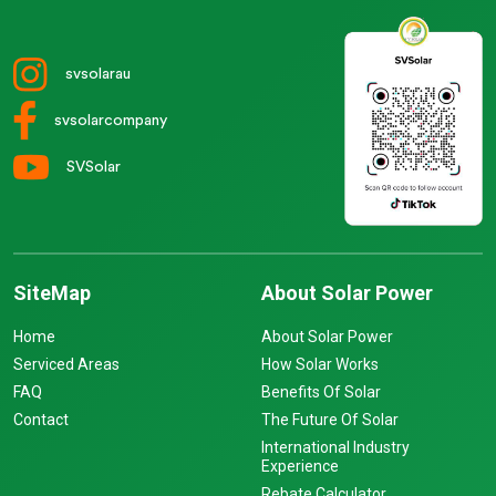
svsolarau
svsolarcompany
SVSolar
SiteMap
About Solar Power
Home
About Solar Power
Serviced Areas
How Solar Works
FAQ
Benefits Of Solar
Contact
The Future Of Solar
International Industry
Experience
Rebate Calculator