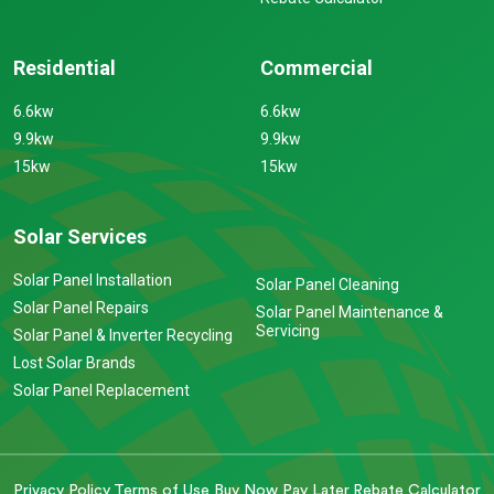
Residential
Commercial
6.6kw
6.6kw
9.9kw
9.9kw
15kw
15kw
Solar Services
Solar Panel Installation
Solar Panel Cleaning
Solar Panel Repairs
Solar Panel Maintenance &
Servicing
Solar Panel & Inverter Recycling
Lost Solar Brands
Solar Panel Replacement
Privacy Policy
Terms of Use
Buy Now Pay Later
Rebate Calculator