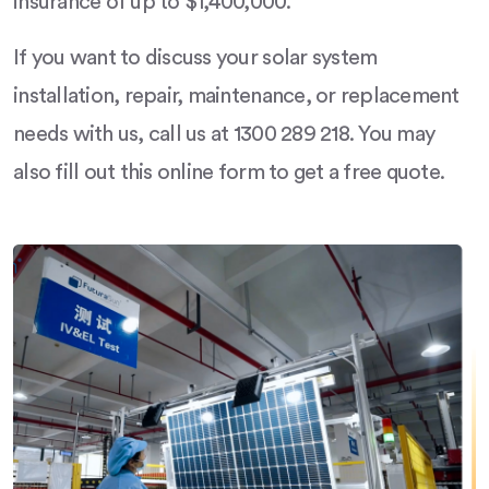
insurance of up to $1,400,000.
If you want to discuss your solar system
installation, repair, maintenance, or replacement
needs with us, call us at 1300 289 218. You may
also fill out this online form to get a free quote.