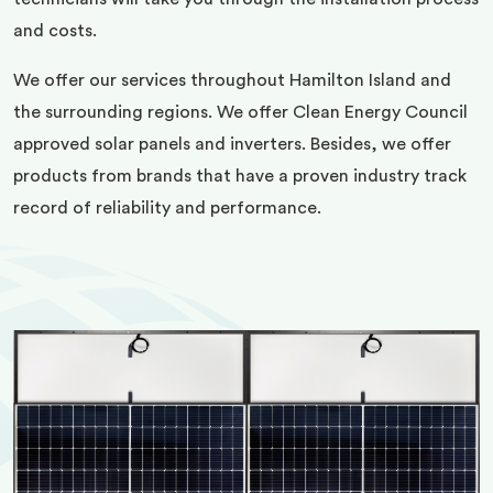
and costs.
We offer our services throughout Hamilton Island and
the surrounding regions. We offer Clean Energy Council
approved solar panels and inverters. Besides, we offer
products from brands that have a proven industry track
record of reliability and performance.