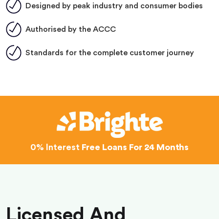
Designed by peak industry and consumer bodies
Authorised by the ACCC
Standards for the complete customer journey
0% Interest
Free Loans For 24 Months
Licensed And