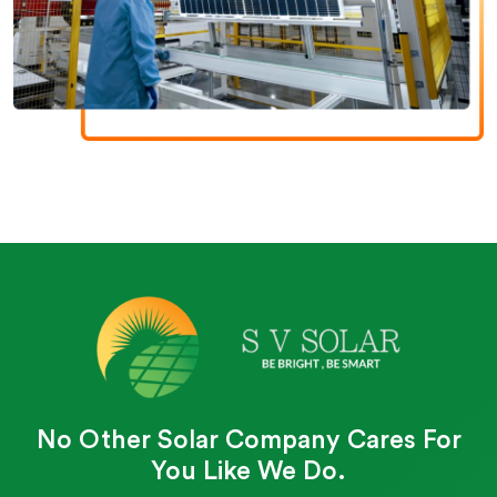
No Other Solar Company Cares For
You Like We Do.