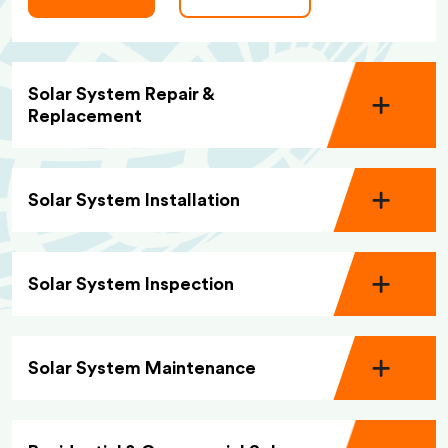
Solar System Repair &
Replacement
Solar System Installation
Solar System Inspection
Solar System Maintenance