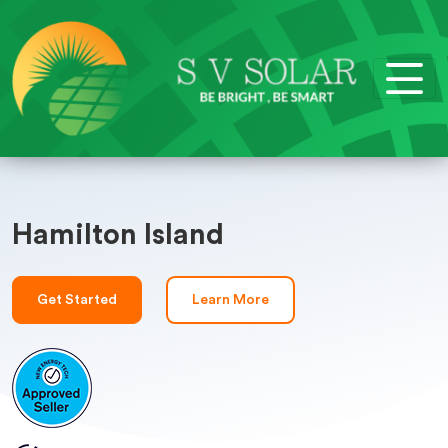
Hamilton Island
Get Started
Learn More