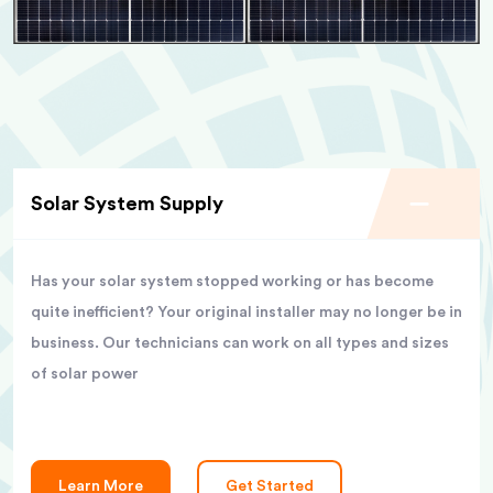
Solar System Supply
Has your solar system stopped working or has become
quite inefficient? Your original installer may no longer be in
business. Our technicians can work on all types and sizes
of solar power
Learn More
Get Started