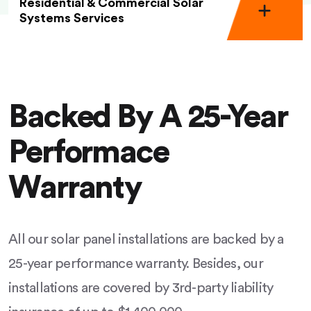
Residential & Commercial Solar
Systems Services
Backed By A 25-Year
Performace
Warranty
All our solar panel installations are backed by a
25-year performance warranty. Besides, our
installations are covered by 3rd-party liability