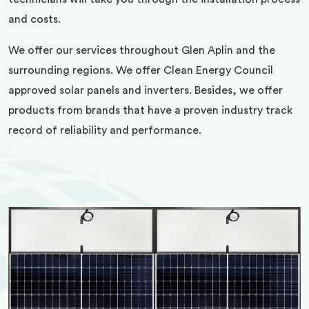
and costs.
We offer our services throughout Glen Aplin and the
surrounding regions. We offer Clean Energy Council
approved solar panels and inverters. Besides, we offer
products from brands that have a proven industry track
record of reliability and performance.