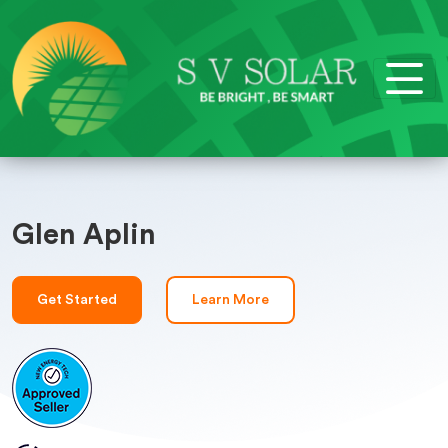
Glen Aplin
Get Started
Learn More