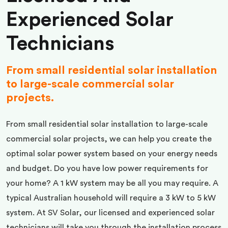
Experienced Solar
Technicians
From small residential solar installation
to large-scale commercial solar
projects.
From small residential solar installation to large-scale
commercial solar projects, we can help you create the
optimal solar power system based on your energy needs
and budget. Do you have low power requirements for
your home? A 1 kW system may be all you may require. A
typical Australian household will require a 3 kW to 5 kW
system. At SV Solar, our licensed and experienced solar
technicians will take you through the installation process