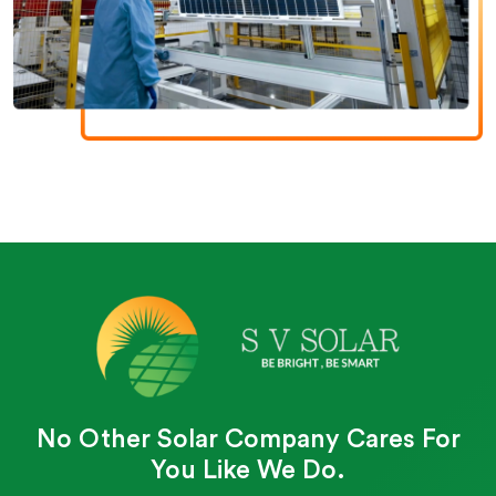
No Other Solar Company Cares For
You Like We Do.