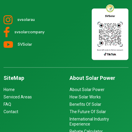
svsolarau
svsolarcompany
SVSolar
SiteMap
About Solar Power
Home
About Solar Power
Serviced Areas
How Solar Works
FAQ
Benefits Of Solar
Contact
The Future Of Solar
International Industry
Experience
Rebate Calculator