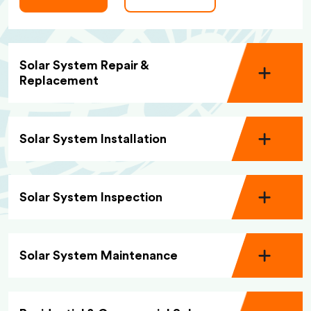
Solar System Repair &
Replacement
Solar System Installation
Solar System Inspection
Solar System Maintenance