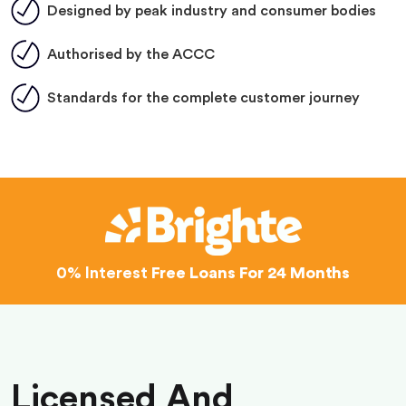
Designed by peak industry and consumer bodies
Authorised by the ACCC
Standards for the complete customer journey
0% Interest
Free Loans For 24 Months
Licensed And