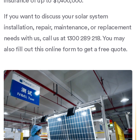
insurance of up to $1,400,000.
If you want to discuss your solar system
installation, repair, maintenance, or replacement
needs with us, call us at 1300 289 218. You may
also fill out this online form to get a free quote.