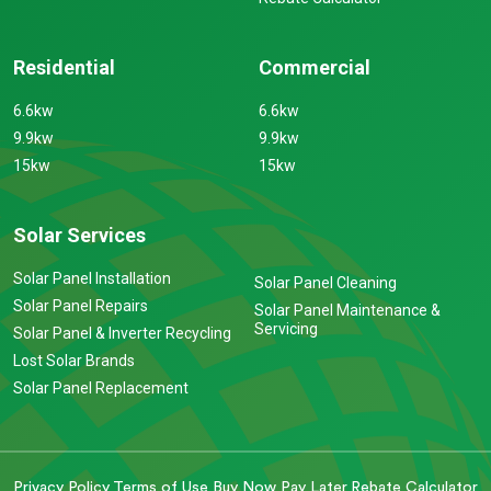
Residential
Commercial
6.6kw
6.6kw
9.9kw
9.9kw
15kw
15kw
Solar Services
Solar Panel Installation
Solar Panel Cleaning
Solar Panel Repairs
Solar Panel Maintenance &
Servicing
Solar Panel & Inverter Recycling
Lost Solar Brands
Solar Panel Replacement
Privacy Policy
Terms of Use
Buy Now Pay Later
Rebate Calculator