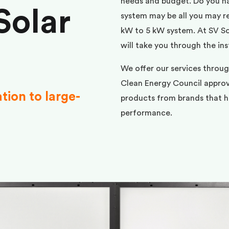
needs and budget. Do you h
Solar
system may be all you may req
kW to 5 kW system. At SV Sol
will take you through the ins
We offer our services throug
Clean Energy Council approve
ation to large-
products from brands that ha
performance.