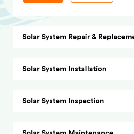
Solar System Repair & Replacem
Solar System Installation
Solar System Inspection
Solar System Maintenance