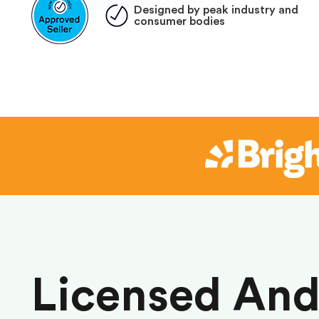
Designed by peak industry and
consumer bodies
Licensed An