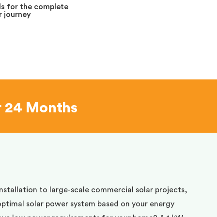
s for the complete
 journey
r 24 Months
installation to large-scale commercial solar projects,
optimal solar power system based on your energy