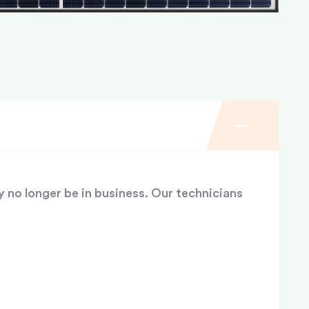
y no longer be in business. Our technicians