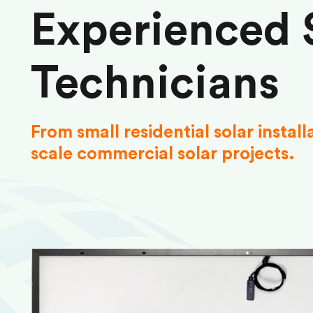
Experienced 
Technicians
From small residential solar install
scale commercial solar projects.