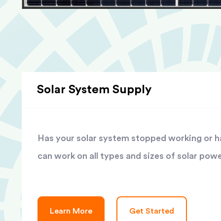
Solar System Supply
Has your solar system stopped working or has
can work on all types and sizes of solar pow
Learn More
Get Started