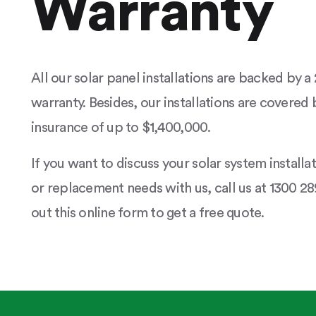
Warranty
All our solar panel installations are backed by 
warranty. Besides, our installations are covered b
insurance of up to $1,400,000.
If you want to discuss your solar system installa
or replacement needs with us, call us at 1300 289
out this online form to get a free quote.