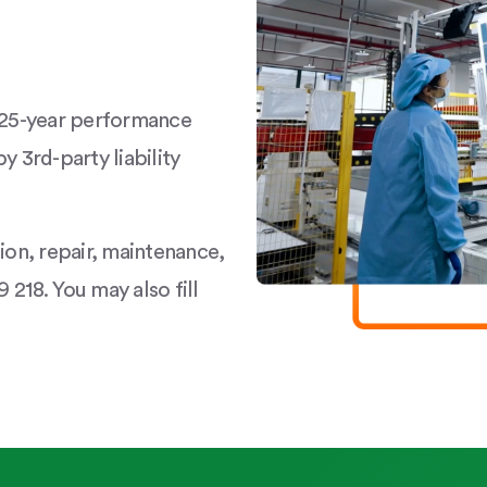
a 25-year performance
y 3rd-party liability
tion, repair, maintenance,
 218. You may also fill