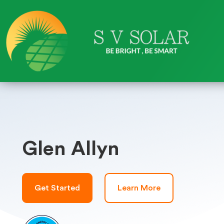
Glen Allyn
Get Started
Learn More