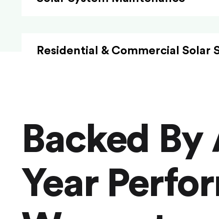
Residential & Commercial Solar 
Backed By 
Year Perfo