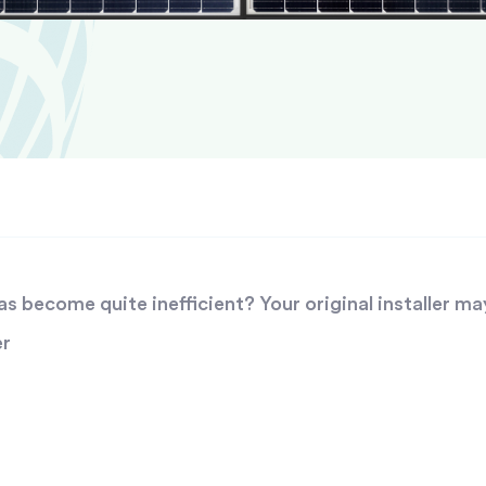
 become quite inefficient? Your original installer ma
er