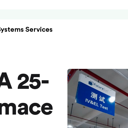
Systems Services
A 25-
rmace