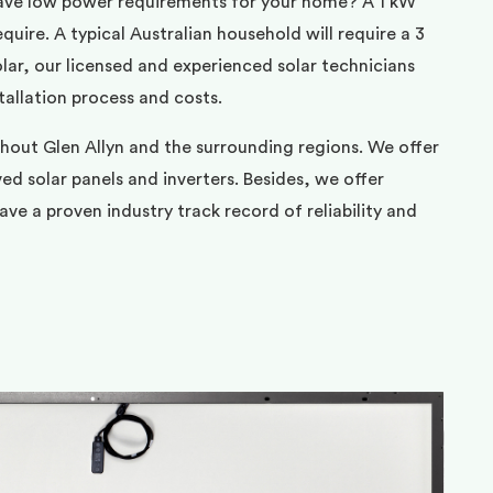
ave low power requirements for your home? A 1 kW
uire. A typical Australian household will require a 3
ar, our licensed and experienced solar technicians
tallation process and costs.
hout Glen Allyn and the surrounding regions. We offer
d solar panels and inverters. Besides, we offer
ve a proven industry track record of reliability and