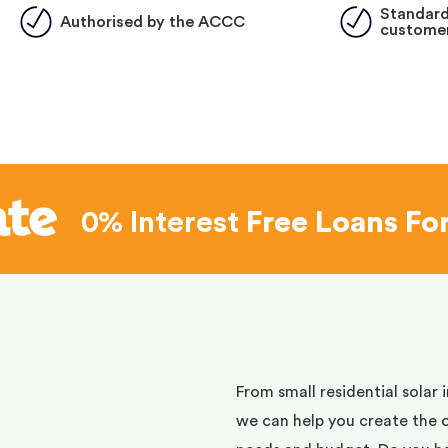
Standard
Authorised by the ACCC
customer
0% Interest
Free Loans Fo
d
From small residential solar 
we can help you create the 