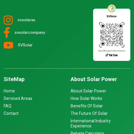
svsolarau
svsolarcompany
SVSolar
SiteMap
About Solar Power
Home
About Solar Power
Serviced Areas
How Solar Works
FAQ
Benefits Of Solar
Contact
The Future Of Solar
International Industry
Experience
Rebate Calculator