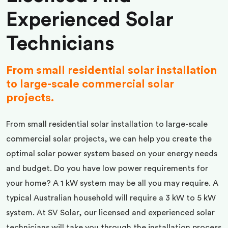
Experienced Solar
Technicians
From small residential solar installation
to large-scale commercial solar
projects.
From small residential solar installation to large-scale
commercial solar projects, we can help you create the
optimal solar power system based on your energy needs
and budget. Do you have low power requirements for
your home? A 1 kW system may be all you may require. A
typical Australian household will require a 3 kW to 5 kW
system. At SV Solar, our licensed and experienced solar
technicians will take you through the installation process