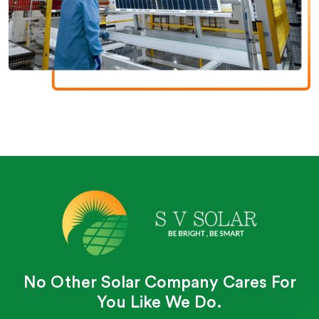
No Other Solar Company Cares For
You Like We Do.