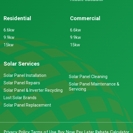
Residential
Commercial
6.6kw
6.6kw
9.9kw
9.9kw
15kw
15kw
Solar Services
Solar Panel Installation
Solar Panel Cleaning
Solar Panel Repairs
Solar Panel Maintenance &
Servicing
Solar Panel & Inverter Recycling
Lost Solar Brands
Solar Panel Replacement
Privacy Policy
Terms of Use
Buy Now Pay Later
Rebate Calculator