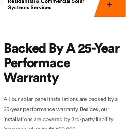
Residential & Commercial Solar
Systems Services
Backed By A 25-Year
Performace
Warranty
All our solar panel installations are backed by a
25-year performance warranty. Besides, our
installations are covered by 3rd-party liability