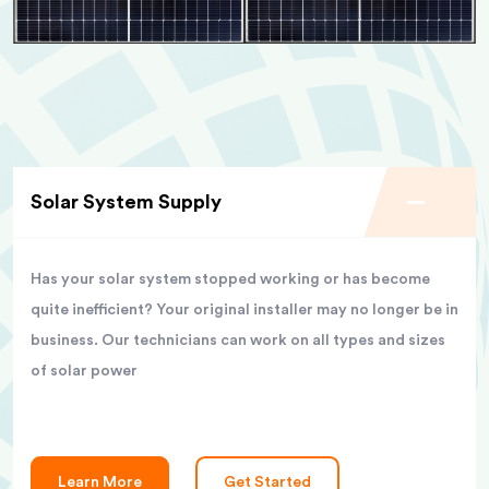
Solar System Supply
Has your solar system stopped working or has become
quite inefficient? Your original installer may no longer be in
business. Our technicians can work on all types and sizes
of solar power
Learn More
Get Started