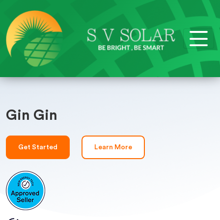
Gin Gin
Get Started
Learn More