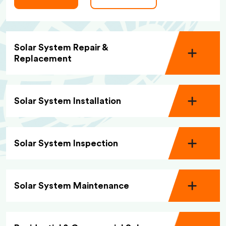
Solar System Repair &
Replacement
Solar System Installation
Solar System Inspection
Solar System Maintenance