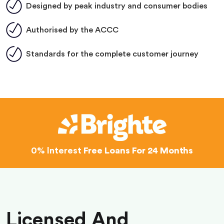
Designed by peak industry and consumer bodies
Authorised by the ACCC
Standards for the complete customer journey
0% Interest
Free Loans For 24 Months
Licensed And