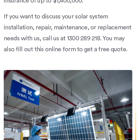
insurance of up to $1,400,000.
If you want to discuss your solar system
installation, repair, maintenance, or replacement
needs with us, call us at 1300 289 218. You may
also fill out this online form to get a free quote.