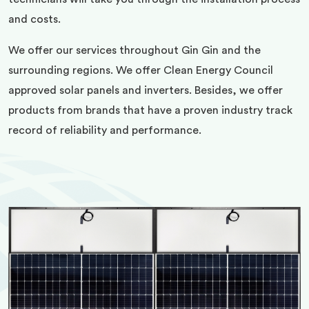
and costs.
We offer our services throughout Gin Gin and the
surrounding regions. We offer Clean Energy Council
approved solar panels and inverters. Besides, we offer
products from brands that have a proven industry track
record of reliability and performance.