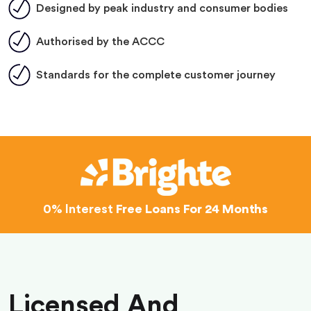
Designed by peak industry and consumer bodies
Authorised by the ACCC
Standards for the complete customer journey
0% Interest
Free Loans For 24 Months
Licensed And