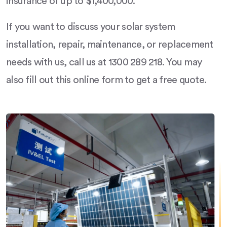
insurance of up to $1,400,000.
If you want to discuss your solar system
installation, repair, maintenance, or replacement
needs with us, call us at 1300 289 218. You may
also fill out this online form to get a free quote.