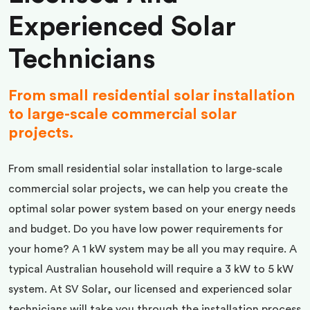
Experienced Solar
Technicians
From small residential solar installation
to large-scale commercial solar
projects.
From small residential solar installation to large-scale
commercial solar projects, we can help you create the
optimal solar power system based on your energy needs
and budget. Do you have low power requirements for
your home? A 1 kW system may be all you may require. A
typical Australian household will require a 3 kW to 5 kW
system. At SV Solar, our licensed and experienced solar
technicians will take you through the installation process