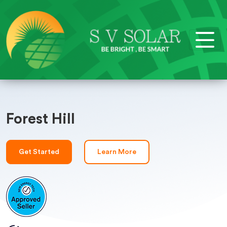
Forest Hill
Get Started
Learn More