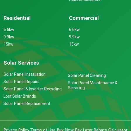
Residential
Commercial
6.6kw
6.6kw
9.9kw
9.9kw
15kw
15kw
Solar Services
Solar Panel Installation
Solar Panel Cleaning
Solar Panel Repairs
Solar Panel Maintenance &
Servicing
Solar Panel & Inverter Recycling
Lost Solar Brands
Solar Panel Replacement
Privacy Policy
Terms of Use
Buy Now Pay Later
Rebate Calculator