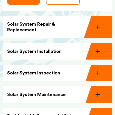
Solar System Repair &
Replacement
Solar System Installation
Solar System Inspection
Solar System Maintenance