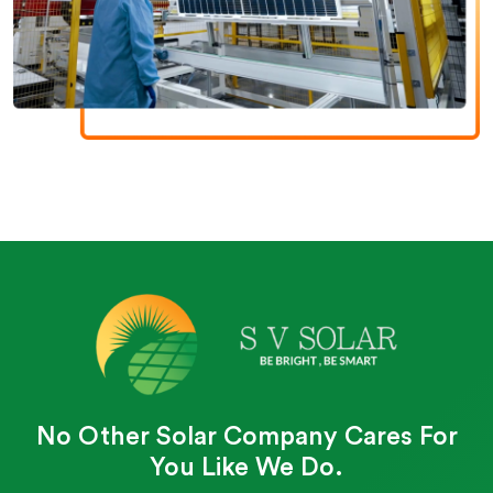
No Other Solar Company Cares For
You Like We Do.