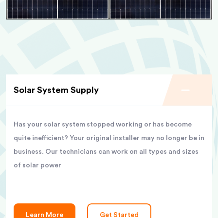
Solar System Supply
Has your solar system stopped working or has become
quite inefficient? Your original installer may no longer be in
business. Our technicians can work on all types and sizes
of solar power
Learn More
Get Started