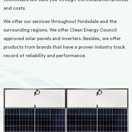
and costs.
We offer our services throughout Fordsdale and the
surrounding regions. We offer Clean Energy Council
approved solar panels and inverters. Besides, we offer
products from brands that have a proven industry track
record of reliability and performance.