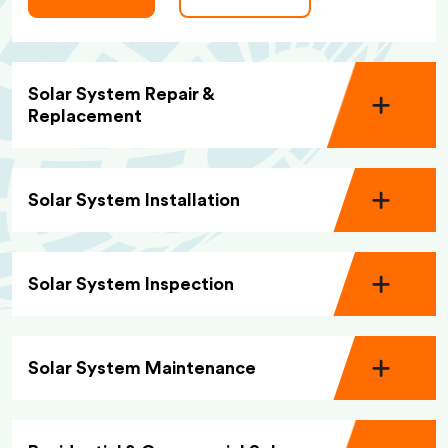
Solar System Repair &
Replacement
Solar System Installation
Solar System Inspection
Solar System Maintenance