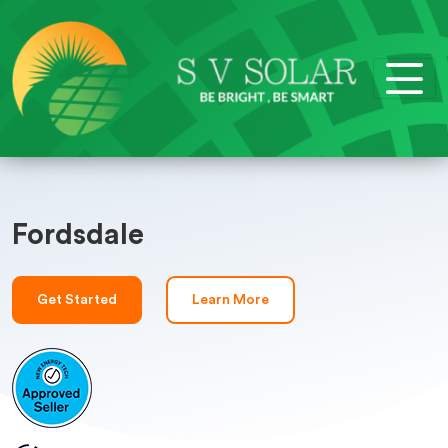
Fordsdale
Get Started
Learn More