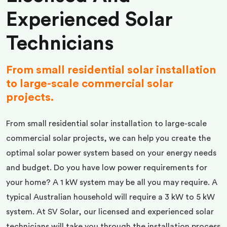
Experienced Solar
Technicians
From small residential solar installation
to large-scale commercial solar
projects.
From small residential solar installation to large-scale
commercial solar projects, we can help you create the
optimal solar power system based on your energy needs
and budget. Do you have low power requirements for
your home? A 1 kW system may be all you may require. A
typical Australian household will require a 3 kW to 5 kW
system. At SV Solar, our licensed and experienced solar
technicians will take you through the installation process