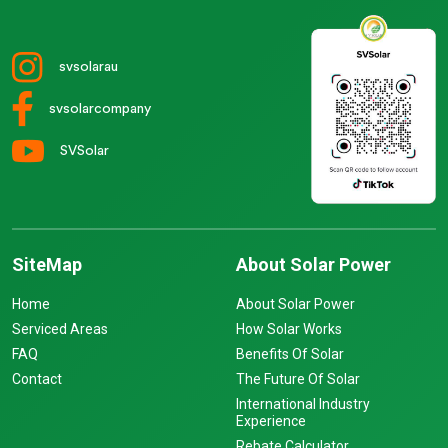
svsolarau
svsolarcompany
SVSolar
SiteMap
About Solar Power
Home
About Solar Power
Serviced Areas
How Solar Works
FAQ
Benefits Of Solar
Contact
The Future Of Solar
International Industry
Experience
Rebate Calculator