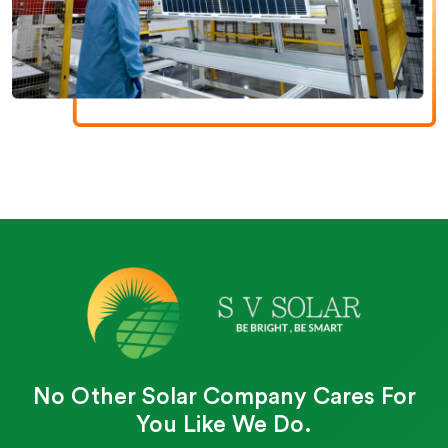
No Other Solar Company Cares For
You Like We Do.