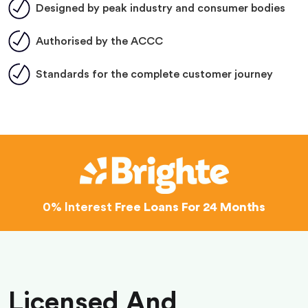
Designed by peak industry and consumer bodies
Authorised by the ACCC
Standards for the complete customer journey
0% Interest
Free Loans For 24 Months
Licensed And