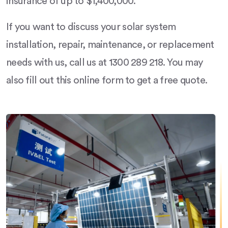
insurance of up to $1,400,000.
If you want to discuss your solar system
installation, repair, maintenance, or replacement
needs with us, call us at 1300 289 218. You may
also fill out this online form to get a free quote.