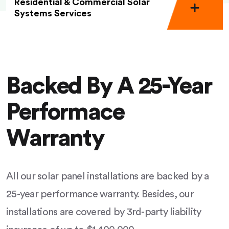
Residential & Commercial Solar
Systems Services
Backed By A 25-Year
Performace
Warranty
All our solar panel installations are backed by a
25-year performance warranty. Besides, our
installations are covered by 3rd-party liability