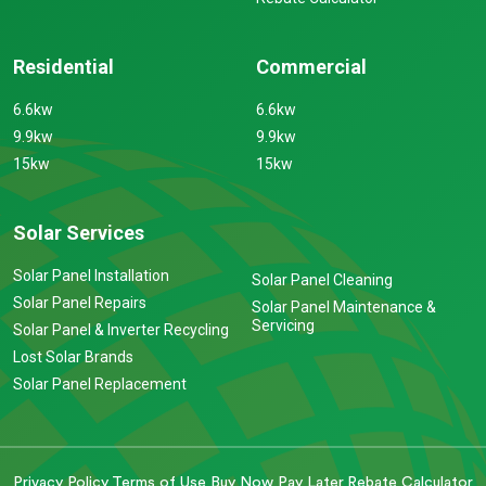
Residential
Commercial
6.6kw
6.6kw
9.9kw
9.9kw
15kw
15kw
Solar Services
Solar Panel Installation
Solar Panel Cleaning
Solar Panel Repairs
Solar Panel Maintenance &
Servicing
Solar Panel & Inverter Recycling
Lost Solar Brands
Solar Panel Replacement
Privacy Policy
Terms of Use
Buy Now Pay Later
Rebate Calculator