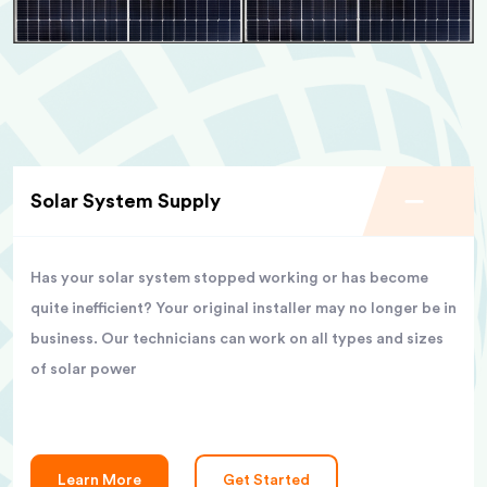
Solar System Supply
Has your solar system stopped working or has become
quite inefficient? Your original installer may no longer be in
business. Our technicians can work on all types and sizes
of solar power
Learn More
Get Started