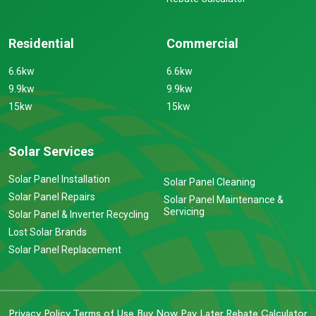
Residential
Commercial
6.6kw
6.6kw
9.9kw
9.9kw
15kw
15kw
Solar Services
Solar Panel Installation
Solar Panel Cleaning
Solar Panel Repairs
Solar Panel Maintenance &
Servicing
Solar Panel & Inverter Recycling
Lost Solar Brands
Solar Panel Replacement
Privacy Policy
Terms of Use
Buy Now Pay Later
Rebate Calculator