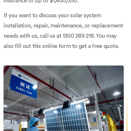
insurance of up to $1,400,000.
If you want to discuss your solar system
installation, repair, maintenance, or replacement
needs with us, call us at 1300 289 218. You may
also fill out this online form to get a free quote.