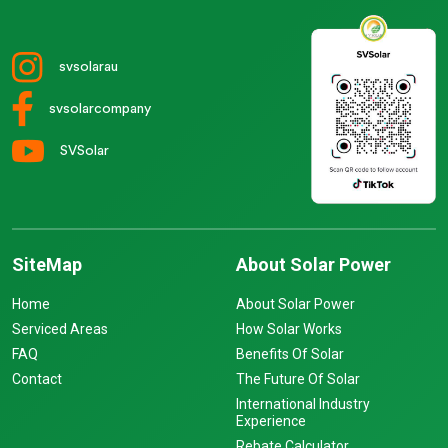
svsolarau
svsolarcompany
SVSolar
SiteMap
About Solar Power
Home
About Solar Power
Serviced Areas
How Solar Works
FAQ
Benefits Of Solar
Contact
The Future Of Solar
International Industry
Experience
Rebate Calculator