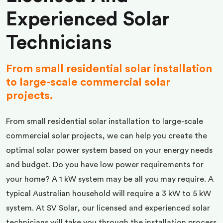
Experienced Solar
Technicians
From small residential solar installation
to large-scale commercial solar
projects.
From small residential solar installation to large-scale
commercial solar projects, we can help you create the
optimal solar power system based on your energy needs
and budget. Do you have low power requirements for
your home? A 1 kW system may be all you may require. A
typical Australian household will require a 3 kW to 5 kW
system. At SV Solar, our licensed and experienced solar
technicians will take you through the installation process