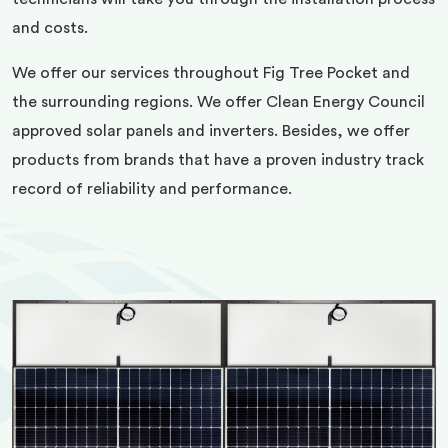
and costs.
We offer our services throughout Fig Tree Pocket and
the surrounding regions. We offer Clean Energy Council
approved solar panels and inverters. Besides, we offer
products from brands that have a proven industry track
record of reliability and performance.