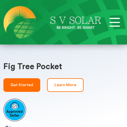
Fig Tree Pocket
Get Started
Learn More