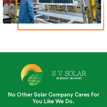
No Other Solar Company Cares For
You Like We Do.