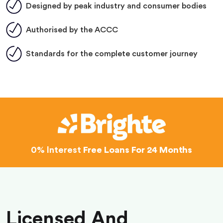
Designed by peak industry and consumer bodies
Authorised by the ACCC
Standards for the complete customer journey
0% Interest
Free Loans For 24 Months
Licensed And