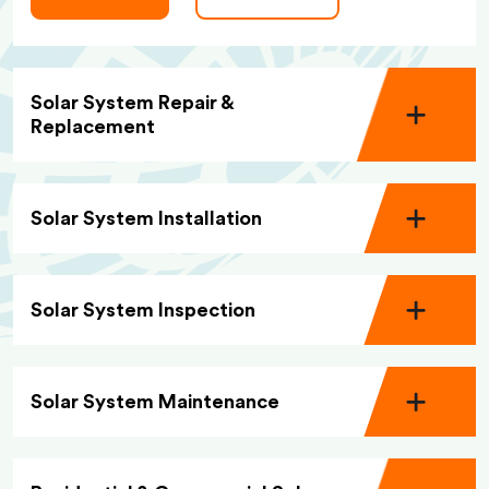
Solar System Repair &
Replacement
Solar System Installation
Solar System Inspection
Solar System Maintenance