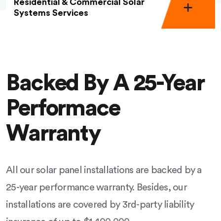
Residential & Commercial Solar
Systems Services
Backed By A 25-Year
Performace
Warranty
All our solar panel installations are backed by a
25-year performance warranty. Besides, our
installations are covered by 3rd-party liability