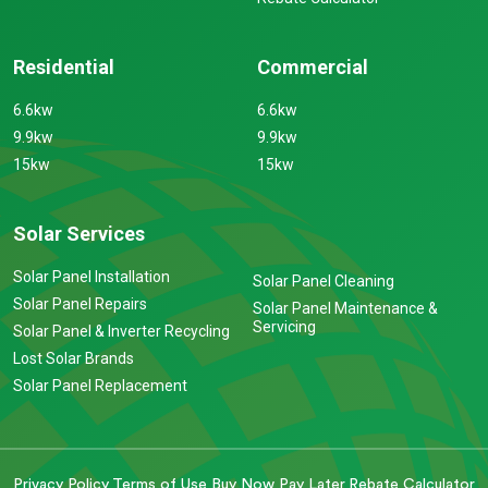
Residential
Commercial
6.6kw
6.6kw
9.9kw
9.9kw
15kw
15kw
Solar Services
Solar Panel Installation
Solar Panel Cleaning
Solar Panel Repairs
Solar Panel Maintenance &
Servicing
Solar Panel & Inverter Recycling
Lost Solar Brands
Solar Panel Replacement
Privacy Policy
Terms of Use
Buy Now Pay Later
Rebate Calculator