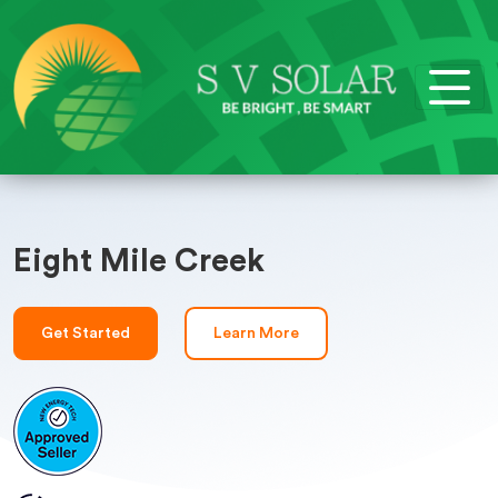
Eight Mile Creek
Get Started
Learn More