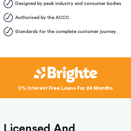
Designed by peak industry and consumer bodies
Authorised by the ACCC
Standards for the complete customer journey
0% Interest
Free Loans For 24 Months
Licensed And