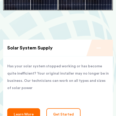
Solar System Supply
Has your solar system stopped working or has become
quite inefficient? Your original installer may no longer be in
business. Our technicians can work on all types and sizes
of solar power
Learn More
Get Started