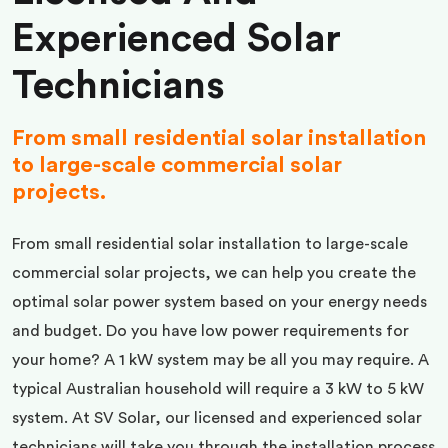
Experienced Solar
Technicians
From small residential solar installation
to large-scale commercial solar
projects.
From small residential solar installation to large-scale
commercial solar projects, we can help you create the
optimal solar power system based on your energy needs
and budget. Do you have low power requirements for
your home? A 1 kW system may be all you may require. A
typical Australian household will require a 3 kW to 5 kW
system. At SV Solar, our licensed and experienced solar
technicians will take you through the installation process