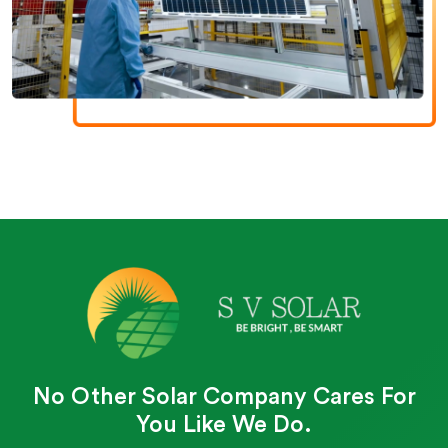
No Other Solar Company Cares For
You Like We Do.