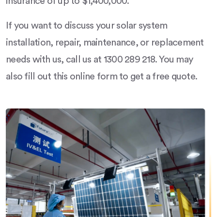
insurance of up to $1,400,000.
If you want to discuss your solar system
installation, repair, maintenance, or replacement
needs with us, call us at 1300 289 218. You may
also fill out this online form to get a free quote.