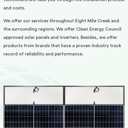
and costs.
We offer our services throughout Eight Mile Creek and
the surrounding regions. We offer Clean Energy Council
approved solar panels and inverters. Besides, we offer
products from brands that have a proven industry track
record of reliability and performance.