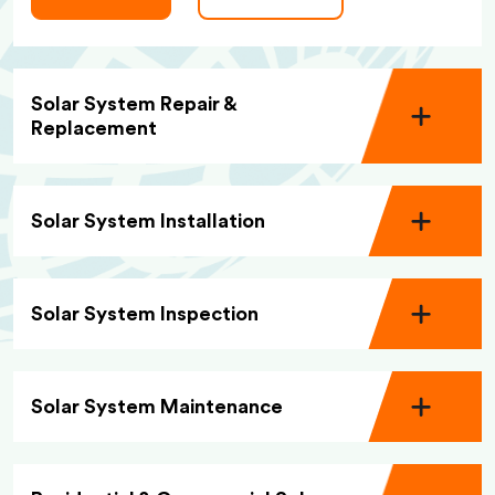
Solar System Repair &
Replacement
Solar System Installation
Solar System Inspection
Solar System Maintenance