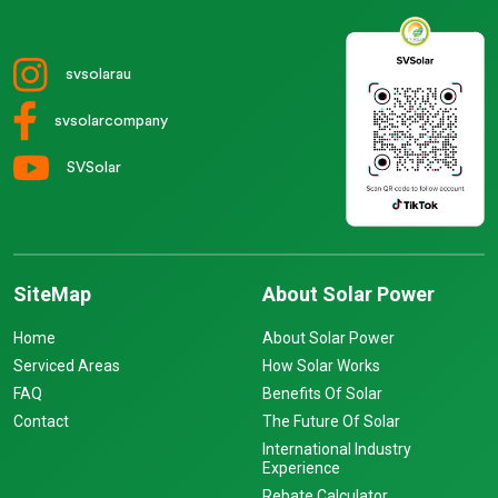
svsolarau
svsolarcompany
SVSolar
SiteMap
About Solar Power
Home
About Solar Power
Serviced Areas
How Solar Works
FAQ
Benefits Of Solar
Contact
The Future Of Solar
International Industry
Experience
Rebate Calculator