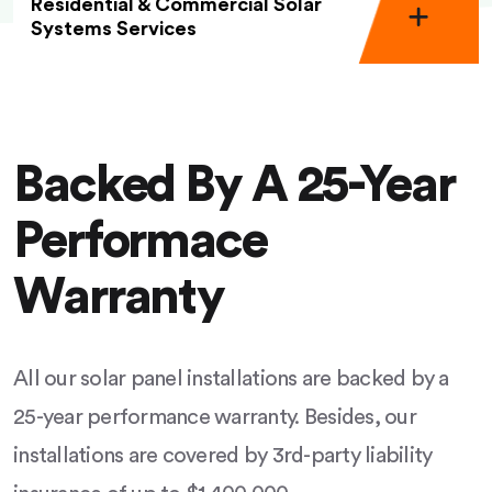
Residential & Commercial Solar
Systems Services
Backed By A 25-Year
Performace
Warranty
All our solar panel installations are backed by a
25-year performance warranty. Besides, our
installations are covered by 3rd-party liability