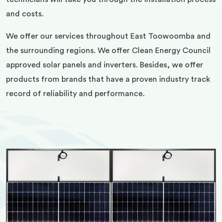
and costs.
We offer our services throughout East Toowoomba and
the surrounding regions. We offer Clean Energy Council
approved solar panels and inverters. Besides, we offer
products from brands that have a proven industry track
record of reliability and performance.