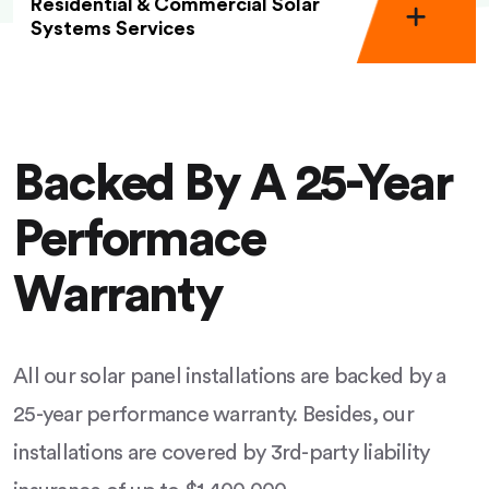
Residential & Commercial Solar
Systems Services
Backed By A 25-Year
Performace
Warranty
All our solar panel installations are backed by a
25-year performance warranty. Besides, our
installations are covered by 3rd-party liability