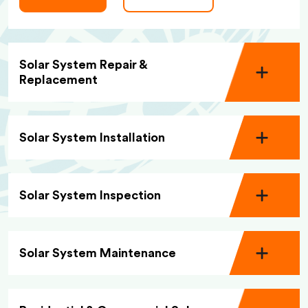
Solar System Repair &
Replacement
Solar System Installation
Solar System Inspection
Solar System Maintenance