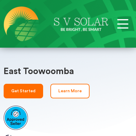
East Toowoomba
Get Started
Learn More