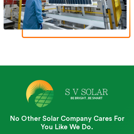
No Other Solar Company Cares For
You Like We Do.