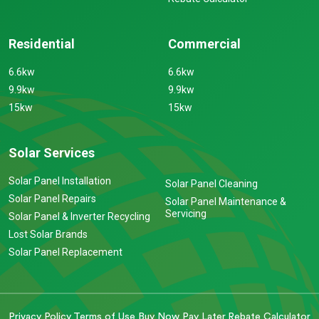
Residential
Commercial
6.6kw
6.6kw
9.9kw
9.9kw
15kw
15kw
Solar Services
Solar Panel Installation
Solar Panel Cleaning
Solar Panel Repairs
Solar Panel Maintenance &
Servicing
Solar Panel & Inverter Recycling
Lost Solar Brands
Solar Panel Replacement
Privacy Policy
Terms of Use
Buy Now Pay Later
Rebate Calculator