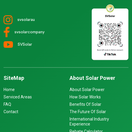
svsolarau
svsolarcompany
SVSolar
SiteMap
About Solar Power
Home
About Solar Power
Serviced Areas
How Solar Works
FAQ
Benefits Of Solar
Contact
The Future Of Solar
International Industry
Experience
Rebate Calculator