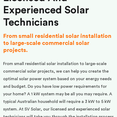
Experienced Solar
Technicians
From small residential solar installation
to large-scale commercial solar
projects.
From small residential solar installation to large-scale
commercial solar projects, we can help you create the
optimal solar power system based on your energy needs
and budget. Do you have low power requirements for
your home? A 1 kW system may be all you may require. A
typical Australian household will require a 3 kW to 5 kW
system. At SV Solar, our licensed and experienced solar
technicians will take you through the installation process