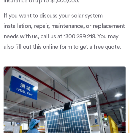
insurance of up to $1,400,000.
If you want to discuss your solar system
installation, repair, maintenance, or replacement
needs with us, call us at 1300 289 218. You may
also fill out this online form to get a free quote.