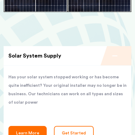
Solar System Supply
Has your solar system stopped working or has become
quite inefficient? Your original installer may no longer be in
business. Our technicians can work on all types and sizes
of solar power
Learn More
Get Started