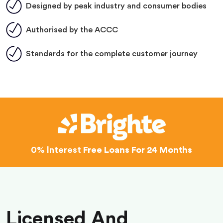
Designed by peak industry and consumer bodies
Authorised by the ACCC
Standards for the complete customer journey
0% Interest
Free Loans For 24 Months
Licensed And