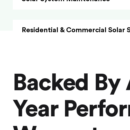
Residential & Commercial Solar 
Backed By 
Year Perfo