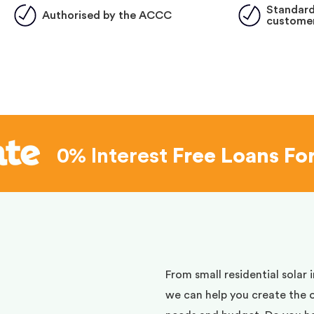
Standard
Authorised by the ACCC
customer
0% Interest
Free Loans Fo
d
From small residential solar 
we can help you create the 