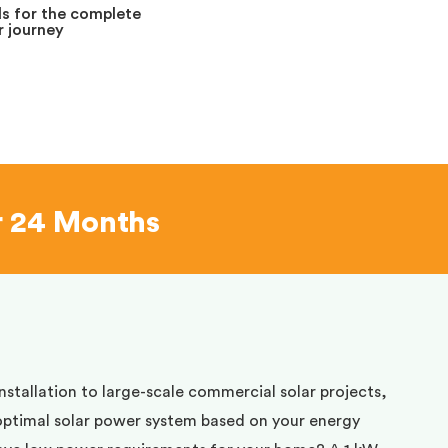
s for the complete
 journey
r 24 Months
installation to large-scale commercial solar projects,
optimal solar power system based on your energy