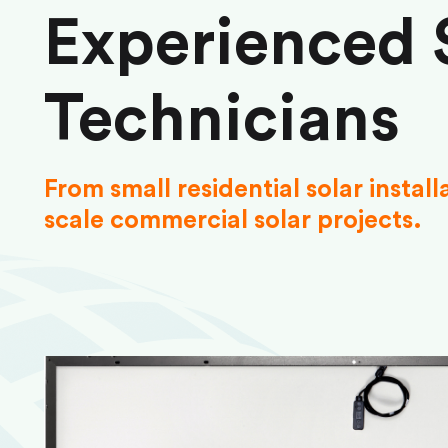
Experienced 
Technicians
From small residential solar install
scale commercial solar projects.