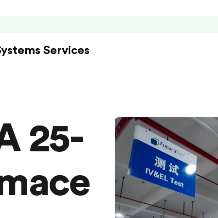
Systems Services
A 25-
rmace