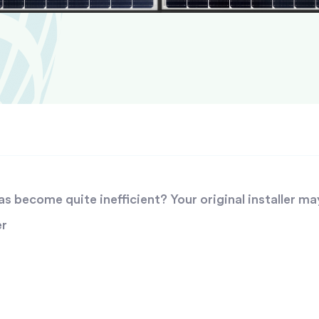
 become quite inefficient? Your original installer ma
er