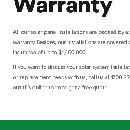
Warranty
All our solar panel installations are backed by 
warranty. Besides, our installations are covered b
insurance of up to $1,400,000.
If you want to discuss your solar system installa
or replacement needs with us, call us at 1300 289
out this online form to get a free quote.