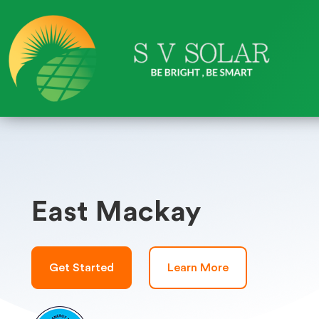
East Mackay
Get Started
Learn More