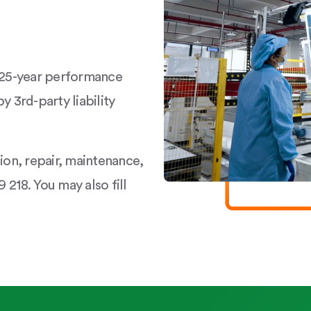
a 25-year performance
y 3rd-party liability
tion, repair, maintenance,
 218. You may also fill