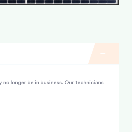
y no longer be in business. Our technicians