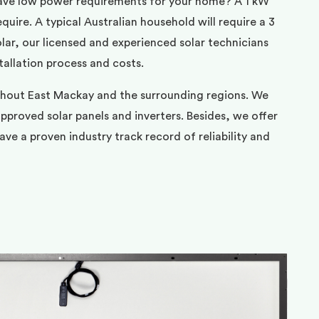
ave low power requirements for your home? A 1 kW
uire. A typical Australian household will require a 3
ar, our licensed and experienced solar technicians
tallation process and costs.
ghout East Mackay and the surrounding regions. We
pproved solar panels and inverters. Besides, we offer
ve a proven industry track record of reliability and