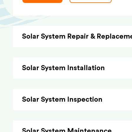
Solar System Repair & Replacem
Solar System Installation
Solar System Inspection
Solar System Maintenance