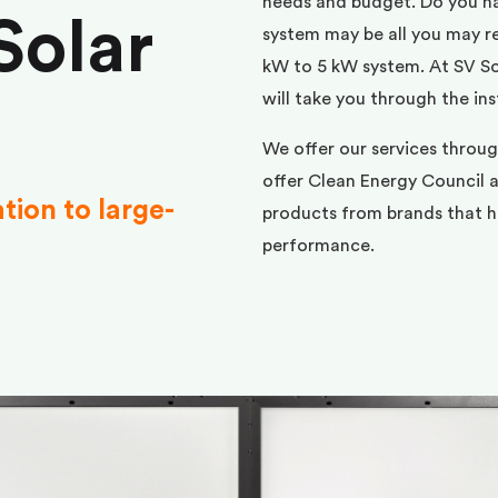
needs and budget. Do you h
Solar
system may be all you may req
kW to 5 kW system. At SV Sol
will take you through the ins
We offer our services throu
offer Clean Energy Council a
ation to large-
products from brands that ha
performance.