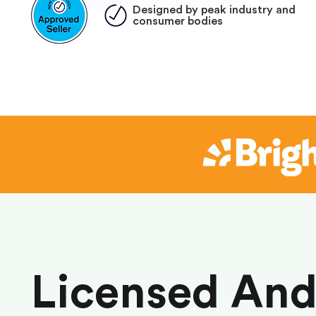
Designed by peak industry and
consumer bodies
Licensed An