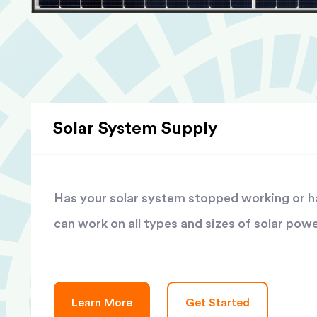
Solar System Supply
Has your solar system stopped working or has
can work on all types and sizes of solar pow
Learn More
Get Started