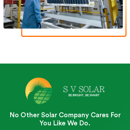
No Other Solar Company Cares For
You Like We Do.