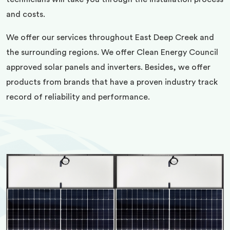
and costs.
We offer our services throughout East Deep Creek and
the surrounding regions. We offer Clean Energy Council
approved solar panels and inverters. Besides, we offer
products from brands that have a proven industry track
record of reliability and performance.