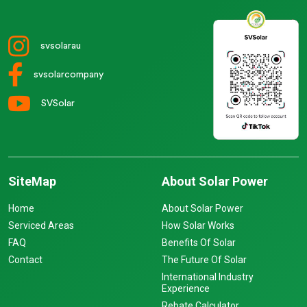
svsolarau
svsolarcompany
SVSolar
SiteMap
About Solar Power
Home
About Solar Power
Serviced Areas
How Solar Works
FAQ
Benefits Of Solar
Contact
The Future Of Solar
International Industry
Experience
Rebate Calculator