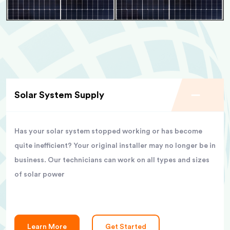
Solar System Supply
Has your solar system stopped working or has become
quite inefficient? Your original installer may no longer be in
business. Our technicians can work on all types and sizes
of solar power
Learn More
Get Started