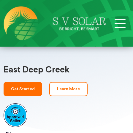
East Deep Creek
Get Started
Learn More