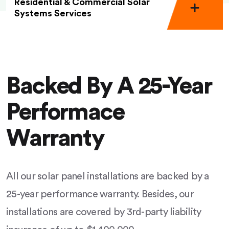
Residential & Commercial Solar
Systems Services
Backed By A 25-Year
Performace
Warranty
All our solar panel installations are backed by a
25-year performance warranty. Besides, our
installations are covered by 3rd-party liability