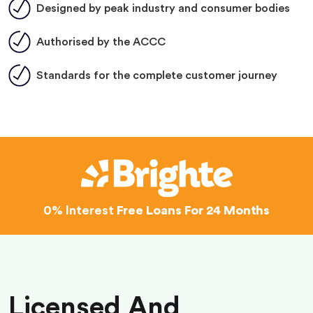
Designed by peak industry and consumer bodies
Authorised by the ACCC
Standards for the complete customer journey
0% Interest
Free Loans For 24 Months
Licensed And