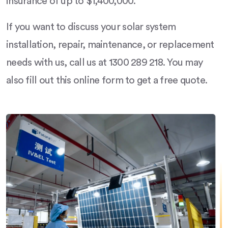
insurance of up to $1,400,000.
If you want to discuss your solar system
installation, repair, maintenance, or replacement
needs with us, call us at 1300 289 218. You may
also fill out this online form to get a free quote.