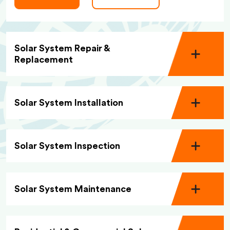
Solar System Repair &
Replacement
Solar System Installation
Solar System Inspection
Solar System Maintenance