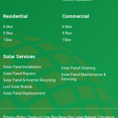
Residential
Commercial
6.6kw
6.6kw
9.9kw
9.9kw
15kw
15kw
Solar Services
Solar Panel Installation
Solar Panel Cleaning
Solar Panel Repairs
Solar Panel Maintenance &
Servicing
Solar Panel & Inverter Recycling
Lost Solar Brands
Solar Panel Replacement
Privacy Policy
Terms of Use
Buy Now Pay Later
Rebate Calculator