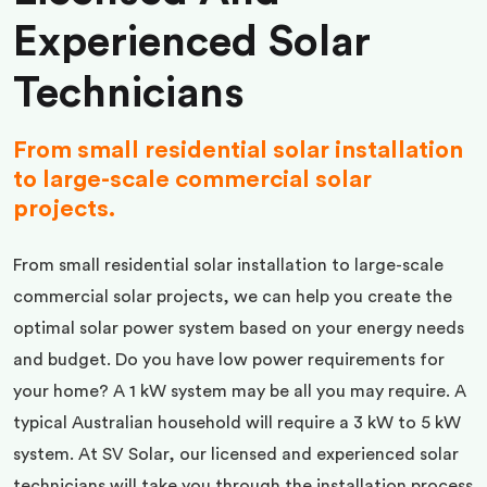
Experienced Solar
Technicians
From small residential solar installation
to large-scale commercial solar
projects.
From small residential solar installation to large-scale
commercial solar projects, we can help you create the
optimal solar power system based on your energy needs
and budget. Do you have low power requirements for
your home? A 1 kW system may be all you may require. A
typical Australian household will require a 3 kW to 5 kW
system. At SV Solar, our licensed and experienced solar
technicians will take you through the installation process