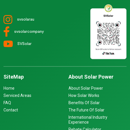
svsolarau
svsolarcompany
SVSolar
SiteMap
About Solar Power
Home
About Solar Power
Serviced Areas
How Solar Works
FAQ
Benefits Of Solar
Contact
The Future Of Solar
International Industry
Experience
Rebate Calculator