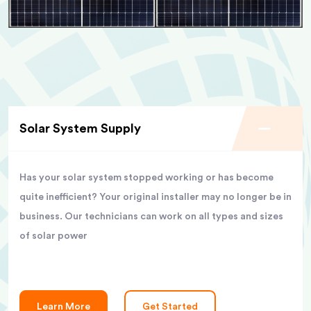
Solar System Supply
Has your solar system stopped working or has become
quite inefficient? Your original installer may no longer be in
business. Our technicians can work on all types and sizes
of solar power
Learn More
Get Started