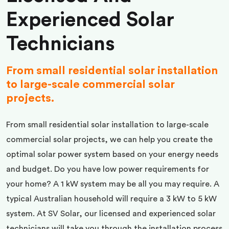
Experienced Solar
Technicians
From small residential solar installation
to large-scale commercial solar
projects.
From small residential solar installation to large-scale
commercial solar projects, we can help you create the
optimal solar power system based on your energy needs
and budget. Do you have low power requirements for
your home? A 1 kW system may be all you may require. A
typical Australian household will require a 3 kW to 5 kW
system. At SV Solar, our licensed and experienced solar
technicians will take you through the installation process