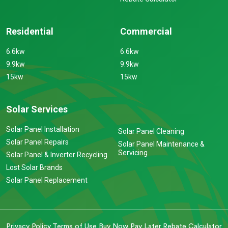
Residential
Commercial
6.6kw
6.6kw
9.9kw
9.9kw
15kw
15kw
Solar Services
Solar Panel Installation
Solar Panel Cleaning
Solar Panel Repairs
Solar Panel Maintenance &
Servicing
Solar Panel & Inverter Recycling
Lost Solar Brands
Solar Panel Replacement
Privacy Policy
Terms of Use
Buy Now Pay Later
Rebate Calculator