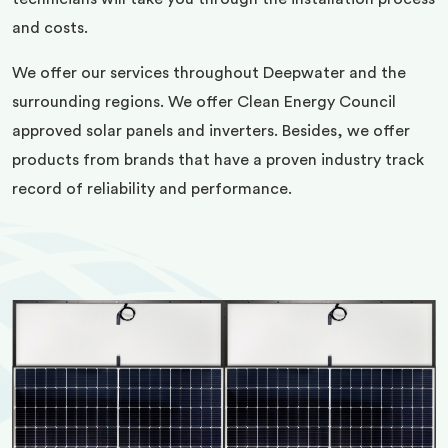
and costs.
We offer our services throughout Deepwater and the
surrounding regions. We offer Clean Energy Council
approved solar panels and inverters. Besides, we offer
products from brands that have a proven industry track
record of reliability and performance.