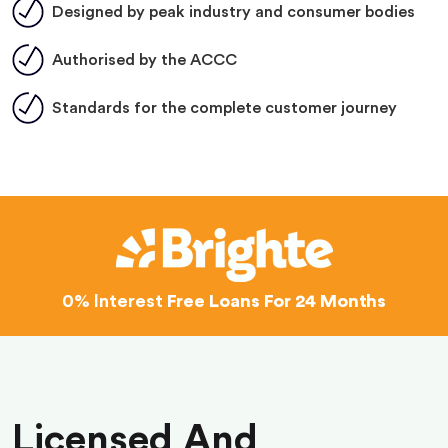
Designed by peak industry and consumer bodies
Authorised by the ACCC
Standards for the complete customer journey
0% Interest
Free Loans For 24 Months
Licensed And