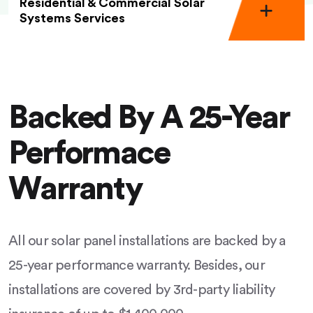
Residential & Commercial Solar
Systems Services
Backed By A 25-Year
Performace
Warranty
All our solar panel installations are backed by a
25-year performance warranty. Besides, our
installations are covered by 3rd-party liability