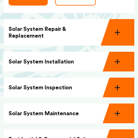
Solar System Repair &
Replacement
Solar System Installation
Solar System Inspection
Solar System Maintenance