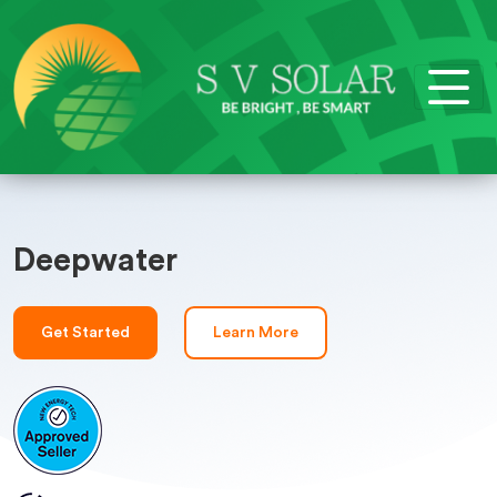
Deepwater
Get Started
Learn More