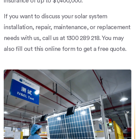
insurance of up to $1,400,000.
If you want to discuss your solar system
installation, repair, maintenance, or replacement
needs with us, call us at 1300 289 218. You may
also fill out this online form to get a free quote.