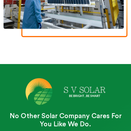
No Other Solar Company Cares For
You Like We Do.