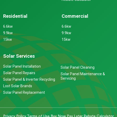
Residential
Commercial
6.6kw
6.6kw
9.9kw
9.9kw
15kw
15kw
Solar Services
Solar Panel Installation
Solar Panel Cleaning
Solar Panel Repairs
Solar Panel Maintenance &
Servicing
Solar Panel & Inverter Recycling
Lost Solar Brands
Solar Panel Replacement
Privacy Policy
Terms of Use
Buy Now Pay Later
Rebate Calculator