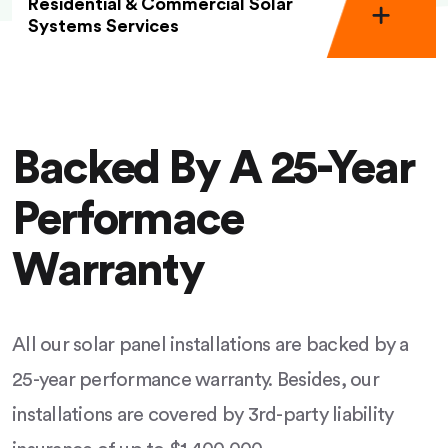
Residential & Commercial Solar
Systems Services
Backed By A 25-Year
Performace
Warranty
All our solar panel installations are backed by a
25-year performance warranty. Besides, our
installations are covered by 3rd-party liability