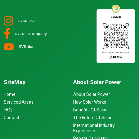
svsolarau
svsolarcompany
SVSolar
SiteMap
About Solar Power
Home
About Solar Power
Serviced Areas
How Solar Works
FAQ
Benefits Of Solar
Contact
The Future Of Solar
International Industry
Experience
Rebate Calculator