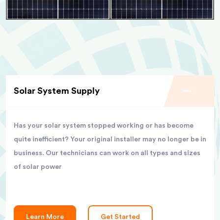
Solar System Supply
Has your solar system stopped working or has become
quite inefficient? Your original installer may no longer be in
business. Our technicians can work on all types and sizes
of solar power
Learn More
Get Started