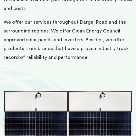
and costs.
We offer our services throughout Dargal Road and the
surrounding regions. We offer Clean Energy Council
approved solar panels and inverters. Besides, we offer
products from brands that have a proven industry track
record of reliability and performance.