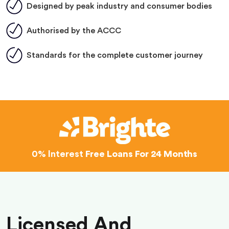
Designed by peak industry and consumer bodies
Authorised by the ACCC
Standards for the complete customer journey
0% Interest
Free Loans For 24 Months
Licensed And