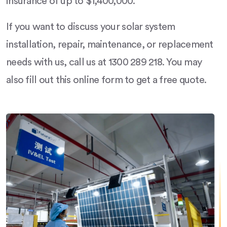
insurance of up to $1,400,000.
If you want to discuss your solar system
installation, repair, maintenance, or replacement
needs with us, call us at 1300 289 218. You may
also fill out this online form to get a free quote.