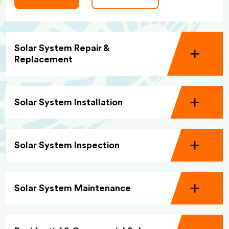
Solar System Repair &
Replacement
Solar System Installation
Solar System Inspection
Solar System Maintenance