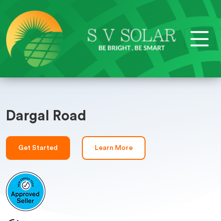
Dargal Road
Get Started
Learn More