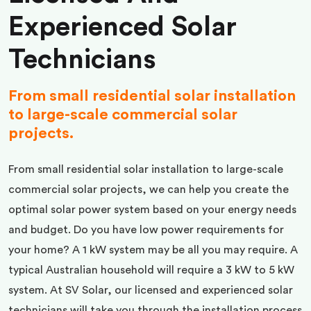
Experienced Solar
Technicians
From small residential solar installation
to large-scale commercial solar
projects.
From small residential solar installation to large-scale
commercial solar projects, we can help you create the
optimal solar power system based on your energy needs
and budget. Do you have low power requirements for
your home? A 1 kW system may be all you may require. A
typical Australian household will require a 3 kW to 5 kW
system. At SV Solar, our licensed and experienced solar
technicians will take you through the installation process