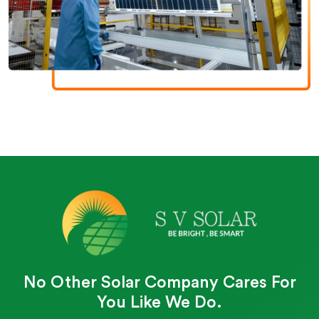
No Other Solar Company Cares For
You Like We Do.