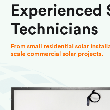
Experienced 
Technicians
From small residential solar install
scale commercial solar projects.