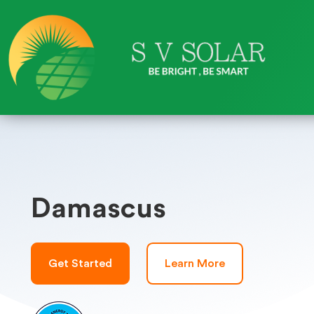
Damascus
Get Started
Learn More