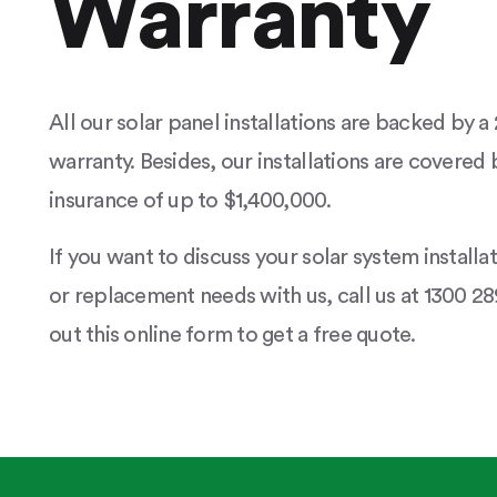
Warranty
All our solar panel installations are backed by 
warranty. Besides, our installations are covered b
insurance of up to $1,400,000.
If you want to discuss your solar system installa
or replacement needs with us, call us at 1300 289
out this online form to get a free quote.