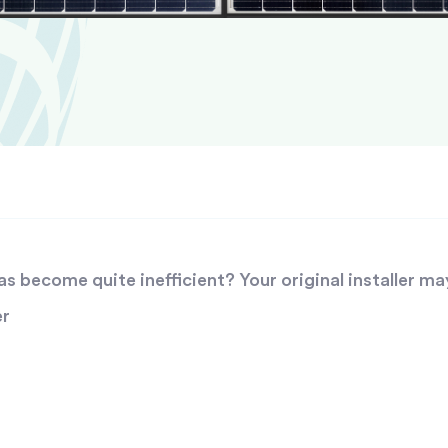
 become quite inefficient? Your original installer ma
er