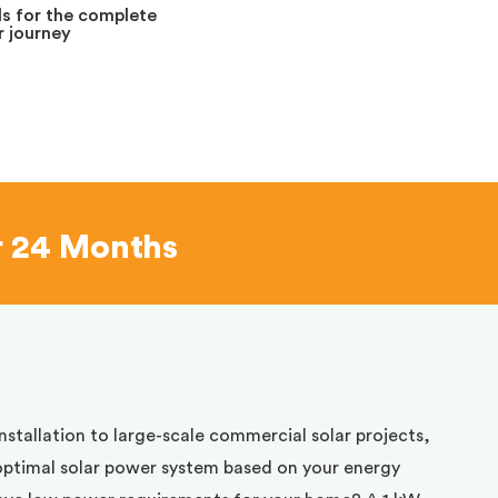
s for the complete
 journey
r 24 Months
installation to large-scale commercial solar projects,
optimal solar power system based on your energy