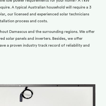
ave low power requirements for your home? A 1 kW
uire. A typical Australian household will require a 3
ar, our licensed and experienced solar technicians
tallation process and costs.
ghout Damascus and the surrounding regions. We offer
d solar panels and inverters. Besides, we offer
ve a proven industry track record of reliability and