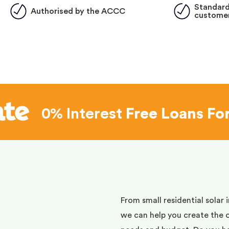
Standard
Authorised by the ACCC
customer
0% Interest
Free Loans Fo
d
From small residential solar 
we can help you create the 