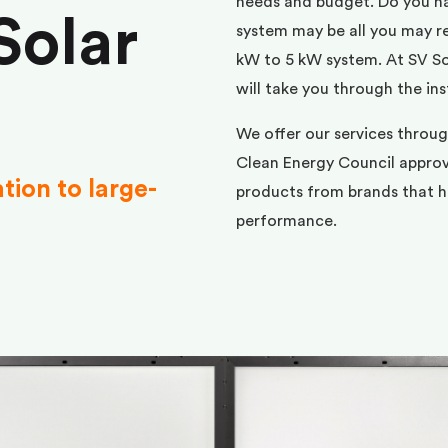
needs and budget. Do you h
Solar
system may be all you may req
kW to 5 kW system. At SV Sol
will take you through the ins
We offer our services throu
Clean Energy Council approve
ation to large-
products from brands that ha
performance.