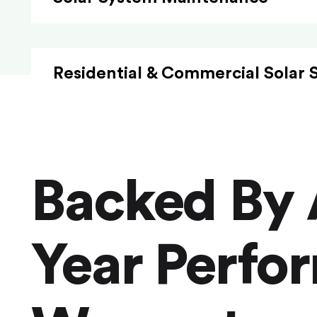
Residential & Commercial Solar 
Backed By 
Year Perfo