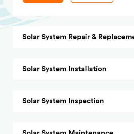
Solar System Repair & Replacem
Solar System Installation
Solar System Inspection
Solar System Maintenance