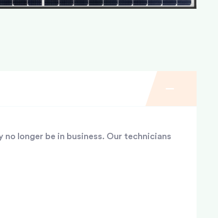
y no longer be in business. Our technicians