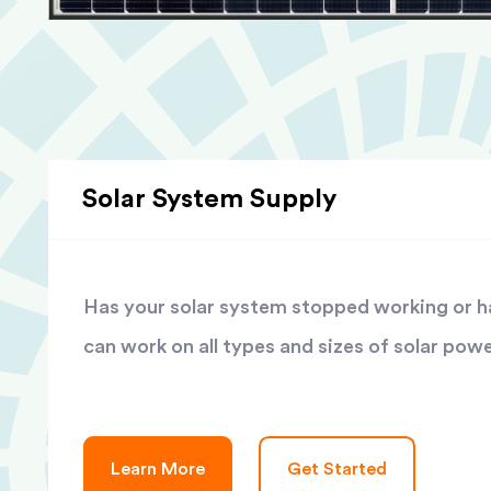
Solar System Supply
Has your solar system stopped working or has
can work on all types and sizes of solar pow
Learn More
Get Started