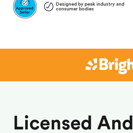
Designed by peak industry and
consumer bodies
Licensed An