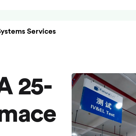
Systems Services
A 25-
rmace