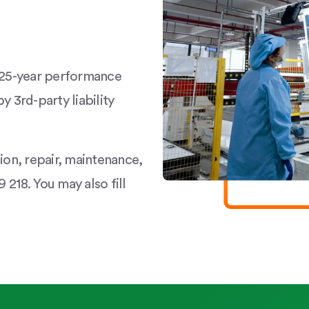
a 25-year performance
y 3rd-party liability
tion, repair, maintenance,
 218. You may also fill