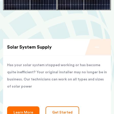
Solar System Supply
Has your solar system stopped working or has become
quite inefficient? Your original installer may no longer be in
business. Our technicians can work on all types and sizes
of solar power
Learn More
Get Started