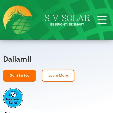
Dallarnil
Get Started
Learn More