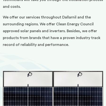
and costs.
We offer our services throughout Dallarnil and the
surrounding regions. We offer Clean Energy Council
approved solar panels and inverters. Besides, we offer
products from brands that have a proven industry track
record of reliability and performance.