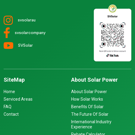
svsolarau
svsolarcompany
SVSolar
SiteMap
About Solar Power
Home
About Solar Power
Serviced Areas
How Solar Works
FAQ
Benefits Of Solar
Contact
The Future Of Solar
International Industry
Experience
Rebate Calculator