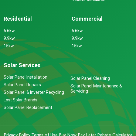
Residential
Commercial
6.6kw
6.6kw
9.9kw
9.9kw
15kw
15kw
Solar Services
Solar Panel Installation
Solar Panel Cleaning
Solar Panel Repairs
Solar Panel Maintenance &
Servicing
Solar Panel & Inverter Recycling
Lost Solar Brands
Solar Panel Replacement
Privacy Policy
Terms of Use
Buy Now Pay Later
Rebate Calculator