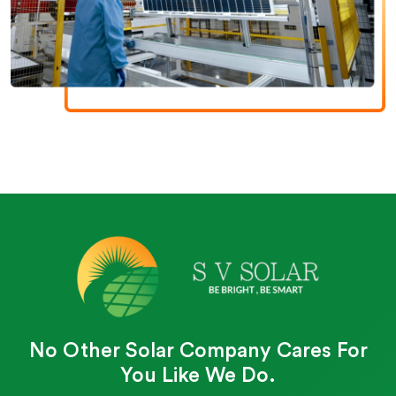
No Other Solar Company Cares For
You Like We Do.