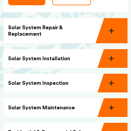
Solar System Repair &
Replacement
Solar System Installation
Solar System Inspection
Solar System Maintenance