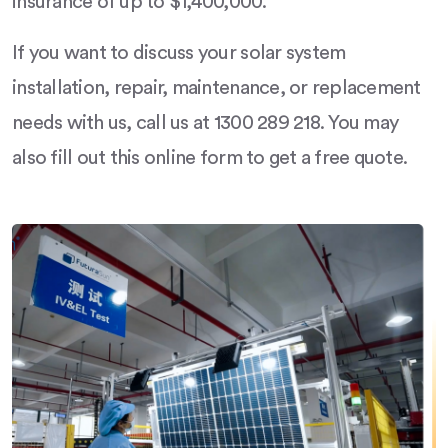
insurance of up to $1,400,000.
If you want to discuss your solar system
installation, repair, maintenance, or replacement
needs with us, call us at 1300 289 218. You may
also fill out this online form to get a free quote.