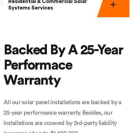
Residential & Commercial Solar
Systems Services
Backed By A 25-Year
Performace
Warranty
All our solar panel installations are backed by a
25-year performance warranty. Besides, our
installations are covered by 3rd-party liability