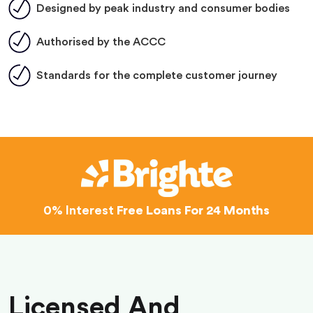
Designed by peak industry and consumer bodies
Authorised by the ACCC
Standards for the complete customer journey
0% Interest
Free Loans For 24 Months
Licensed And