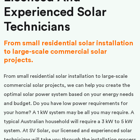
Experienced Solar
Technicians
From small residential solar installation
to large-scale commercial solar
projects.
From small residential solar installation to large-scale
commercial solar projects, we can help you create the
optimal solar power system based on your energy needs
and budget. Do you have low power requirements for
your home? A 1 kW system may be all you may require. A
typical Australian household will require a 3 kW to 5 kW
system. At SV Solar, our licensed and experienced solar
technicians will take you through the installation process