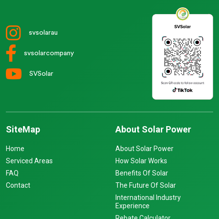
svsolarau
svsolarcompany
SVSolar
SiteMap
About Solar Power
Home
About Solar Power
Serviced Areas
How Solar Works
FAQ
Benefits Of Solar
Contact
The Future Of Solar
International Industry
Experience
Rebate Calculator