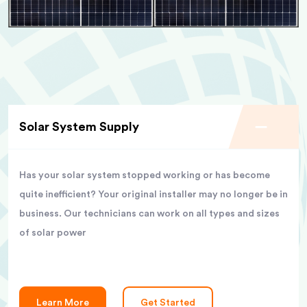
Solar System Supply
Has your solar system stopped working or has become
quite inefficient? Your original installer may no longer be in
business. Our technicians can work on all types and sizes
of solar power
Learn More
Get Started