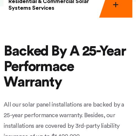
Residential & Commercial Solar
Systems Services
Backed By A 25-Year
Performace
Warranty
All our solar panel installations are backed by a
25-year performance warranty. Besides, our
installations are covered by 3rd-party liability