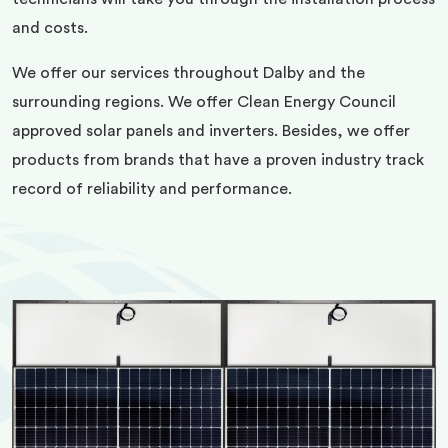
and costs.
We offer our services throughout Dalby and the
surrounding regions. We offer Clean Energy Council
approved solar panels and inverters. Besides, we offer
products from brands that have a proven industry track
record of reliability and performance.