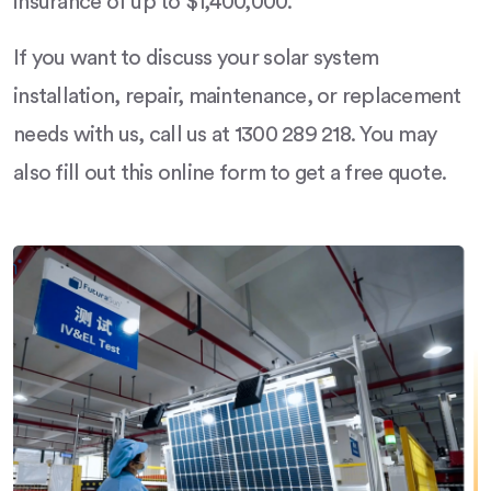
insurance of up to $1,400,000.
If you want to discuss your solar system
installation, repair, maintenance, or replacement
needs with us, call us at 1300 289 218. You may
also fill out this online form to get a free quote.