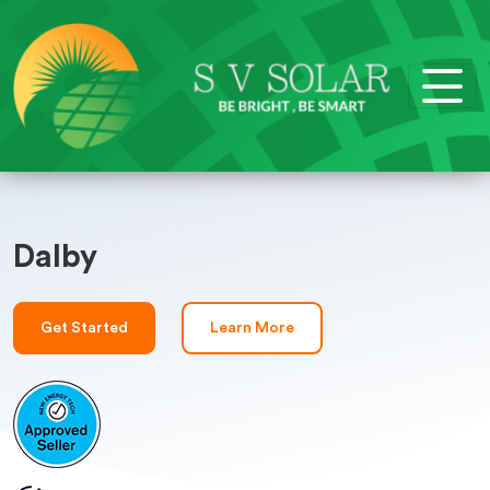
Dalby
Get Started
Learn More