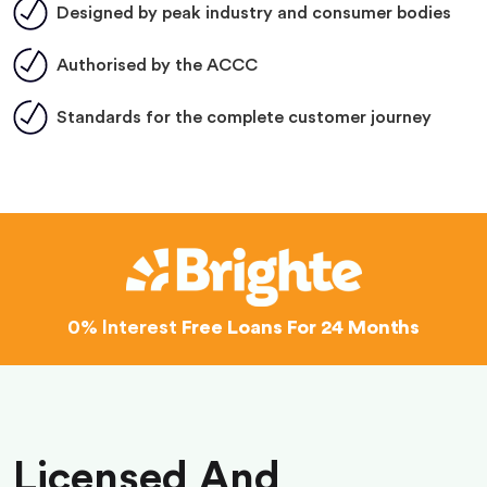
Designed by peak industry and consumer bodies
Authorised by the ACCC
Standards for the complete customer journey
0% Interest
Free Loans For 24 Months
Licensed And