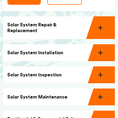
Solar System Repair &
Replacement
Solar System Installation
Solar System Inspection
Solar System Maintenance