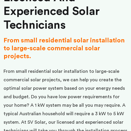
Experienced Solar
Technicians
From small residential solar installation
to large-scale commercial solar
projects.
From small residential solar installation to large-scale
commercial solar projects, we can help you create the
optimal solar power system based on your energy needs
and budget. Do you have low power requirements for
your home? A 1 kW system may be all you may require. A
typical Australian household will require a 3 kW to 5 kW
system. At SV Solar, our licensed and experienced solar
technicians will take you through the installation process