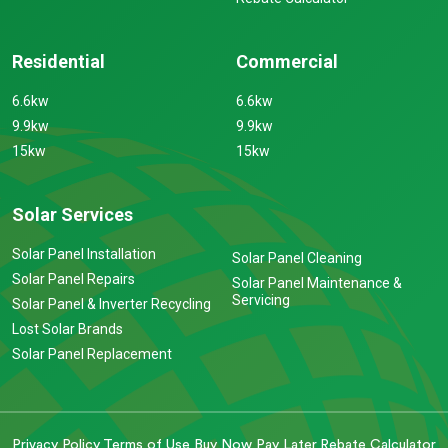
Residential
Commercial
6.6kw
6.6kw
9.9kw
9.9kw
15kw
15kw
Solar Services
Solar Panel Installation
Solar Panel Cleaning
Solar Panel Repairs
Solar Panel Maintenance &
Servicing
Solar Panel & Inverter Recycling
Lost Solar Brands
Solar Panel Replacement
Privacy Policy
Terms of Use
Buy Now Pay Later
Rebate Calculator