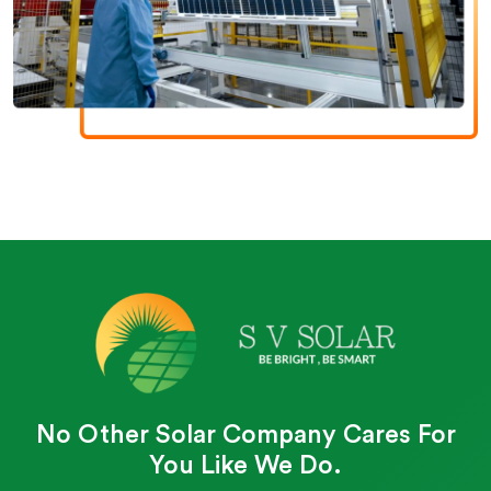
No Other Solar Company Cares For
You Like We Do.