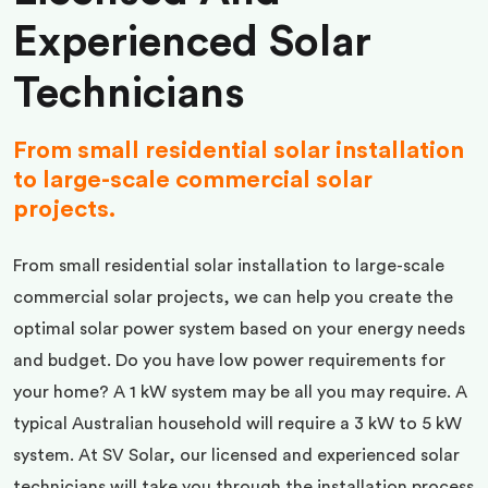
Experienced Solar
Technicians
From small residential solar installation
to large-scale commercial solar
projects.
From small residential solar installation to large-scale
commercial solar projects, we can help you create the
optimal solar power system based on your energy needs
and budget. Do you have low power requirements for
your home? A 1 kW system may be all you may require. A
typical Australian household will require a 3 kW to 5 kW
system. At SV Solar, our licensed and experienced solar
technicians will take you through the installation process