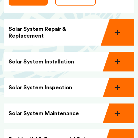
Solar System Repair &
Replacement
Solar System Installation
Solar System Inspection
Solar System Maintenance