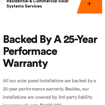
Residential & Commercial Solar
Systems Services
Backed By A 25-Year
Performace
Warranty
All our solar panel installations are backed by a
25-year performance warranty. Besides, our
installations are covered by 3rd-party liability