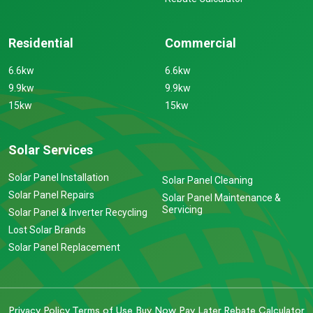
Residential
Commercial
6.6kw
6.6kw
9.9kw
9.9kw
15kw
15kw
Solar Services
Solar Panel Installation
Solar Panel Cleaning
Solar Panel Repairs
Solar Panel Maintenance &
Servicing
Solar Panel & Inverter Recycling
Lost Solar Brands
Solar Panel Replacement
Privacy Policy
Terms of Use
Buy Now Pay Later
Rebate Calculator