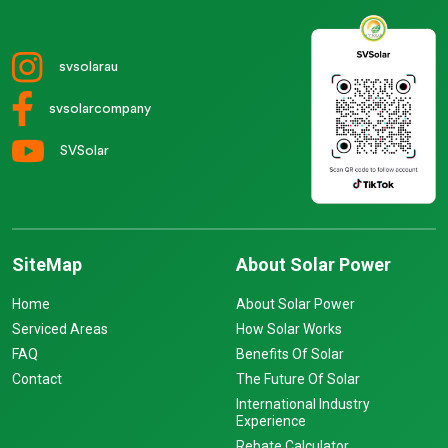
svsolarau
svsolarcompany
SVSolar
SiteMap
About Solar Power
Home
About Solar Power
Serviced Areas
How Solar Works
FAQ
Benefits Of Solar
Contact
The Future Of Solar
International Industry
Experience
Rebate Calculator