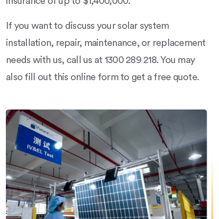
insurance of up to $1,400,000.
If you want to discuss your solar system
installation, repair, maintenance, or replacement
needs with us, call us at 1300 289 218. You may
also fill out this online form to get a free quote.