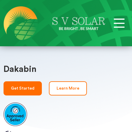
Dakabin
Get Started
Learn More