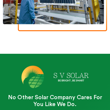
No Other Solar Company Cares For
You Like We Do.