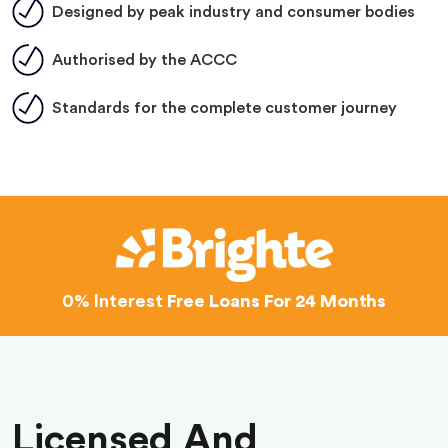
Designed by peak industry and consumer bodies
Authorised by the ACCC
Standards for the complete customer journey
0% Interest
Free Loans For 24 Months
Licensed And