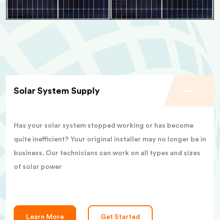
Solar System Supply
Has your solar system stopped working or has become
quite inefficient? Your original installer may no longer be in
business. Our technicians can work on all types and sizes
of solar power
Learn More
Get Started