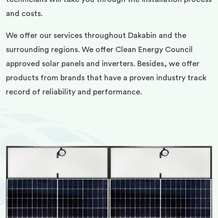
and costs.
We offer our services throughout Dakabin and the
surrounding regions. We offer Clean Energy Council
approved solar panels and inverters. Besides, we offer
products from brands that have a proven industry track
record of reliability and performance.