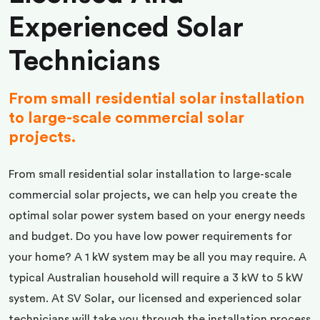
Experienced Solar
Technicians
From small residential solar installation
to large-scale commercial solar
projects.
From small residential solar installation to large-scale
commercial solar projects, we can help you create the
optimal solar power system based on your energy needs
and budget. Do you have low power requirements for
your home? A 1 kW system may be all you may require. A
typical Australian household will require a 3 kW to 5 kW
system. At SV Solar, our licensed and experienced solar
technicians will take you through the installation process