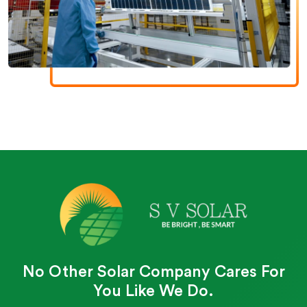
No Other Solar Company Cares For
You Like We Do.