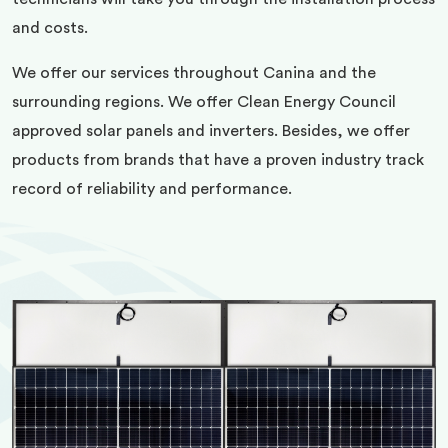
and costs.
We offer our services throughout Canina and the
surrounding regions. We offer Clean Energy Council
approved solar panels and inverters. Besides, we offer
products from brands that have a proven industry track
record of reliability and performance.