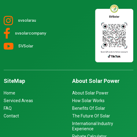
svsolarau
svsolarcompany
SVSolar
SiteMap
About Solar Power
Home
About Solar Power
Serviced Areas
How Solar Works
FAQ
Benefits Of Solar
Contact
The Future Of Solar
International Industry
Experience
Rebate Calculator