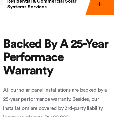
Residential & Commercial Solar
Systems Services
Backed By A 25-Year
Performace
Warranty
All our solar panel installations are backed by a
25-year performance warranty. Besides, our
installations are covered by 3rd-party liability