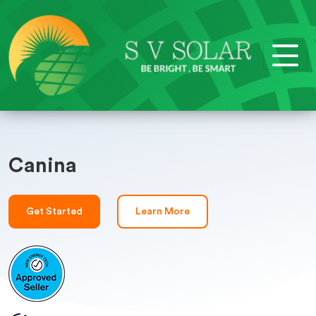
Canina
Get Started
Learn More