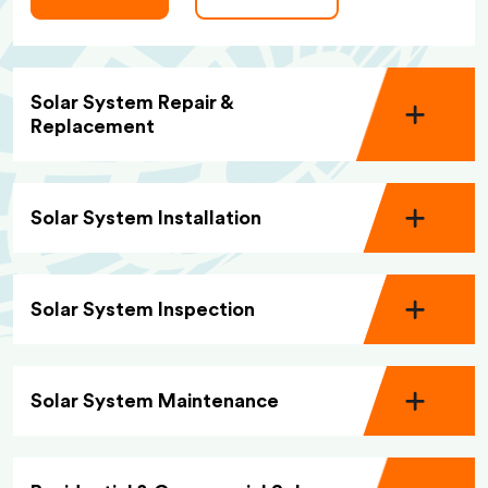
Solar System Repair &
Replacement
Solar System Installation
Solar System Inspection
Solar System Maintenance