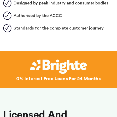
Designed by peak industry and consumer bodies
Authorised by the ACCC
Standards for the complete customer journey
0% Interest
Free Loans For 24 Months
Licensed And