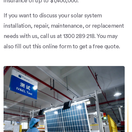
insurance of up to $1,400,000.
If you want to discuss your solar system
installation, repair, maintenance, or replacement
needs with us, call us at 1300 289 218. You may
also fill out this online form to get a free quote.