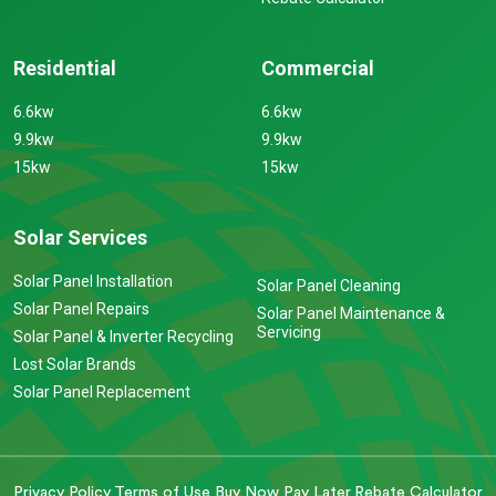
Residential
Commercial
6.6kw
6.6kw
9.9kw
9.9kw
15kw
15kw
Solar Services
Solar Panel Installation
Solar Panel Cleaning
Solar Panel Repairs
Solar Panel Maintenance &
Servicing
Solar Panel & Inverter Recycling
Lost Solar Brands
Solar Panel Replacement
Privacy Policy
Terms of Use
Buy Now Pay Later
Rebate Calculator