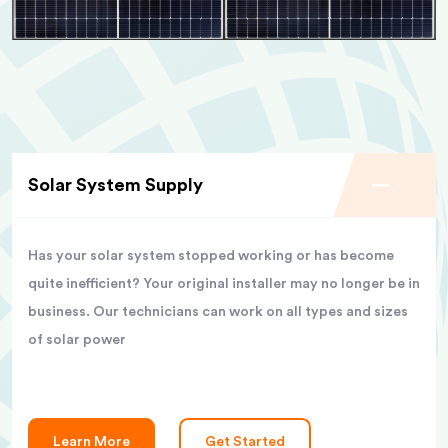
Solar System Supply
Has your solar system stopped working or has become
quite inefficient? Your original installer may no longer be in
business. Our technicians can work on all types and sizes
of solar power
Learn More
Get Started