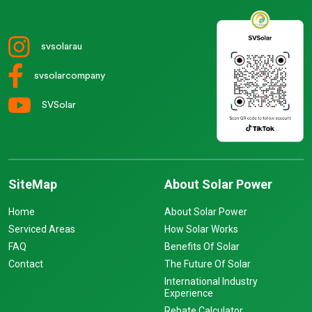
svsolarau
svsolarcompany
SVSolar
SiteMap
About Solar Power
Home
About Solar Power
Serviced Areas
How Solar Works
FAQ
Benefits Of Solar
Contact
The Future Of Solar
International Industry
Experience
Rebate Calculator