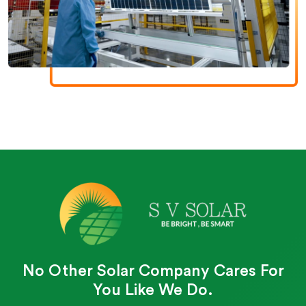
No Other Solar Company Cares For
You Like We Do.