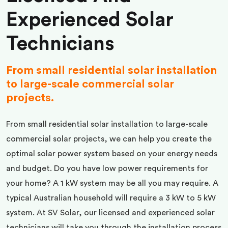
Experienced Solar
Technicians
From small residential solar installation
to large-scale commercial solar
projects.
From small residential solar installation to large-scale
commercial solar projects, we can help you create the
optimal solar power system based on your energy needs
and budget. Do you have low power requirements for
your home? A 1 kW system may be all you may require. A
typical Australian household will require a 3 kW to 5 kW
system. At SV Solar, our licensed and experienced solar
technicians will take you through the installation process