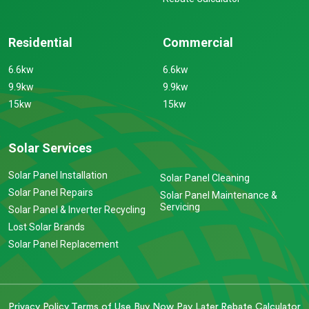
Residential
Commercial
6.6kw
6.6kw
9.9kw
9.9kw
15kw
15kw
Solar Services
Solar Panel Installation
Solar Panel Cleaning
Solar Panel Repairs
Solar Panel Maintenance &
Servicing
Solar Panel & Inverter Recycling
Lost Solar Brands
Solar Panel Replacement
Privacy Policy
Terms of Use
Buy Now Pay Later
Rebate Calculator