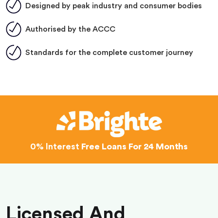
Designed by peak industry and consumer bodies
Authorised by the ACCC
Standards for the complete customer journey
0% Interest
Free Loans For 24 Months
Licensed And