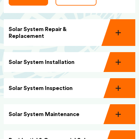
Solar System Repair &
Replacement
Solar System Installation
Solar System Inspection
Solar System Maintenance