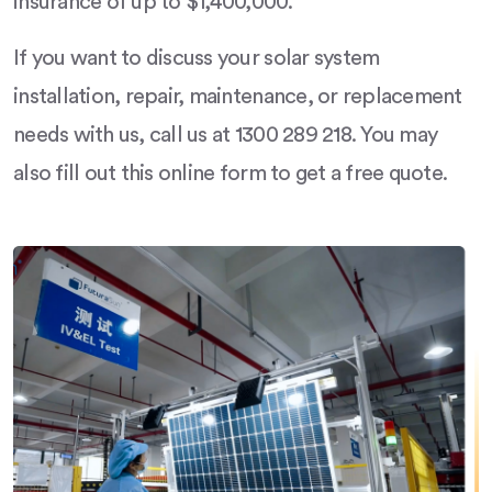
insurance of up to $1,400,000.
If you want to discuss your solar system
installation, repair, maintenance, or replacement
needs with us, call us at 1300 289 218. You may
also fill out this online form to get a free quote.