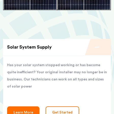
Solar System Supply
Has your solar system stopped working or has become
quite inefficient? Your original installer may no longer be in
business. Our technicians can work on all types and sizes
of solar power
Learn More
Get Started