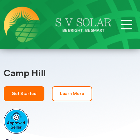
Camp Hill
Get Started
Learn More