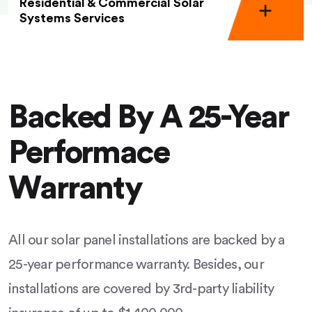
Residential & Commercial Solar
Systems Services
Backed By A 25-Year
Performace
Warranty
All our solar panel installations are backed by a
25-year performance warranty. Besides, our
installations are covered by 3rd-party liability