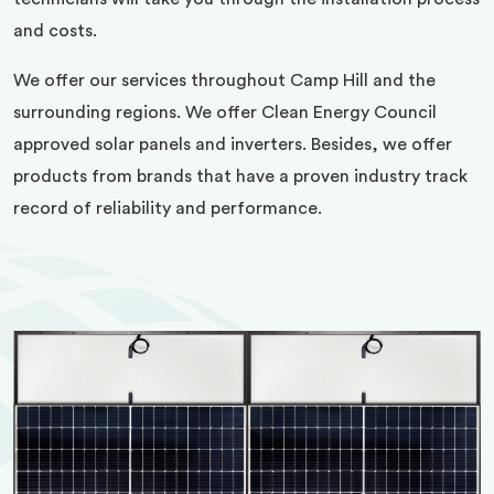
and costs.
We offer our services throughout Camp Hill and the
surrounding regions. We offer Clean Energy Council
approved solar panels and inverters. Besides, we offer
products from brands that have a proven industry track
record of reliability and performance.