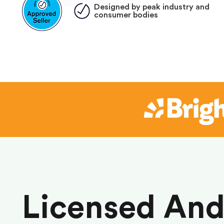
Designed by peak industry and
consumer bodies
Licensed An