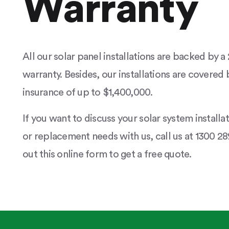
Warranty
All our solar panel installations are backed by 
warranty. Besides, our installations are covered b
insurance of up to $1,400,000.
If you want to discuss your solar system installa
or replacement needs with us, call us at 1300 289
out this online form to get a free quote.