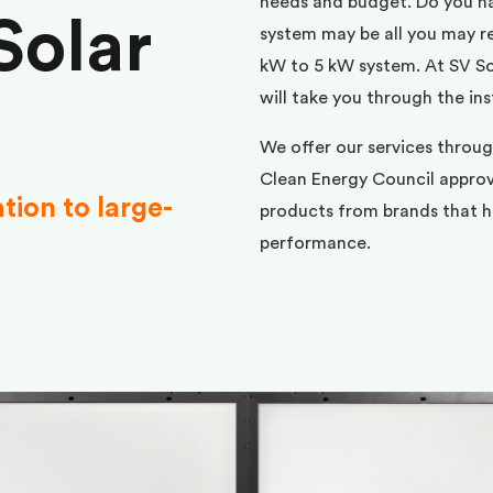
needs and budget. Do you h
Solar
system may be all you may req
kW to 5 kW system. At SV Sol
will take you through the ins
We offer our services throu
Clean Energy Council approve
ation to large-
products from brands that ha
performance.