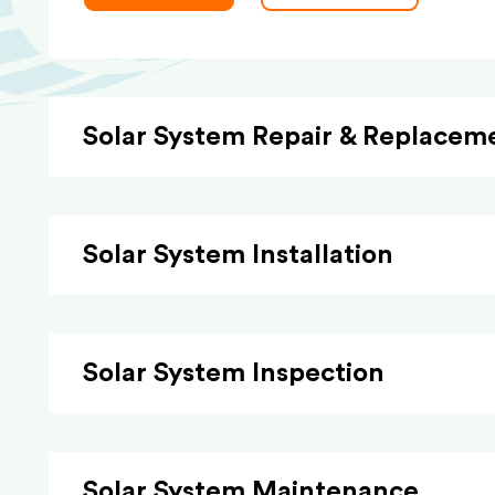
Solar System Repair & Replacem
Solar System Installation
Solar System Inspection
Solar System Maintenance