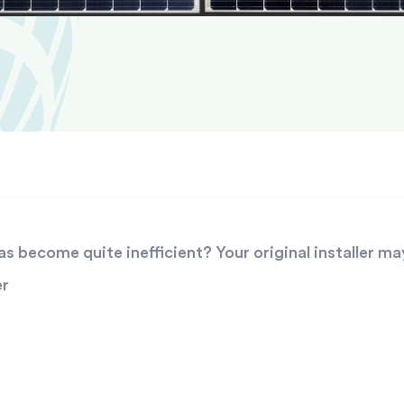
 become quite inefficient? Your original installer ma
er