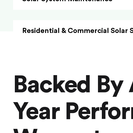
Residential & Commercial Solar 
Backed By 
Year Perfo