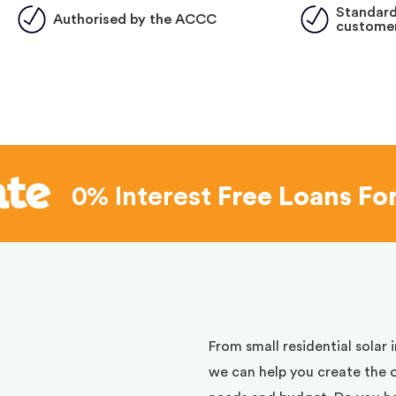
Standard
Authorised by the ACCC
customer
0% Interest
Free Loans Fo
d
From small residential solar 
we can help you create the 