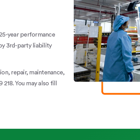
a 25-year performance
y 3rd-party liability
tion, repair, maintenance,
 218. You may also fill