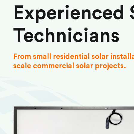
Experienced 
Technicians
From small residential solar install
scale commercial solar projects.