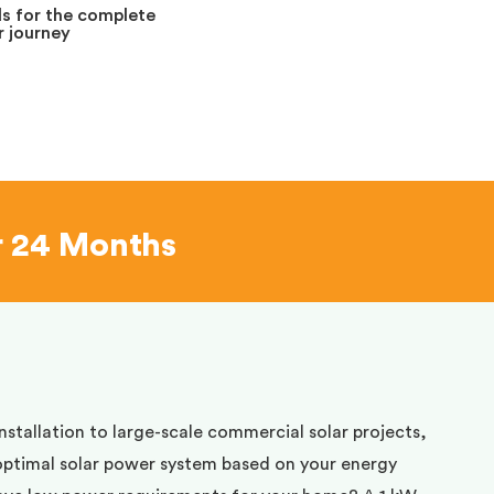
s for the complete
 journey
r 24 Months
installation to large-scale commercial solar projects,
optimal solar power system based on your energy