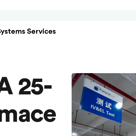
Systems Services
A 25-
rmace