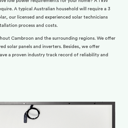
ave low power requirements for your home? A 1 kW
uire. A typical Australian household will require a 3
ar, our licensed and experienced solar technicians
tallation process and costs.
ghout Cambroon and the surrounding regions. We offer
d solar panels and inverters. Besides, we offer
ve a proven industry track record of reliability and