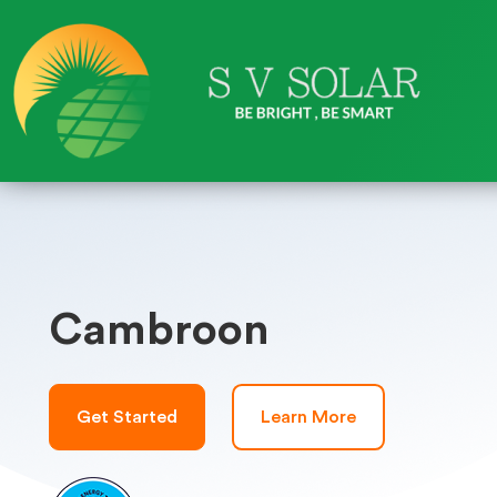
Cambroon
Get Started
Learn More