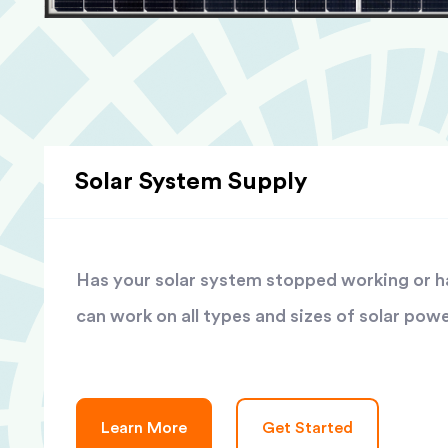
Solar System Supply
Has your solar system stopped working or has
can work on all types and sizes of solar pow
Learn More
Get Started