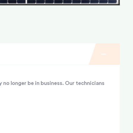
y no longer be in business. Our technicians