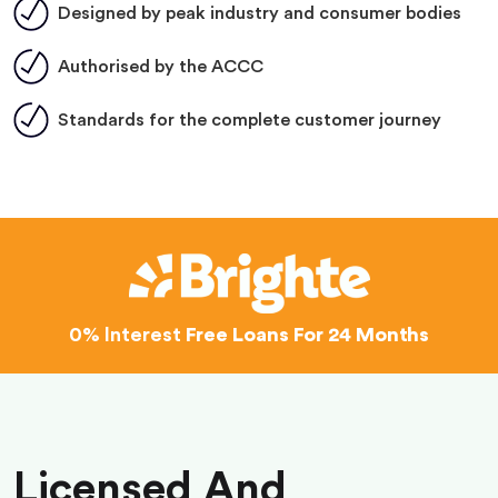
Designed by peak industry and consumer bodies
Authorised by the ACCC
Standards for the complete customer journey
0% Interest
Free Loans For 24 Months
Licensed And