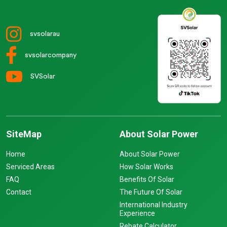
svsolarau
svsolarcompany
SVSolar
SiteMap
About Solar Power
Home
About Solar Power
Serviced Areas
How Solar Works
FAQ
Benefits Of Solar
Contact
The Future Of Solar
International Industry
Experience
Rebate Calculator