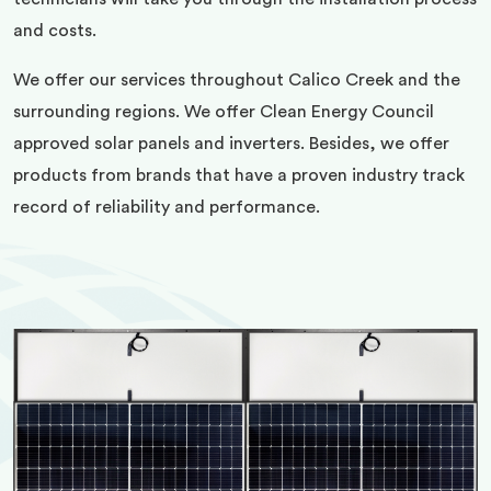
and costs.
We offer our services throughout Calico Creek and the
surrounding regions. We offer Clean Energy Council
approved solar panels and inverters. Besides, we offer
products from brands that have a proven industry track
record of reliability and performance.