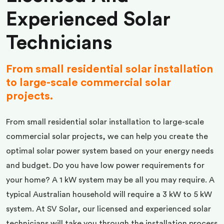
Experienced Solar
Technicians
From small residential solar installation
to large-scale commercial solar
projects.
From small residential solar installation to large-scale
commercial solar projects, we can help you create the
optimal solar power system based on your energy needs
and budget. Do you have low power requirements for
your home? A 1 kW system may be all you may require. A
typical Australian household will require a 3 kW to 5 kW
system. At SV Solar, our licensed and experienced solar
technicians will take you through the installation process