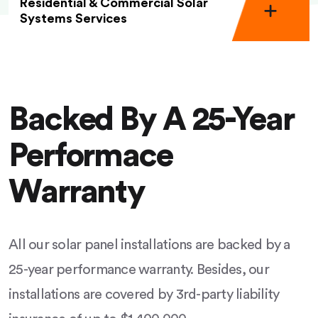
Residential & Commercial Solar
Systems Services
Backed By A 25-Year
Performace
Warranty
All our solar panel installations are backed by a
25-year performance warranty. Besides, our
installations are covered by 3rd-party liability