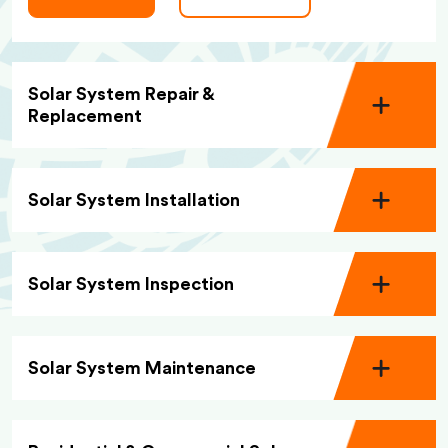
Solar System Repair &
Replacement
Solar System Installation
Solar System Inspection
Solar System Maintenance