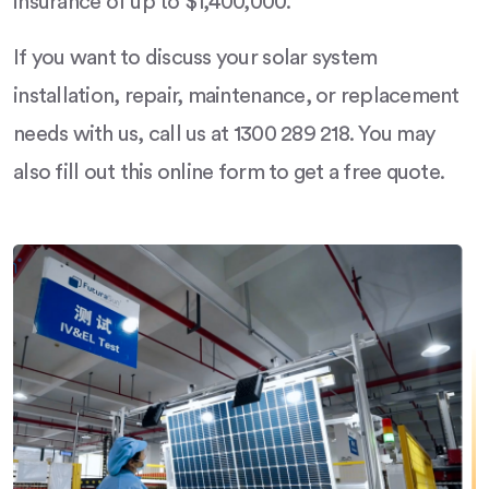
insurance of up to $1,400,000.
If you want to discuss your solar system
installation, repair, maintenance, or replacement
needs with us, call us at 1300 289 218. You may
also fill out this online form to get a free quote.