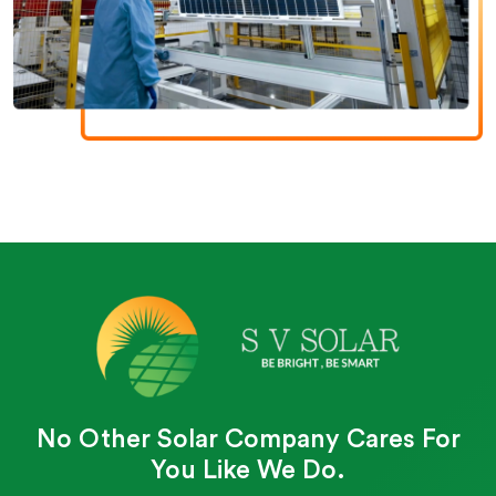
No Other Solar Company Cares For
You Like We Do.