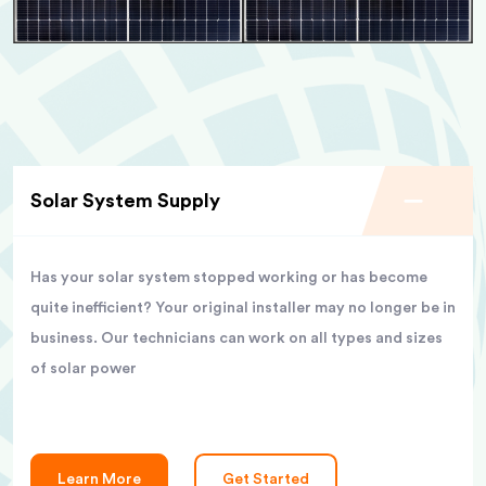
Solar System Supply
Has your solar system stopped working or has become
quite inefficient? Your original installer may no longer be in
business. Our technicians can work on all types and sizes
of solar power
Learn More
Get Started