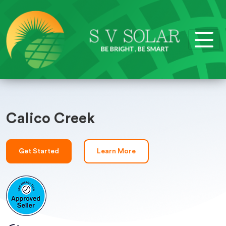
Calico Creek
Get Started
Learn More