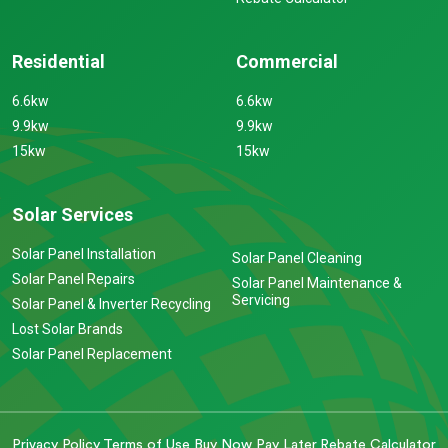
Residential
Commercial
6.6kw
6.6kw
9.9kw
9.9kw
15kw
15kw
Solar Services
Solar Panel Installation
Solar Panel Cleaning
Solar Panel Repairs
Solar Panel Maintenance &
Servicing
Solar Panel & Inverter Recycling
Lost Solar Brands
Solar Panel Replacement
Privacy Policy
Terms of Use
Buy Now Pay Later
Rebate Calculator