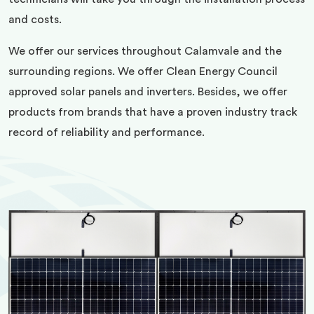
and costs.
We offer our services throughout Calamvale and the
surrounding regions. We offer Clean Energy Council
approved solar panels and inverters. Besides, we offer
products from brands that have a proven industry track
record of reliability and performance.