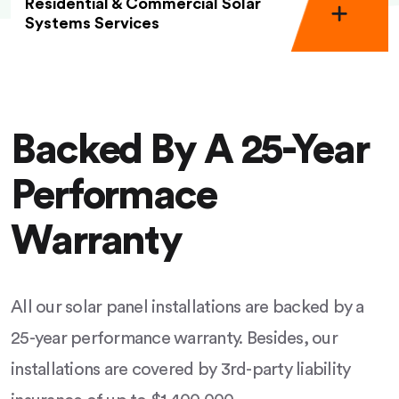
Residential & Commercial Solar
Systems Services
Backed By A 25-Year
Performace
Warranty
All our solar panel installations are backed by a
25-year performance warranty. Besides, our
installations are covered by 3rd-party liability