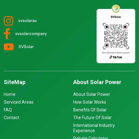
svsolarau
svsolarcompany
SVSolar
SiteMap
About Solar Power
Home
About Solar Power
Serviced Areas
How Solar Works
FAQ
Benefits Of Solar
Contact
The Future Of Solar
International Industry
Experience
Rebate Calculator