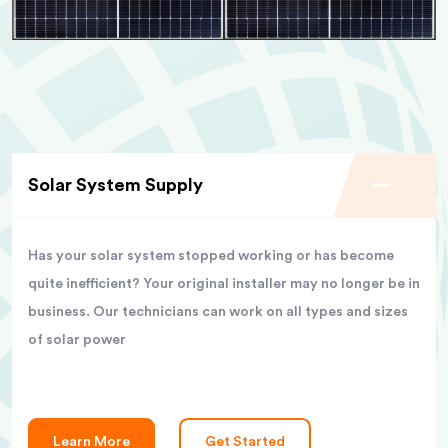
Solar System Supply
Has your solar system stopped working or has become
quite inefficient? Your original installer may no longer be in
business. Our technicians can work on all types and sizes
of solar power
Learn More
Get Started