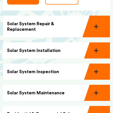
Solar System Repair &
Replacement
Solar System Installation
Solar System Inspection
Solar System Maintenance