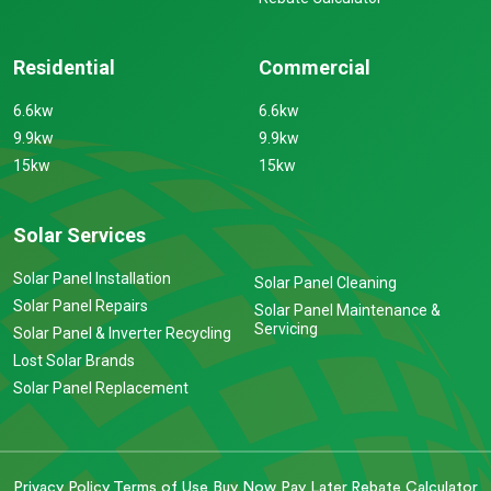
Residential
Commercial
6.6kw
6.6kw
9.9kw
9.9kw
15kw
15kw
Solar Services
Solar Panel Installation
Solar Panel Cleaning
Solar Panel Repairs
Solar Panel Maintenance &
Servicing
Solar Panel & Inverter Recycling
Lost Solar Brands
Solar Panel Replacement
Privacy Policy
Terms of Use
Buy Now Pay Later
Rebate Calculator