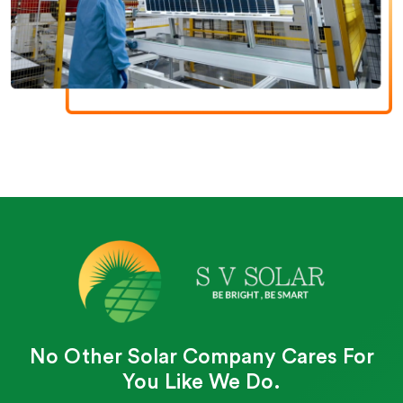
No Other Solar Company Cares For
You Like We Do.