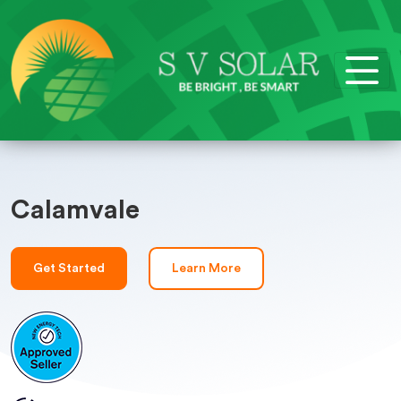
Calamvale
Get Started
Learn More