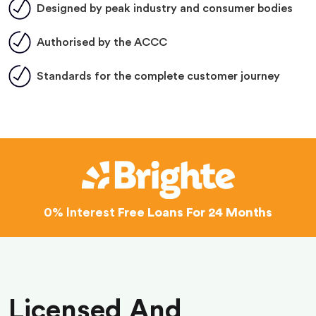
Designed by peak industry and consumer bodies
Authorised by the ACCC
Standards for the complete customer journey
0% Interest
Free Loans For 24 Months
Licensed And