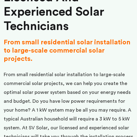
Experienced Solar
Technicians
From small residential solar installation
to large-scale commercial solar
projects.
From small residential solar installation to large-scale
commercial solar projects, we can help you create the
optimal solar power system based on your energy needs
and budget. Do you have low power requirements for
your home? A 1 kW system may be all you may require. A
typical Australian household will require a 3 kW to 5 kW
system. At SV Solar, our licensed and experienced solar
technicians will take you through the installation process