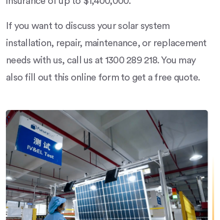
insurance of up to $1,400,000.
If you want to discuss your solar system
installation, repair, maintenance, or replacement
needs with us, call us at 1300 289 218. You may
also fill out this online form to get a free quote.