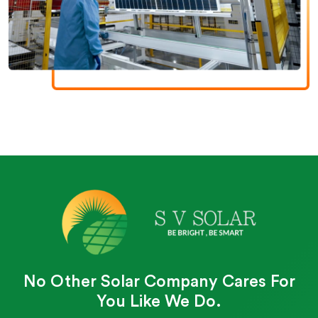
No Other Solar Company Cares For
You Like We Do.