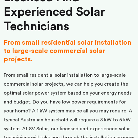
Experienced Solar
Technicians
From small residential solar installation
to large-scale commercial solar
projects.
From small residential solar installation to large-scale
commercial solar projects, we can help you create the
optimal solar power system based on your energy needs
and budget. Do you have low power requirements for
your home? A 1 kW system may be all you may require. A
typical Australian household will require a 3 kW to 5 kW
system. At SV Solar, our licensed and experienced solar
technicians will take you through the installation process