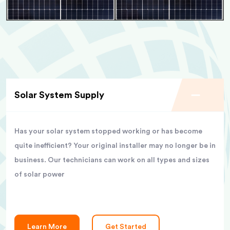
Solar System Supply
Has your solar system stopped working or has become
quite inefficient? Your original installer may no longer be in
business. Our technicians can work on all types and sizes
of solar power
Learn More
Get Started