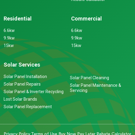
Residential
Commercial
6.6kw
6.6kw
9.9kw
9.9kw
15kw
15kw
Solar Services
Solar Panel Installation
Solar Panel Cleaning
Solar Panel Repairs
Solar Panel Maintenance &
Servicing
Solar Panel & Inverter Recycling
Lost Solar Brands
Solar Panel Replacement
Privacy Policy
Terms of Use
Buy Now Pay Later
Rebate Calculator