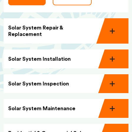
Solar System Repair &
Replacement
Solar System Installation
Solar System Inspection
Solar System Maintenance