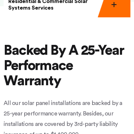
Residential & Commercial Solar
Systems Services
Backed By A 25-Year
Performace
Warranty
All our solar panel installations are backed by a
25-year performance warranty. Besides, our
installations are covered by 3rd-party liability