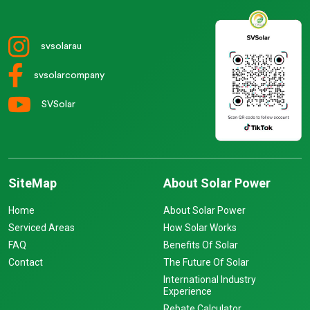
svsolarau
svsolarcompany
SVSolar
SiteMap
About Solar Power
Home
About Solar Power
Serviced Areas
How Solar Works
FAQ
Benefits Of Solar
Contact
The Future Of Solar
International Industry
Experience
Rebate Calculator