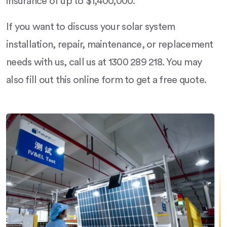
insurance of up to $1,400,000.
If you want to discuss your solar system
installation, repair, maintenance, or replacement
needs with us, call us at 1300 289 218. You may
also fill out this online form to get a free quote.