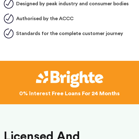
Designed by peak industry and consumer bodies
Authorised by the ACCC
Standards for the complete customer journey
0% Interest
Free Loans For 24 Months
Licensed And