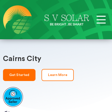
Cairns City
Get Started
Learn More