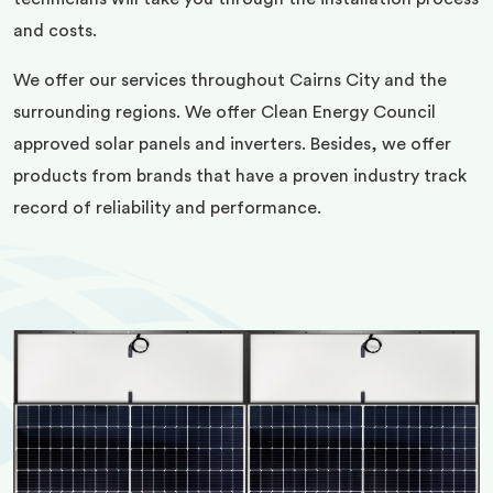
and costs.
We offer our services throughout Cairns City and the
surrounding regions. We offer Clean Energy Council
approved solar panels and inverters. Besides, we offer
products from brands that have a proven industry track
record of reliability and performance.