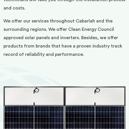
and costs.
We offer our services throughout Cabarlah and the
surrounding regions. We offer Clean Energy Council
approved solar panels and inverters. Besides, we offer
products from brands that have a proven industry track
record of reliability and performance.