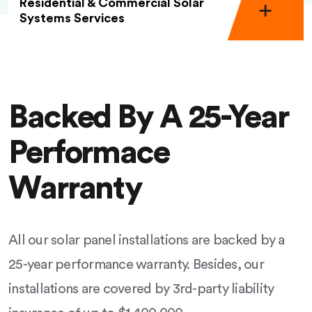
Residential & Commercial Solar
Systems Services
Backed By A 25-Year
Performace
Warranty
All our solar panel installations are backed by a
25-year performance warranty. Besides, our
installations are covered by 3rd-party liability