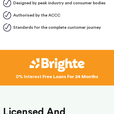
Designed by peak industry and consumer bodies
Authorised by the ACCC
Standards for the complete customer journey
0% Interest
Free Loans For 24 Months
Licensed And