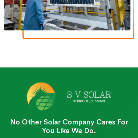
No Other Solar Company Cares For
You Like We Do.