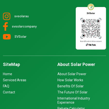
svsolarau
svsolarcompany
SVSolar
SiteMap
About Solar Power
Home
About Solar Power
Serviced Areas
How Solar Works
FAQ
Benefits Of Solar
Contact
The Future Of Solar
International Industry
Experience
Rebate Calculator