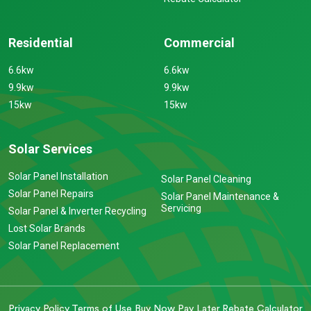
Residential
Commercial
6.6kw
6.6kw
9.9kw
9.9kw
15kw
15kw
Solar Services
Solar Panel Installation
Solar Panel Cleaning
Solar Panel Repairs
Solar Panel Maintenance &
Servicing
Solar Panel & Inverter Recycling
Lost Solar Brands
Solar Panel Replacement
Privacy Policy
Terms of Use
Buy Now Pay Later
Rebate Calculator