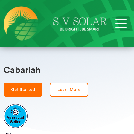
Cabarlah
Get Started
Learn More