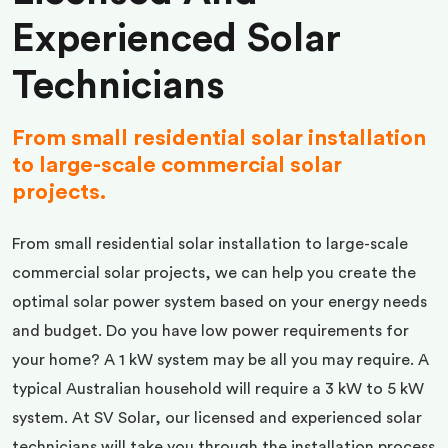
Experienced Solar
Technicians
From small residential solar installation
to large-scale commercial solar
projects.
From small residential solar installation to large-scale
commercial solar projects, we can help you create the
optimal solar power system based on your energy needs
and budget. Do you have low power requirements for
your home? A 1 kW system may be all you may require. A
typical Australian household will require a 3 kW to 5 kW
system. At SV Solar, our licensed and experienced solar
technicians will take you through the installation process