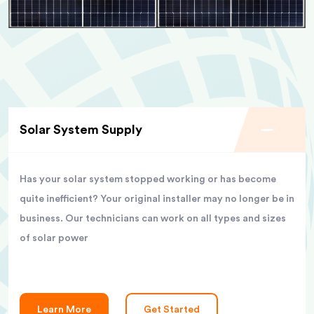
Solar System Supply
Has your solar system stopped working or has become
quite inefficient? Your original installer may no longer be in
business. Our technicians can work on all types and sizes
of solar power
Learn More
Get Started