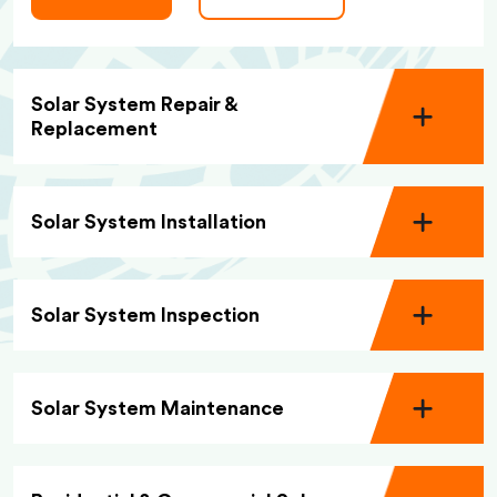
Solar System Repair &
Replacement
Solar System Installation
Solar System Inspection
Solar System Maintenance