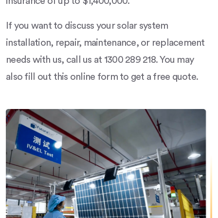
insurance of up to $1,400,000.
If you want to discuss your solar system
installation, repair, maintenance, or replacement
needs with us, call us at 1300 289 218. You may
also fill out this online form to get a free quote.